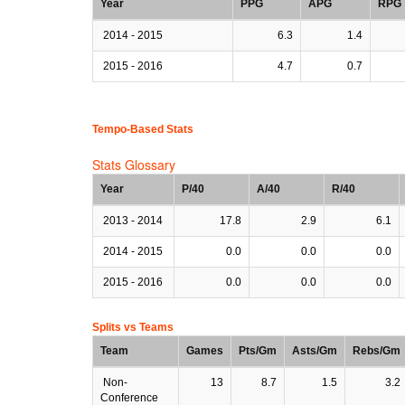
Year
PPG
APG
RPG
2014 - 2015
6.3
1.4
2015 - 2016
4.7
0.7
Tempo-Based Stats
Stats Glossary
Year
P/40
A/40
R/40
2013 - 2014
17.8
2.9
6.1
2014 - 2015
0.0
0.0
0.0
2015 - 2016
0.0
0.0
0.0
Splits vs Teams
Team
Games
Pts/Gm
Asts/Gm
Rebs/Gm
Non-
13
8.7
1.5
3.2
Conference