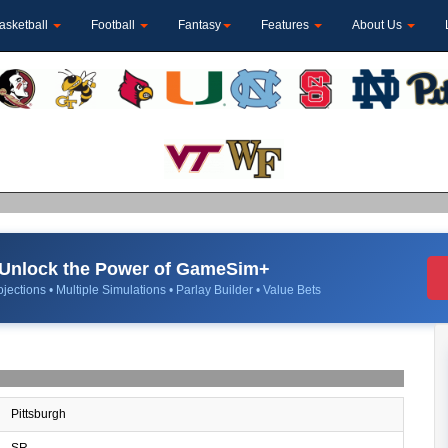
asketball
Football
Fantasy
Features
About Us
Unlock the Power of GameSim+
jections • Multiple Simulations • Parlay Builder • Value Bets
Pittsburgh
SR