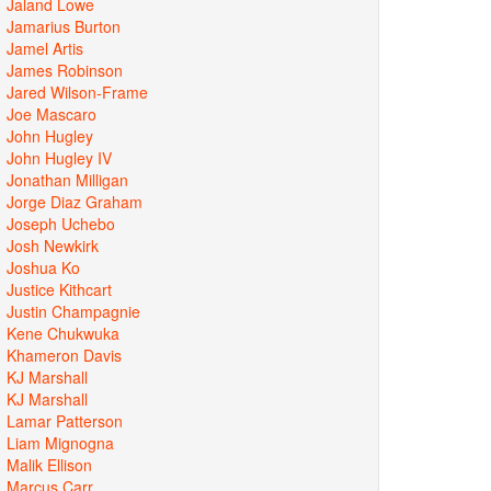
Jaland Lowe
Jamarius Burton
Jamel Artis
James Robinson
Jared Wilson-Frame
Joe Mascaro
John Hugley
John Hugley IV
Jonathan Milligan
Jorge Diaz Graham
Joseph Uchebo
Josh Newkirk
Joshua Ko
Justice Kithcart
Justin Champagnie
Kene Chukwuka
Khameron Davis
KJ Marshall
KJ Marshall
Lamar Patterson
Liam Mignogna
Malik Ellison
Marcus Carr