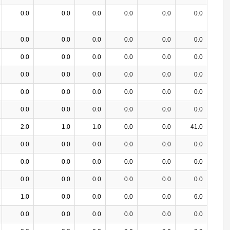
0.0
0.0
0.0
0.0
0.0
0.0
0.0
0.0
0.0
0.0
0.0
0.0
0.0
0.0
0.0
0.0
0.0
0.0
0.0
0.0
0.0
0.0
0.0
0.0
0.0
0.0
0.0
0.0
0.0
0.0
0.0
0.0
0.0
0.0
0.0
0.0
2.0
1.0
1.0
0.0
0.0
41.0
0.0
0.0
0.0
0.0
0.0
0.0
0.0
0.0
0.0
0.0
0.0
0.0
0.0
0.0
0.0
0.0
0.0
0.0
1.0
0.0
0.0
0.0
0.0
6.0
0.0
0.0
0.0
0.0
0.0
0.0