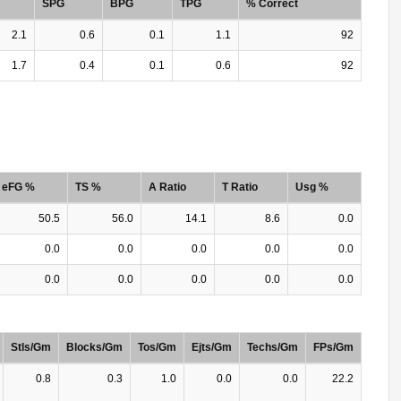
SPG
BPG
TPG
% Correct
2.1
0.6
0.1
1.1
92
1.7
0.4
0.1
0.6
92
eFG %
TS %
A Ratio
T Ratio
Usg %
50.5
56.0
14.1
8.6
0.0
0.0
0.0
0.0
0.0
0.0
0.0
0.0
0.0
0.0
0.0
Stls/Gm
Blocks/Gm
Tos/Gm
Ejts/Gm
Techs/Gm
FPs/Gm
0.8
0.3
1.0
0.0
0.0
22.2