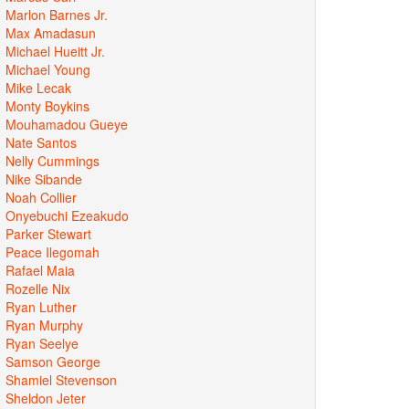
Marlon Barnes Jr.
Max Amadasun
Michael Hueitt Jr.
Michael Young
Mike Lecak
Monty Boykins
Mouhamadou Gueye
Nate Santos
Nelly Cummings
Nike Sibande
Noah Collier
Onyebuchi Ezeakudo
Parker Stewart
Peace Ilegomah
Rafael Maia
Rozelle Nix
Ryan Luther
Ryan Murphy
Ryan Seelye
Samson George
Shamiel Stevenson
Sheldon Jeter