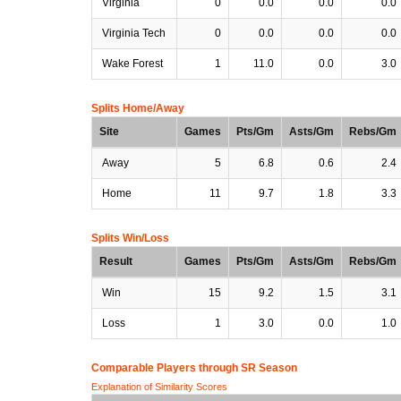
Virginia
0
0.0
0.0
0.0
Virginia Tech
0
0.0
0.0
0.0
Wake Forest
1
11.0
0.0
3.0
Splits Home/Away
Site
Games
Pts/Gm
Asts/Gm
Rebs/Gm
Away
5
6.8
0.6
2.4
Home
11
9.7
1.8
3.3
Splits Win/Loss
Result
Games
Pts/Gm
Asts/Gm
Rebs/Gm
Win
15
9.2
1.5
3.1
Loss
1
3.0
0.0
1.0
Comparable Players through SR Season
Explanation of Similarity Scores