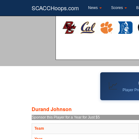
SCACCHoops.com
News
Scores
B
📈
Player Pro
Durand Johnson
Sponsor this Player for a Year for Just $5
Team
Year