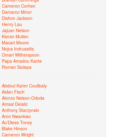
Cameron Corhen
Damarco Minor
Dishon Jackson
Henry Lau
Jajuan Nelson
Kieran Mullen
Macari Moore
Nojus Indrusaitis
Omari Witherspoon
Papa Amadou Kante
Roman Siulepa
Abdoul Karim Coulibaly
Aidan Fisch
Alonzo Nelson-Ododa
Amsal Delalic
Anthony Starzynski
Aron Nwankwo
Au'Diese Toney
Blake Hinson
Cameron Wright