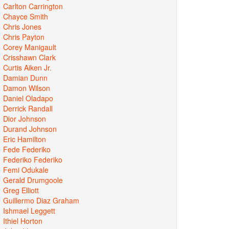
Carlton Carrington
Chayce Smith
Chris Jones
Chris Payton
Corey Manigault
Crisshawn Clark
Curtis Aiken Jr.
Damian Dunn
Damon Wilson
Daniel Oladapo
Derrick Randall
Dior Johnson
Durand Johnson
Eric Hamilton
Fede Federiko
Federiko Federiko
Femi Odukale
Gerald Drumgoole
Greg Elliott
Guillermo Diaz Graham
Ishmael Leggett
Ithiel Horton