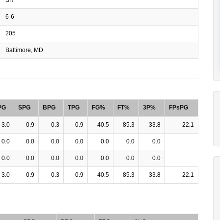
6-6
205
Baltimore, MD
PG
SPG
BPG
TPG
FG%
FT%
3P%
FPsPG
3.0
0.9
0.3
0.9
40.5
85.3
33.8
22.1
0.0
0.0
0.0
0.0
0.0
0.0
0.0
0.0
0.0
0.0
0.0
0.0
0.0
0.0
3.0
0.9
0.3
0.9
40.5
85.3
33.8
22.1