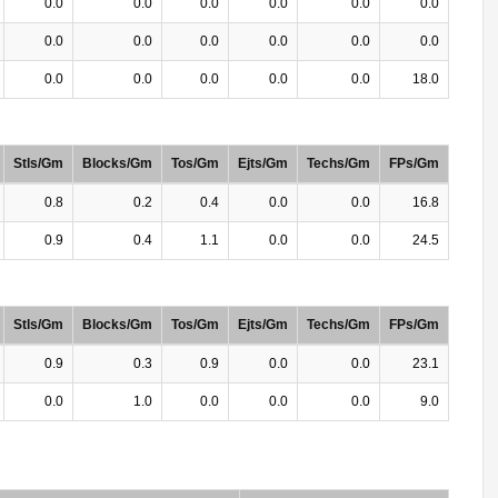
0.0
0.0
0.0
0.0
0.0
0.0
0.0
0.0
0.0
0.0
0.0
0.0
0.0
0.0
0.0
0.0
0.0
18.0
Stls/Gm
Blocks/Gm
Tos/Gm
Ejts/Gm
Techs/Gm
FPs/Gm
0.8
0.2
0.4
0.0
0.0
16.8
0.9
0.4
1.1
0.0
0.0
24.5
Stls/Gm
Blocks/Gm
Tos/Gm
Ejts/Gm
Techs/Gm
FPs/Gm
0.9
0.3
0.9
0.0
0.0
23.1
0.0
1.0
0.0
0.0
0.0
9.0