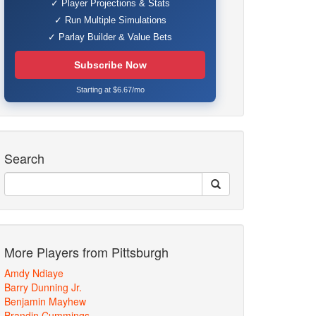
✓ Player Projections & Stats
✓ Run Multiple Simulations
✓ Parlay Builder & Value Bets
Subscribe Now
Starting at $6.67/mo
Search
More Players from Pittsburgh
Amdy Ndiaye
Barry Dunning Jr.
Benjamin Mayhew
Brandin Cummings