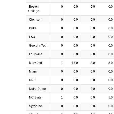
Boston
0
0.0
0.0
0.0
College
Clemson
0
0.0
0.0
0.0
Duke
0
0.0
0.0
0.0
FSU
0
0.0
0.0
0.0
Georgia Tech
0
0.0
0.0
0.0
Louisville
0
0.0
0.0
0.0
Maryland
1
17.0
3.0
3.0
Miami
0
0.0
0.0
0.0
UNC
0
0.0
0.0
0.0
Notre Dame
0
0.0
0.0
0.0
NC State
1
0.0
0.0
1.0
Syracuse
0
0.0
0.0
0.0