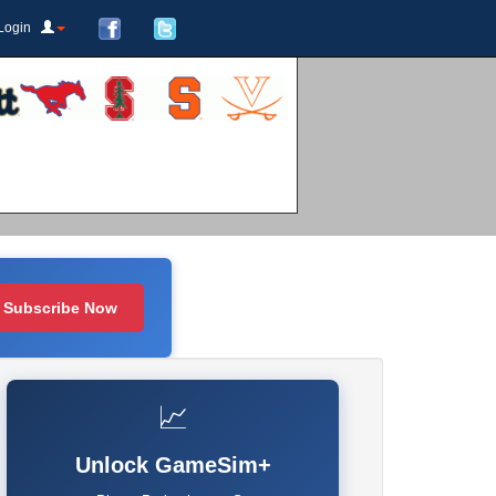
Login
Subscribe Now
📈
Unlock GameSim+