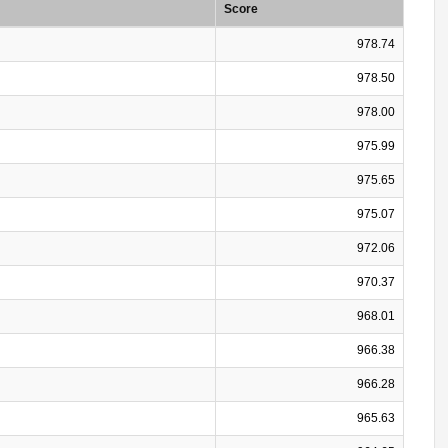
Score
978.74
978.50
978.00
975.99
975.65
975.07
972.06
970.37
968.01
966.38
966.28
965.63