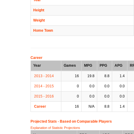
Height
Weight
Home Town
Career
Year
Games
MPG
PPG
APG
R
2013 - 2014
16
19.8
8.8
1.4
2014 - 2015
0
0.0
0.0
0.0
2015 - 2016
0
0.0
0.0
0.0
Career
16
N/A
8.8
1.4
Projected Stats - Based on
Comparable Players
Explanation of Statistic Projections