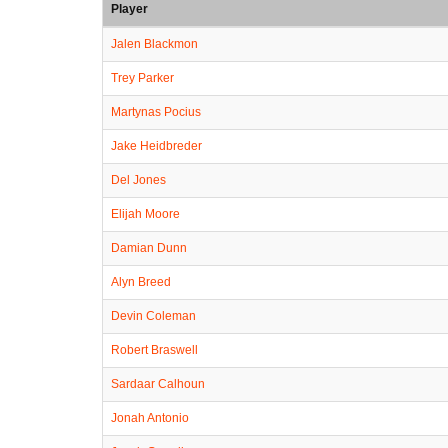
Player
Jalen Blackmon
Trey Parker
Martynas Pocius
Jake Heidbreder
Del Jones
Elijah Moore
Damian Dunn
Alyn Breed
Devin Coleman
Robert Braswell
Sardaar Calhoun
Jonah Antonio