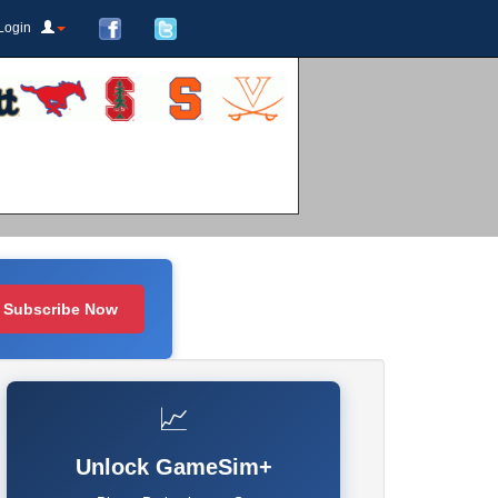
Login
Subscribe Now
📈
Unlock GameSim+