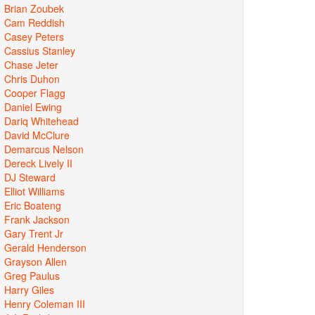
Brian Zoubek
Cam Reddish
Casey Peters
Cassius Stanley
Chase Jeter
Chris Duhon
Cooper Flagg
Daniel Ewing
Dariq Whitehead
David McClure
Demarcus Nelson
Dereck Lively II
DJ Steward
Elliot Williams
Eric Boateng
Frank Jackson
Gary Trent Jr
Gerald Henderson
Grayson Allen
Greg Paulus
Harry Giles
Henry Coleman III