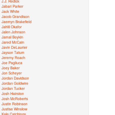
J.J. Redick
Jabari Parker
Jack White
Jacob Grandison
Jaemyn Brakefield
Jahlil Okafor
Jalen Johnson
Jamal Boykin
Jared McCain
Javin DeLaurier
Jayson Tatum
Jeremy Roach
Joe Pagliuca
Joey Baker
Jon Scheyer
Jordan Davidson
Jordan Goldwire
Jordan Tucker
Josh Hairston
Josh McRoberts
Justin Robinson
Justise Winslow
Kale Catchings