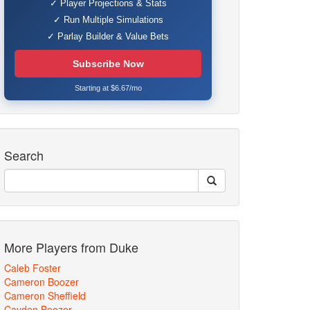
✓ Player Projections & Stats
✓ Run Multiple Simulations
✓ Parlay Builder & Value Bets
Subscribe Now
Starting at $6.67/mo
Search
More Players from Duke
Caleb Foster
Cameron Boozer
Cameron Sheffield
Cayden Boozer