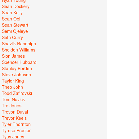
Sean Dockery
Sean Kelly
Sean Obi
Sean Stewart
Semi Ojeleye
Seth Curry
Shavlik Randolph
Shelden Williams
Sion James
Spencer Hubbard
Stanley Borden
Steve Johnson
Taylor King
Theo John
Todd Zafirovski
Tom Novick
Tre Jones
Trevon Duval
Trevor Keels
Tyler Thornton
Tyrese Proctor
Tyus Jones