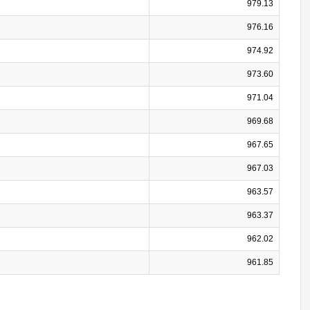
979.13
976.16
974.92
973.60
971.04
969.68
967.65
967.03
963.57
963.37
962.02
961.85