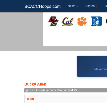
SCACCHoops.com
News
Scores
B
📈
Player Pro
Bucky Allen
Sponsor this Player for a Year for Just $5
Team