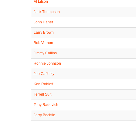
Al Lifson
Jack Thompson
John Haner
Larry Brown
Bob Vernon
Jimmy Collins
Ronnie Johnson
Joe Cafferky
Ken Rohloff
Terrell Suit
Tony Radovich
Jerry Bechtle