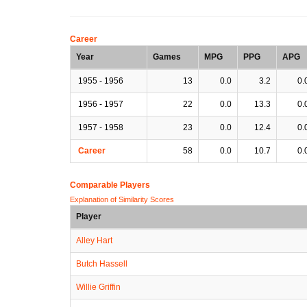
Career
Year
Games
MPG
PPG
APG
1955 - 1956
13
0.0
3.2
0.
1956 - 1957
22
0.0
13.3
0.
1957 - 1958
23
0.0
12.4
0.
Career
58
0.0
10.7
0.
Comparable Players
Explanation of Similarity Scores
Player
Alley Hart
Butch Hassell
Willie Griffin