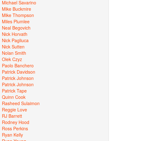
Michael Savarino
Mike Buckmire
Mike Thompson
Miles Plumlee
Neal Begovich
Nick Horvath
Nick Pagliuca
Nick Sutten
Nolan Smith
Olek Czyz
Paolo Banchero
Patrick Davidson
Patrick Johnson
Patrick Johnson
Patrick Tape
Quinn Cook
Rasheed Sulaimon
Reggie Love
RJ Barrett
Rodney Hood
Ross Perkins
Ryan Kelly
Ryan Young