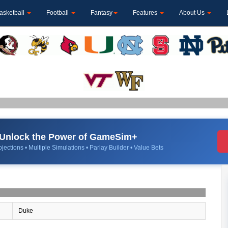
asketball
Football
Fantasy
Features
About Us
Unlock the Power of GameSim+
jections • Multiple Simulations • Parlay Builder • Value Bets
Duke