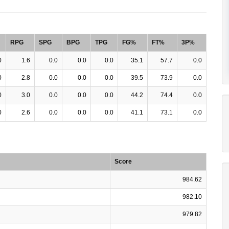
RPG
SPG
BPG
TPG
FG%
FT%
3P%
0
1.6
0.0
0.0
0.0
35.1
57.7
0.0
0
2.8
0.0
0.0
0.0
39.5
73.9
0.0
0
3.0
0.0
0.0
0.0
44.2
74.4
0.0
0
2.6
0.0
0.0
0.0
41.1
73.1
0.0
Score
984.62
982.10
979.82