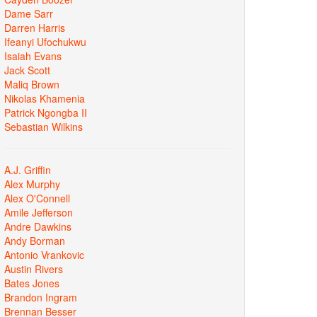
Dame Sarr
Darren Harris
Ifeanyi Ufochukwu
Isaiah Evans
Jack Scott
Maliq Brown
Nikolas Khamenia
Patrick Ngongba II
Sebastian Wilkins
A.J. Griffin
Alex Murphy
Alex O'Connell
Amile Jefferson
Andre Dawkins
Andy Borman
Antonio Vrankovic
Austin Rivers
Bates Jones
Brandon Ingram
Brennan Besser