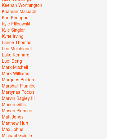
Keenan Worthington
Khaman Maluach
Kon Knueppel
Kyle Filipowski
Kyle Singler
Kyrie Irving
Lance Thomas
Lee Melchionni
Luke Kennard
Luol Deng
Mark Mitchell
Mark Williams
Marques Bolden
Marshall Plumlee
Martynas Pocius
Marvin Bagley III
Mason Gillis
Mason Plumlee
Matt Jones
Matthew Hurt
Max Johns
Michael Gbinije