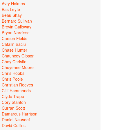
Avry Holmes
Bas Leyte
Beau Shay
Bernard Sullivan
Brevin Galloway
Bryan Narcisse
Carson Fields
Catalin Baciu
Chase Hunter
Chauncey Gibson
Chey Christie
Cheyenne Moore
Chris Hobbs
Chris Poole
Christian Reeves
Cliff Hammonds
Clyde Trapp
Cory Stanton
Curran Scott
Damarcus Harrison
Daniel Nauseef
David Collins