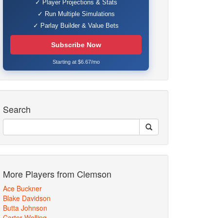
✓ Player Projections & Stats
✓ Run Multiple Simulations
✓ Parlay Builder & Value Bets
Subscribe Now
Starting at $6.67/mo
Search
More Players from Clemson
Ace Buckner
Blake Davidson
Butta Johnson
Carter Welling