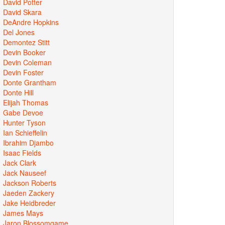
David Potter
David Skara
DeAndre Hopkins
Del Jones
Demontez Stitt
Devin Booker
Devin Coleman
Devin Foster
Donte Grantham
Donte Hill
Elijah Thomas
Gabe Devoe
Hunter Tyson
Ian Schieffelin
Ibrahim Djambo
Isaac Fields
Jack Clark
Jack Nauseef
Jackson Roberts
Jaeden Zackery
Jake Heidbreder
James Mays
Jaron Blossomgame