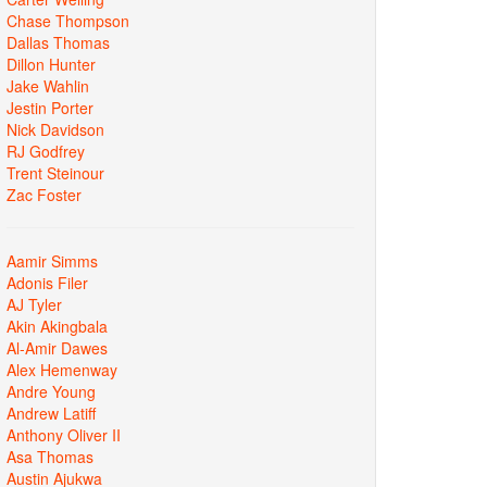
Chase Thompson
Dallas Thomas
Dillon Hunter
Jake Wahlin
Jestin Porter
Nick Davidson
RJ Godfrey
Trent Steinour
Zac Foster
Aamir Simms
Adonis Filer
AJ Tyler
Akin Akingbala
Al-Amir Dawes
Alex Hemenway
Andre Young
Andrew Latiff
Anthony Oliver II
Asa Thomas
Austin Ajukwa