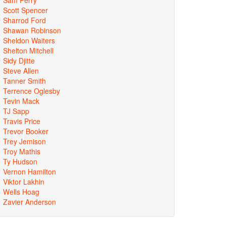
Scott Spencer
Sharrod Ford
Shawan Robinson
Sheldon Waiters
Shelton Mitchell
Sidy Djitte
Steve Allen
Tanner Smith
Terrence Oglesby
Tevin Mack
TJ Sapp
Travis Price
Trevor Booker
Trey Jemison
Troy Mathis
Ty Hudson
Vernon Hamilton
Viktor Lakhin
Wells Hoag
Zavier Anderson