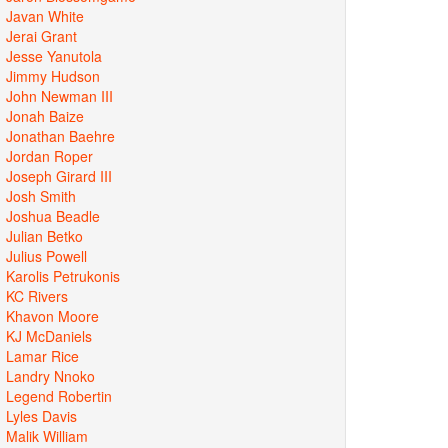
Javan White
Jerai Grant
Jesse Yanutola
Jimmy Hudson
John Newman III
Jonah Baize
Jonathan Baehre
Jordan Roper
Joseph Girard III
Josh Smith
Joshua Beadle
Julian Betko
Julius Powell
Karolis Petrukonis
KC Rivers
Khavon Moore
KJ McDaniels
Lamar Rice
Landry Nnoko
Legend Robertin
Lyles Davis
Malik William