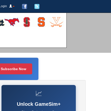
Login
Subscribe Now
📈
Unlock GameSim+