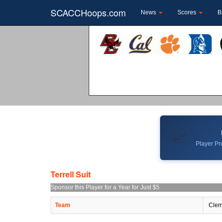
SCACCHoops.com
News
Scores
B
📈
Player Pro
Terrell Suit
Sponsor this Player for a Year for Just $5
Team
Clem