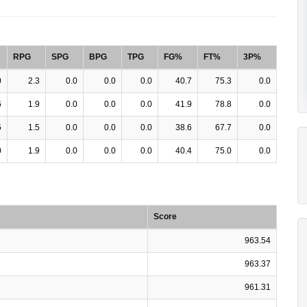
RPG
SPG
BPG
TPG
FG%
FT%
3P%
0
2.3
0.0
0.0
0.0
40.7
75.3
0.0
6
1.9
0.0
0.0
0.0
41.9
78.8
0.0
5
1.5
0.0
0.0
0.0
38.6
67.7
0.0
0
1.9
0.0
0.0
0.0
40.4
75.0
0.0
Score
963.54
963.37
961.31