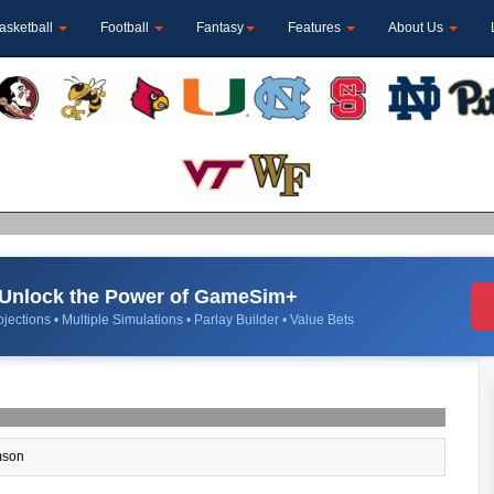
asketball
Football
Fantasy
Features
About Us
Unlock the Power of GameSim+
jections • Multiple Simulations • Parlay Builder • Value Bets
son