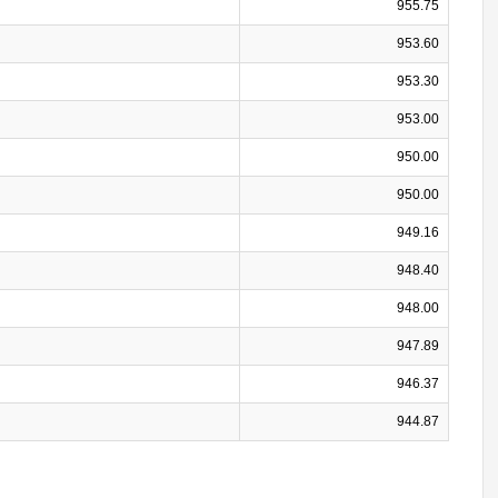
955.75
953.60
953.30
953.00
950.00
950.00
949.16
948.40
948.00
947.89
946.37
944.87