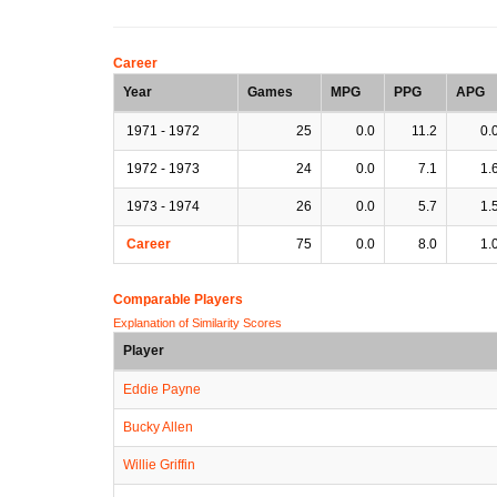
Career
Year
Games
MPG
PPG
APG
1971 - 1972
25
0.0
11.2
0.
1972 - 1973
24
0.0
7.1
1.
1973 - 1974
26
0.0
5.7
1.
Career
75
0.0
8.0
1.
Comparable Players
Explanation of Similarity Scores
Player
Eddie Payne
Bucky Allen
Willie Griffin