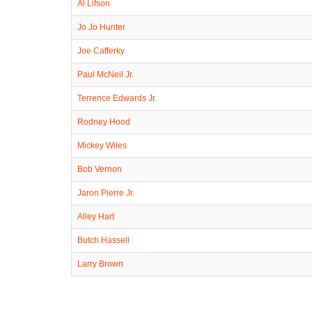
Al Lifson
Jo Jo Hunter
Joe Cafferky
Paul McNeil Jr.
Terrence Edwards Jr.
Rodney Hood
Mickey Wiles
Bob Vernon
Jaron Pierre Jr.
Alley Hart
Butch Hassell
Larry Brown