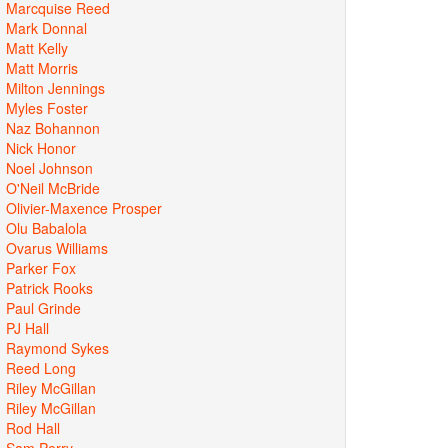
Marcquise Reed
Mark Donnal
Matt Kelly
Matt Morris
Milton Jennings
Myles Foster
Naz Bohannon
Nick Honor
Noel Johnson
O'Neil McBride
Olivier-Maxence Prosper
Olu Babalola
Ovarus Williams
Parker Fox
Patrick Rooks
Paul Grinde
PJ Hall
Raymond Sykes
Reed Long
Riley McGillan
Riley McGillan
Rod Hall
Sam Perry