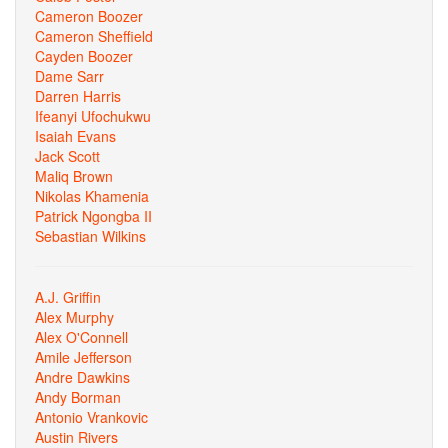
Cameron Boozer
Cameron Sheffield
Cayden Boozer
Dame Sarr
Darren Harris
Ifeanyi Ufochukwu
Isaiah Evans
Jack Scott
Maliq Brown
Nikolas Khamenia
Patrick Ngongba II
Sebastian Wilkins
A.J. Griffin
Alex Murphy
Alex O'Connell
Amile Jefferson
Andre Dawkins
Andy Borman
Antonio Vrankovic
Austin Rivers