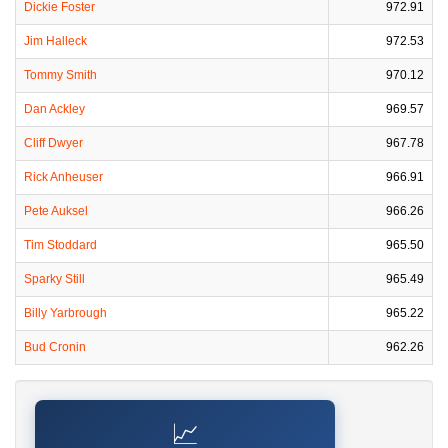
Dickie Foster
972.91
Jim Halleck
972.53
Tommy Smith
970.12
Dan Ackley
969.57
Cliff Dwyer
967.78
Rick Anheuser
966.91
Pete Auksel
966.26
Tim Stoddard
965.50
Sparky Still
965.49
Billy Yarbrough
965.22
Bud Cronin
962.26
📈