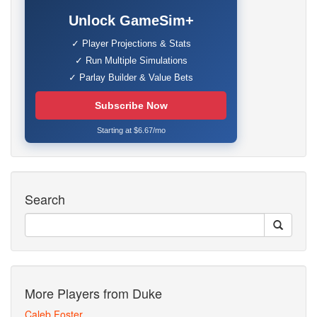
Unlock GameSim+
✓ Player Projections & Stats
✓ Run Multiple Simulations
✓ Parlay Builder & Value Bets
Subscribe Now
Starting at $6.67/mo
Search
More Players from Duke
Caleb Foster