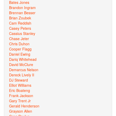
Bates Jones
Brandon Ingram
Brennan Besser
Brian Zoubek
Cam Reddish
Casey Peters
Cassius Stanley
Chase Jeter
Chris Duhon
Cooper Flagg
Daniel Ewing
Dariq Whitehead
David McClure
Demarcus Nelson
Dereck Lively II
DJ Steward
Elliot Williams
Eric Boateng
Frank Jackson
Gary Trent Jr
Gerald Henderson
Grayson Allen