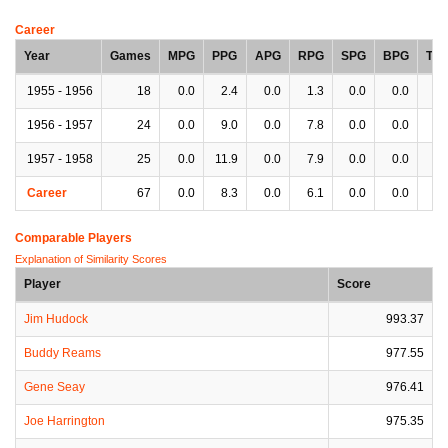
Career
Year
Games
MPG
PPG
APG
RPG
SPG
BPG
TP
1955 - 1956
18
0.0
2.4
0.0
1.3
0.0
0.0
0.
1956 - 1957
24
0.0
9.0
0.0
7.8
0.0
0.0
0.
1957 - 1958
25
0.0
11.9
0.0
7.9
0.0
0.0
0.
Career
67
0.0
8.3
0.0
6.1
0.0
0.0
0.
Comparable Players
Explanation of Similarity Scores
Player
Score
Jim Hudock
993.37
Buddy Reams
977.55
Gene Seay
976.41
Joe Harrington
975.35