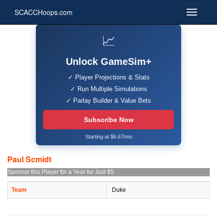
SCACCHoops.com
📈
Unlock GameSim+
✓ Player Projections & Stats
✓ Run Multiple Simulations
✓ Parlay Builder & Value Bets
Subscribe Now
Starting at $6.67/mo
Paul Scmidt
Sponsor this Player for a Year for Just $5
Team
Duke