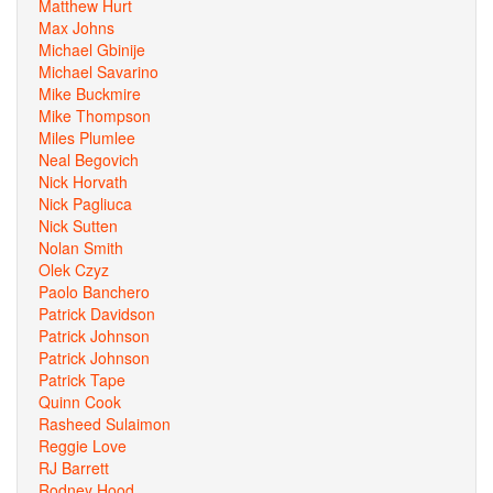
Matthew Hurt
Max Johns
Michael Gbinije
Michael Savarino
Mike Buckmire
Mike Thompson
Miles Plumlee
Neal Begovich
Nick Horvath
Nick Pagliuca
Nick Sutten
Nolan Smith
Olek Czyz
Paolo Banchero
Patrick Davidson
Patrick Johnson
Patrick Johnson
Patrick Tape
Quinn Cook
Rasheed Sulaimon
Reggie Love
RJ Barrett
Rodney Hood