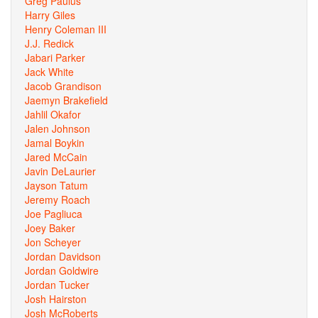
Greg Paulus
Harry Giles
Henry Coleman III
J.J. Redick
Jabari Parker
Jack White
Jacob Grandison
Jaemyn Brakefield
Jahlil Okafor
Jalen Johnson
Jamal Boykin
Jared McCain
Javin DeLaurier
Jayson Tatum
Jeremy Roach
Joe Pagliuca
Joey Baker
Jon Scheyer
Jordan Davidson
Jordan Goldwire
Jordan Tucker
Josh Hairston
Josh McRoberts