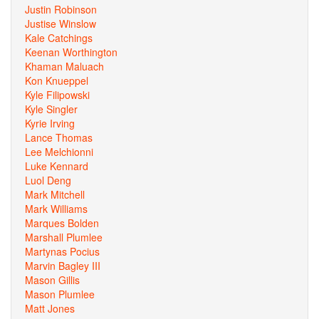
Justin Robinson
Justise Winslow
Kale Catchings
Keenan Worthington
Khaman Maluach
Kon Knueppel
Kyle Filipowski
Kyle Singler
Kyrie Irving
Lance Thomas
Lee Melchionni
Luke Kennard
Luol Deng
Mark Mitchell
Mark Williams
Marques Bolden
Marshall Plumlee
Martynas Pocius
Marvin Bagley III
Mason Gillis
Mason Plumlee
Matt Jones