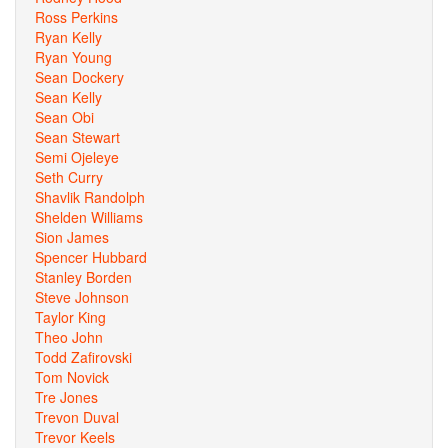
Ross Perkins
Ryan Kelly
Ryan Young
Sean Dockery
Sean Kelly
Sean Obi
Sean Stewart
Semi Ojeleye
Seth Curry
Shavlik Randolph
Shelden Williams
Sion James
Spencer Hubbard
Stanley Borden
Steve Johnson
Taylor King
Theo John
Todd Zafirovski
Tom Novick
Tre Jones
Trevon Duval
Trevor Keels