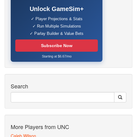
Unlock GameSim+
✓ Player Projections & Stats
✓ Run Multiple Simulations
✓ Parlay Builder & Value Bets
Subscribe Now
Starting at $6.67/mo
Search
More Players from UNC
Caleb Wilson