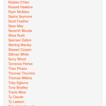
Robbie O'Han
Russell Hawkins
Ryan McAdoo
Sasha Seymore
Scott Feather
Sean May
Seventh Woods
Shea Rush
Spenser Dalton
Sterling Manley
Stewart Cooper
Stilman White
Surry Wood
Terrence Petree
Theo Pinson
Thomas Thornton
Thomas Wilkins
Toby Egbuna
Tony Bradley
Travis Wear
Ty Claude
Ty Lawson