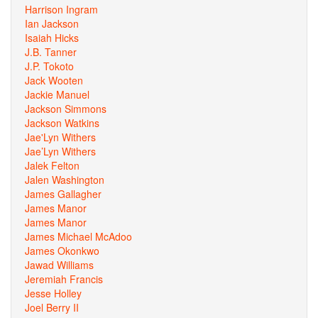
Harrison Ingram
Ian Jackson
Isaiah Hicks
J.B. Tanner
J.P. Tokoto
Jack Wooten
Jackie Manuel
Jackson Simmons
Jackson Watkins
Jae'Lyn Withers
Jae’Lyn Withers
Jalek Felton
Jalen Washington
James Gallagher
James Manor
James Manor
James Michael McAdoo
James Okonkwo
Jawad Williams
Jeremiah Francis
Jesse Holley
Joel Berry II