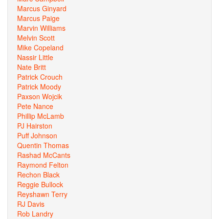
Marcus Ginyard
Marcus Paige
Marvin Williams
Melvin Scott
Mike Copeland
Nassir Little
Nate Britt
Patrick Crouch
Patrick Moody
Paxson Wojcik
Pete Nance
Phillip McLamb
PJ Hairston
Puff Johnson
Quentin Thomas
Rashad McCants
Raymond Felton
Rechon Black
Reggie Bullock
Reyshawn Terry
RJ Davis
Rob Landry