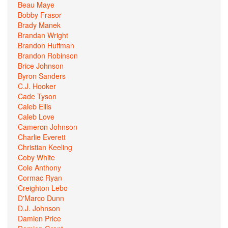
Beau Maye
Bobby Frasor
Brady Manek
Brandan Wright
Brandon Huffman
Brandon Robinson
Brice Johnson
Byron Sanders
C.J. Hooker
Cade Tyson
Caleb Ellis
Caleb Love
Cameron Johnson
Charlie Everett
Christian Keeling
Coby White
Cole Anthony
Cormac Ryan
Creighton Lebo
D'Marco Dunn
D.J. Johnson
Damien Price