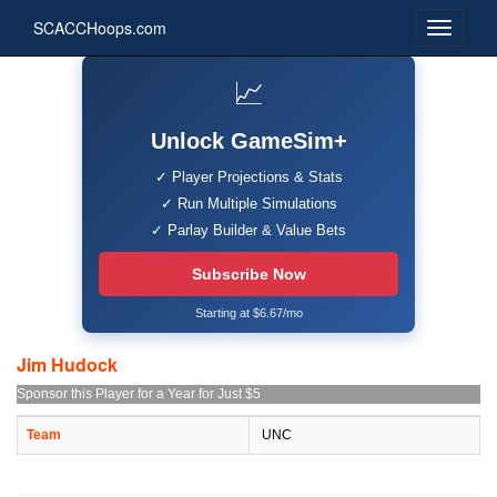
SCACCHoops.com
📈
Unlock GameSim+
✓ Player Projections & Stats
✓ Run Multiple Simulations
✓ Parlay Builder & Value Bets
Subscribe Now
Starting at $6.67/mo
Jim Hudock
Sponsor this Player for a Year for Just $5
Team
UNC