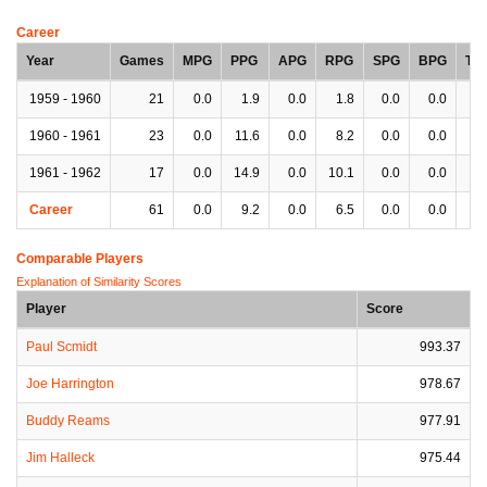
Career
Year
Games
MPG
PPG
APG
RPG
SPG
BPG
TP
1959 - 1960
21
0.0
1.9
0.0
1.8
0.0
0.0
0.
1960 - 1961
23
0.0
11.6
0.0
8.2
0.0
0.0
0.
1961 - 1962
17
0.0
14.9
0.0
10.1
0.0
0.0
0.
Career
61
0.0
9.2
0.0
6.5
0.0
0.0
0.
Comparable Players
Explanation of Similarity Scores
Player
Score
Paul Scmidt
993.37
Joe Harrington
978.67
Buddy Reams
977.91
Jim Halleck
975.44