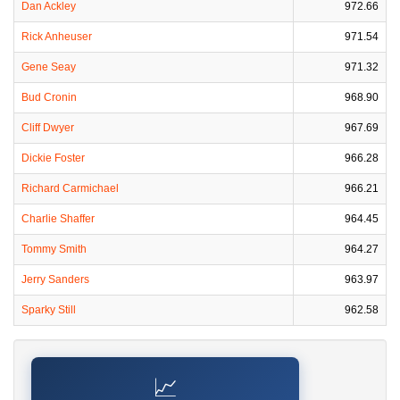
Dan Ackley
972.66
Rick Anheuser
971.54
Gene Seay
971.32
Bud Cronin
968.90
Cliff Dwyer
967.69
Dickie Foster
966.28
Richard Carmichael
966.21
Charlie Shaffer
964.45
Tommy Smith
964.27
Jerry Sanders
963.97
Sparky Still
962.58
📈