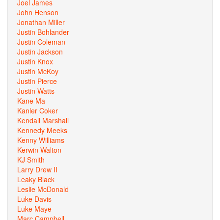
Joel James
John Henson
Jonathan Miller
Justin Bohlander
Justin Coleman
Justin Jackson
Justin Knox
Justin McKoy
Justin Pierce
Justin Watts
Kane Ma
Kanler Coker
Kendall Marshall
Kennedy Meeks
Kenny Williams
Kerwin Walton
KJ Smith
Larry Drew II
Leaky Black
Leslie McDonald
Luke Davis
Luke Maye
Marc Campbell