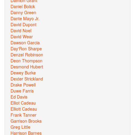
Damion Grant
Daniel Bolick
Danny Green
Dante Mayo Jr.
David Dupont
David Noel
David Wear
Dawson Garcia
Day'Ron Sharpe
Denzel Robinson
Deon Thompson
Desmond Hubert
Dewey Burke
Dexter Strickland
Drake Powell
Duwe Farris
Ed Davis
Elliot Cadeau
Elliott Cadeau
Frank Tanner
Garrison Brooks
Greg Little
Harrison Barnes