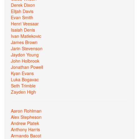
Derek Dixon
Elijah Davis
Evan Smith
Henri Veesaar
Isaiah Denis
Ivan Matlekovic
James Brown
Jarin Stevenson
Jaydon Young
John Holbrook
Jonathan Powell
Kyan Evans
Luka Bogavac
Seth Trimble
Zayden High
Aaron Rohlman
Alex Stepheson
Andrew Platek
Anthony Harris
Armando Bacot