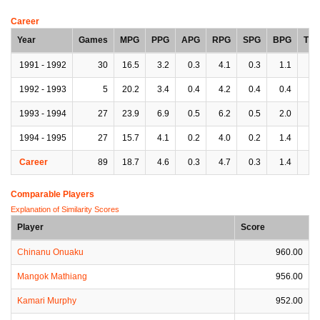
Career
Year
Games
MPG
PPG
APG
RPG
SPG
BPG
TP
1991 - 1992
30
16.5
3.2
0.3
4.1
0.3
1.1
1.
1992 - 1993
5
20.2
3.4
0.4
4.2
0.4
0.4
0.
1993 - 1994
27
23.9
6.9
0.5
6.2
0.5
2.0
1.
1994 - 1995
27
15.7
4.1
0.2
4.0
0.2
1.4
1.
Career
89
18.7
4.6
0.3
4.7
0.3
1.4
1.
Comparable Players
Explanation of Similarity Scores
Player
Score
Chinanu Onuaku
960.00
Mangok Mathiang
956.00
Kamari Murphy
952.00