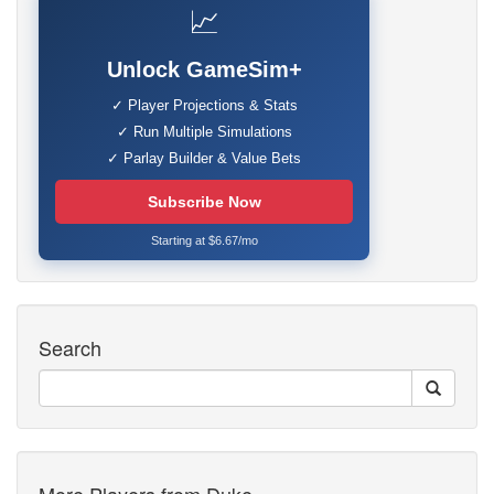
📈
Unlock GameSim+
✓ Player Projections & Stats
✓ Run Multiple Simulations
✓ Parlay Builder & Value Bets
Subscribe Now
Starting at $6.67/mo
Search