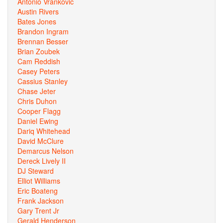
Antonio Vrankovic
Austin Rivers
Bates Jones
Brandon Ingram
Brennan Besser
Brian Zoubek
Cam Reddish
Casey Peters
Cassius Stanley
Chase Jeter
Chris Duhon
Cooper Flagg
Daniel Ewing
Dariq Whitehead
David McClure
Demarcus Nelson
Dereck Lively II
DJ Steward
Elliot Williams
Eric Boateng
Frank Jackson
Gary Trent Jr
Gerald Henderson