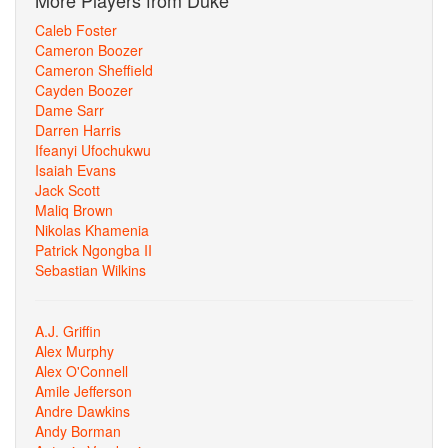
More Players from Duke
Caleb Foster
Cameron Boozer
Cameron Sheffield
Cayden Boozer
Dame Sarr
Darren Harris
Ifeanyi Ufochukwu
Isaiah Evans
Jack Scott
Maliq Brown
Nikolas Khamenia
Patrick Ngongba II
Sebastian Wilkins
A.J. Griffin
Alex Murphy
Alex O'Connell
Amile Jefferson
Andre Dawkins
Andy Borman