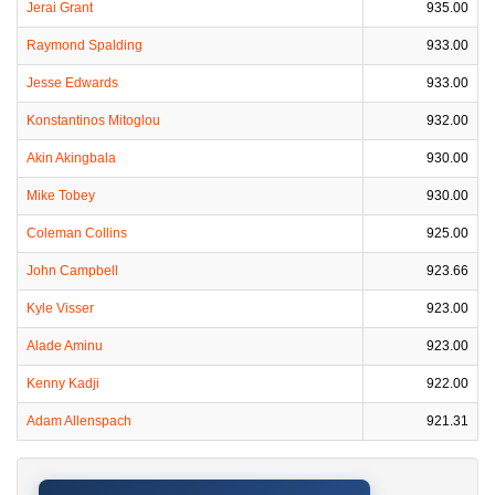
Jerai Grant
935.00
Raymond Spalding
933.00
Jesse Edwards
933.00
Konstantinos Mitoglou
932.00
Akin Akingbala
930.00
Mike Tobey
930.00
Coleman Collins
925.00
John Campbell
923.66
Kyle Visser
923.00
Alade Aminu
923.00
Kenny Kadji
922.00
Adam Allenspach
921.31