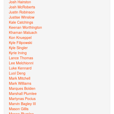
Josh Hairston
Josh McRoberts
Justin Robinson
Justise Winslow
Kale Catchings
Keenan Worthington
Khaman Maluach
Kon Knueppel
Kyle Filipowski
Kyle Singler
Kyrie Irving
Lance Thomas
Lee Melchionni
Luke Kennard
Luol Deng
Mark Mitchell
Mark Williams
Marques Bolden
Marshall Plumlee
Martynas Pocius
Marvin Bagley III
Mason Gillis
Mason Plumlee