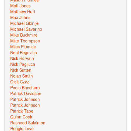
Matt Jones
Matthew Hurt
Max Johns
Michael Gbinije
Michael Savarino
Mike Buckmire
Mike Thompson
Miles Plumlee
Neal Begovich
Nick Horvath
Nick Pagliuca
Nick Sutten
Nolan Smith
Olek Czyz
Paolo Banchero
Patrick Davidson
Patrick Johnson
Patrick Johnson
Patrick Tape
Quinn Cook
Rasheed Sulaimon
Reggie Love