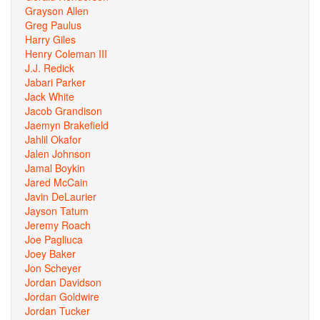
Grayson Allen
Greg Paulus
Harry Giles
Henry Coleman III
J.J. Redick
Jabari Parker
Jack White
Jacob Grandison
Jaemyn Brakefield
Jahlil Okafor
Jalen Johnson
Jamal Boykin
Jared McCain
Javin DeLaurier
Jayson Tatum
Jeremy Roach
Joe Pagliuca
Joey Baker
Jon Scheyer
Jordan Davidson
Jordan Goldwire
Jordan Tucker