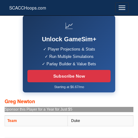
SCACCHoops.com
📈
Unlock GameSim+
✓ Player Projections & Stats
✓ Run Multiple Simulations
✓ Parlay Builder & Value Bets
Subscribe Now
Starting at $6.67/mo
Greg Newton
Sponsor this Player for a Year for Just $5
Team
Duke