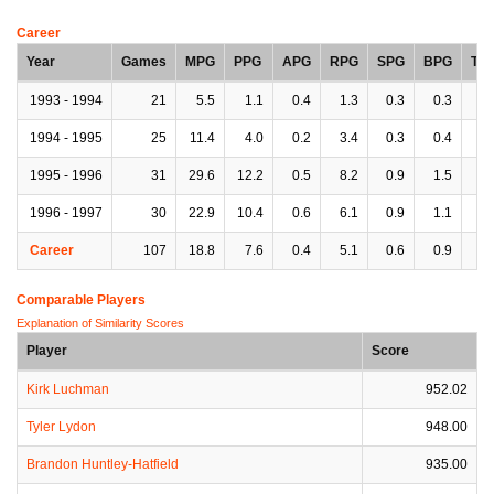
Career
Year
Games
MPG
PPG
APG
RPG
SPG
BPG
TP
1993 - 1994
21
5.5
1.1
0.4
1.3
0.3
0.3
0.
1994 - 1995
25
11.4
4.0
0.2
3.4
0.3
0.4
0.
1995 - 1996
31
29.6
12.2
0.5
8.2
0.9
1.5
1.
1996 - 1997
30
22.9
10.4
0.6
6.1
0.9
1.1
1.
Career
107
18.8
7.6
0.4
5.1
0.6
0.9
1.
Comparable Players
Explanation of Similarity Scores
Player
Score
Kirk Luchman
952.02
Tyler Lydon
948.00
Brandon Huntley-Hatfield
935.00