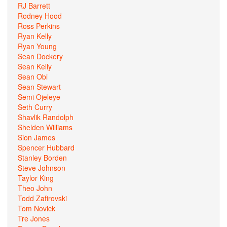
RJ Barrett
Rodney Hood
Ross Perkins
Ryan Kelly
Ryan Young
Sean Dockery
Sean Kelly
Sean Obi
Sean Stewart
Semi Ojeleye
Seth Curry
Shavlik Randolph
Shelden Williams
Sion James
Spencer Hubbard
Stanley Borden
Steve Johnson
Taylor King
Theo John
Todd Zafirovski
Tom Novick
Tre Jones