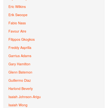
Eric Wilkins
Erik Swoope
Fabio Nass
Favour Aire
Filippos Gkogkos
Freddy Asprilla
Garrius Adams
Gary Hamilton
Glenn Batemon
Guillermo Diaz
Harlond Beverly
Isaiah Johnson-Arigu
Isaiah Wong