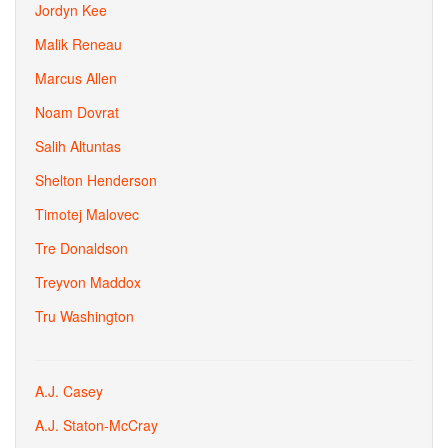
Jordyn Kee
Malik Reneau
Marcus Allen
Noam Dovrat
Salih Altuntas
Shelton Henderson
Timotej Malovec
Tre Donaldson
Treyvon Maddox
Tru Washington
A.J. Casey
A.J. Staton-McCray