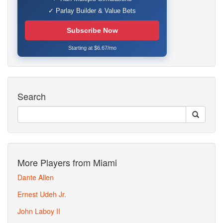
✓ Parlay Builder & Value Bets
Subscribe Now
Starting at $6.67/mo
Search
More Players from Miami
Dante Allen
Ernest Udeh Jr.
John Laboy II