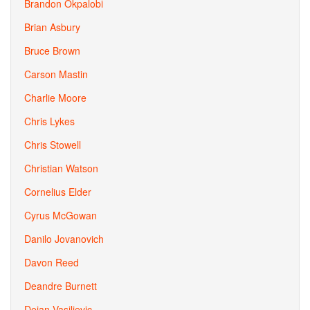
Brandon Okpalobi
Brian Asbury
Bruce Brown
Carson Mastin
Charlie Moore
Chris Lykes
Chris Stowell
Christian Watson
Cornelius Elder
Cyrus McGowan
Danilo Jovanovich
Davon Reed
Deandre Burnett
Dejan Vasiljevic