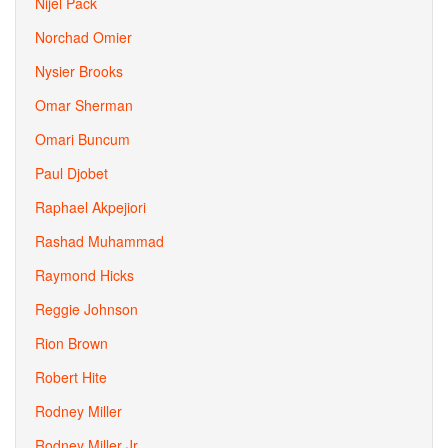
Nijel Pack
Norchad Omier
Nysier Brooks
Omar Sherman
Omari Buncum
Paul Djobet
Raphael Akpejiori
Rashad Muhammad
Raymond Hicks
Reggie Johnson
Rion Brown
Robert Hite
Rodney Miller
Rodney Miller Jr.