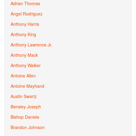
Adrian Thomas
Angel Rodriguez
Anthony Harris
Anthony King
Anthony Lawrence Jr.
Anthony Mack
Anthony Walker
Antoine Allen
Antoine Mayhand
Austin Swartz
Bensley Joseph
Bishop Daniels
Brandon Johnson