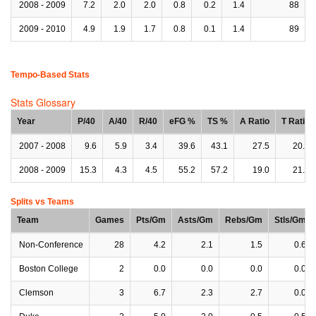
2008 - 2009
7.2
2.0
2.0
0.8
0.2
1.4
88
2009 - 2010
4.9
1.9
1.7
0.8
0.1
1.4
89
Tempo-Based Stats
Stats Glossary
Year
P/40
A/40
R/40
eFG %
TS %
A Ratio
T Ratio
2007 - 2008
9.6
5.9
3.4
39.6
43.1
27.5
20.0
2008 - 2009
15.3
4.3
4.5
55.2
57.2
19.0
21.3
Splits vs Teams
Team
Games
Pts/Gm
Asts/Gm
Rebs/Gm
Stls/Gm
Non-Conference
28
4.2
2.1
1.5
0.6
Boston College
2
0.0
0.0
0.0
0.0
Clemson
3
6.7
2.3
2.7
0.0