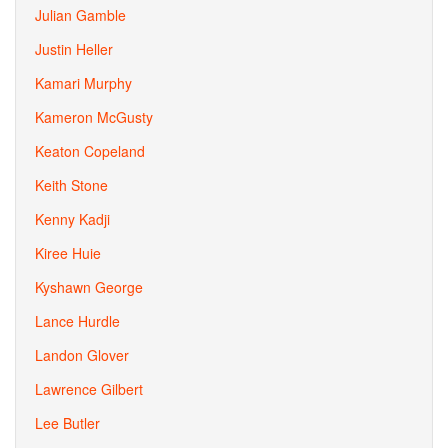
Julian Gamble
Justin Heller
Kamari Murphy
Kameron McGusty
Keaton Copeland
Keith Stone
Kenny Kadji
Kiree Huie
Kyshawn George
Lance Hurdle
Landon Glover
Lawrence Gilbert
Lee Butler