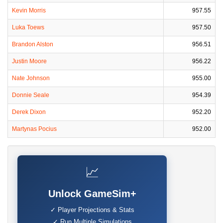
Kevin Morris
957.55
Luka Toews
957.50
Brandon Alston
956.51
Justin Moore
956.22
Nate Johnson
955.00
Donnie Seale
954.39
Derek Dixon
952.20
Martynas Pocius
952.00
📈
Unlock GameSim+
✓ Player Projections & Stats
✓ Run Multiple Simulations