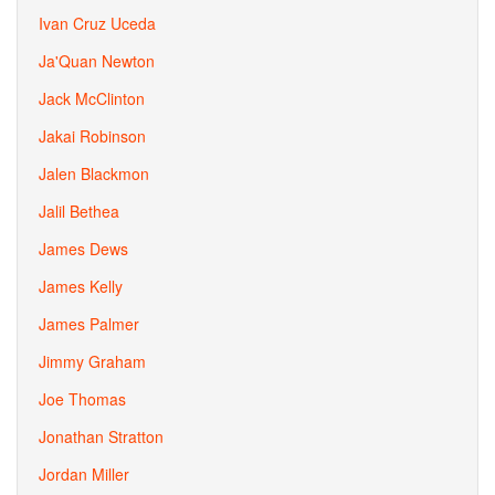
Ivan Cruz Uceda
Ja'Quan Newton
Jack McClinton
Jakai Robinson
Jalen Blackmon
Jalil Bethea
James Dews
James Kelly
James Palmer
Jimmy Graham
Joe Thomas
Jonathan Stratton
Jordan Miller