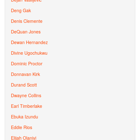
Deng Gak
Denis Clemente
DeQuan Jones
Dewan Hernandez
Divine Ugochukwu
Dominic Proctor
Donnavan Kirk
Durand Scott
Dwayne Collins
Earl Timberlake
Ebuka Izundu
Eddie Rios
Elijah Olaniyi