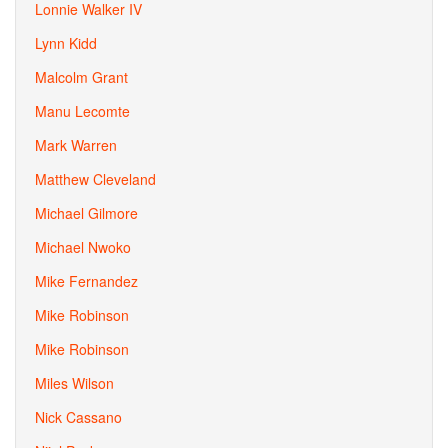
Lonnie Walker IV
Lynn Kidd
Malcolm Grant
Manu Lecomte
Mark Warren
Matthew Cleveland
Michael Gilmore
Michael Nwoko
Mike Fernandez
Mike Robinson
Mike Robinson
Miles Wilson
Nick Cassano