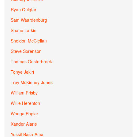
Ryan Quigtar
Sam Waardenburg
Shane Larkin
Sheldon McClellan
Steve Sorenson
Thomas Oosterbroek
Tonye Jekiri
Trey McKinney-Jones
William Frisby
Willie Herenton
Wooga Poplar
Xander Alarie
Yussif Basa-Ama