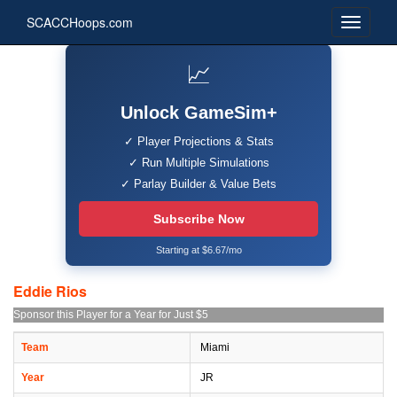
SCACCHoops.com
📈
Unlock GameSim+
✓ Player Projections & Stats
✓ Run Multiple Simulations
✓ Parlay Builder & Value Bets
Subscribe Now
Starting at $6.67/mo
Eddie Rios
Sponsor this Player for a Year for Just $5
Team
Miami
Year
JR