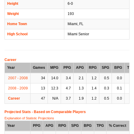
Height
6-0
Weight
193
Home Town
Miami, FL
High School
Miami Senior
Career
Year
Games
MPG
PPG
APG
RPG
SPG
BPG
TP
2007 - 2008
34
14.0
3.4
2.1
1.2
0.5
0.0
1.
2008 - 2009
13
12.3
4.7
1.3
1.4
0.3
0.1
1.
Career
47
N/A
3.7
1.9
1.2
0.5
0.0
1.
Projected Stats - Based on
Comparable Players
Explanation of Statistic Projections
Year
PPG
APG
RPG
SPG
BPG
TPG
% Correct