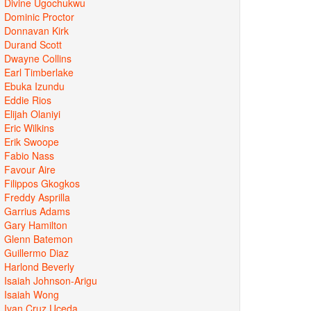
Divine Ugochukwu
Dominic Proctor
Donnavan Kirk
Durand Scott
Dwayne Collins
Earl Timberlake
Ebuka Izundu
Eddie Rios
Elijah Olaniyi
Eric Wilkins
Erik Swoope
Fabio Nass
Favour Aire
Filippos Gkogkos
Freddy Asprilla
Garrius Adams
Gary Hamilton
Glenn Batemon
Guillermo Diaz
Harlond Beverly
Isaiah Johnson-Arigu
Isaiah Wong
Ivan Cruz Uceda