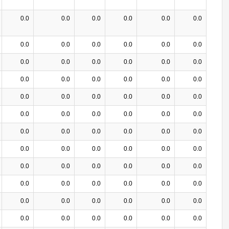
0.0
0.0
0.0
0.0
0.0
0.0
0.0
0.0
0.0
0.0
0.0
0.0
0.0
0.0
0.0
0.0
0.0
0.0
0.0
0.0
0.0
0.0
0.0
0.0
0.0
0.0
0.0
0.0
0.0
0.0
0.0
0.0
0.0
0.0
0.0
0.0
0.0
0.0
0.0
0.0
0.0
0.0
0.0
0.0
0.0
0.0
0.0
0.0
0.0
0.0
0.0
0.0
0.0
0.0
0.0
0.0
0.0
0.0
0.0
0.0
0.0
0.0
0.0
0.0
0.0
0.0
0.0
0.0
0.0
0.0
0.0
0.0