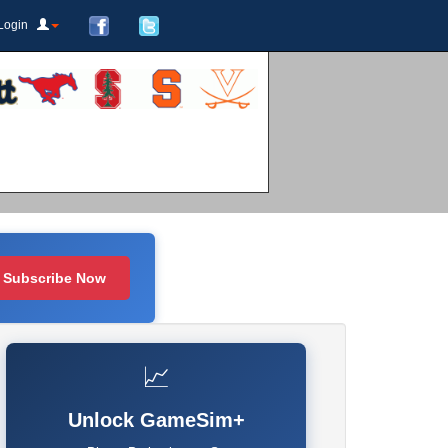
Login
Subscribe Now
📈
Unlock GameSim+