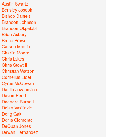
Austin Swartz
Bensley Joseph
Bishop Daniels
Brandon Johnson
Brandon Okpalobi
Brian Asbury
Bruce Brown
Carson Mastin
Charlie Moore
Chris Lykes
Chris Stowell
Christian Watson
Cornelius Elder
Cyrus McGowan
Danilo Jovanovich
Davon Reed
Deandre Burnett
Dejan Vasiljevic
Deng Gak
Denis Clemente
DeQuan Jones
Dewan Hernandez