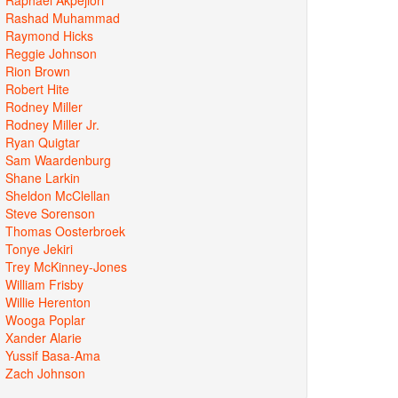
Rashad Muhammad
Raymond Hicks
Reggie Johnson
Rion Brown
Robert Hite
Rodney Miller
Rodney Miller Jr.
Ryan Quigtar
Sam Waardenburg
Shane Larkin
Sheldon McClellan
Steve Sorenson
Thomas Oosterbroek
Tonye Jekiri
Trey McKinney-Jones
William Frisby
Willie Herenton
Wooga Poplar
Xander Alarie
Yussif Basa-Ama
Zach Johnson