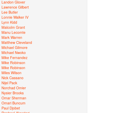
Landon Glover
Lawrence Gilbert
Lee Butler
Lonnie Walker IV
Lynn Kidd
Malcolm Grant
Manu Lecomte
Mark Warren
Matthew Cleveland
Michael Gilmore
Michael Nwoko
Mike Fernandez
Mike Robinson
Mike Robinson
Miles Wilson
Nick Cassano
Nijel Pack
Norchad Omier
Nysier Brooks
Omar Sherman
Omari Buncum
Paul Djobet
Raphael Akpejiori