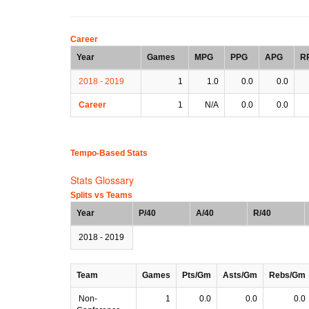
Career
Year
Games
MPG
PPG
APG
R
2018 - 2019
1
1.0
0.0
0.0
Career
1
N/A
0.0
0.0
Tempo-Based Stats
Stats Glossary
Splits vs Teams
Year
P/40
A/40
R/40
2018 - 2019
Team
Games
Pts/Gm
Asts/Gm
Rebs/Gm
Non-
1
0.0
0.0
0.0