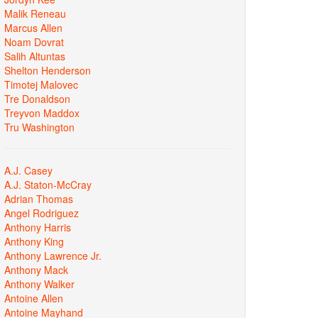
Malik Reneau
Marcus Allen
Noam Dovrat
Salih Altuntas
Shelton Henderson
Timotej Malovec
Tre Donaldson
Treyvon Maddox
Tru Washington
A.J. Casey
A.J. Staton-McCray
Adrian Thomas
Angel Rodriguez
Anthony Harris
Anthony King
Anthony Lawrence Jr.
Anthony Mack
Anthony Walker
Antoine Allen
Antoine Mayhand