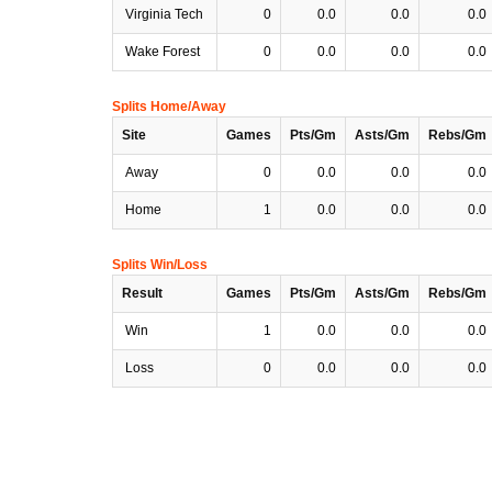
Virginia Tech
0
0.0
0.0
0.0
Wake Forest
0
0.0
0.0
0.0
Splits Home/Away
Site
Games
Pts/Gm
Asts/Gm
Rebs/Gm
Away
0
0.0
0.0
0.0
Home
1
0.0
0.0
0.0
Splits Win/Loss
Result
Games
Pts/Gm
Asts/Gm
Rebs/Gm
Win
1
0.0
0.0
0.0
Loss
0
0.0
0.0
0.0