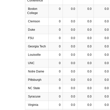
Conference
Boston
0
0.0
0.0
0.0
College
Clemson
0
0.0
0.0
0.0
Duke
0
0.0
0.0
0.0
FSU
0
0.0
0.0
0.0
Georgia Tech
0
0.0
0.0
0.0
Louisville
0
0.0
0.0
0.0
UNC
0
0.0
0.0
0.0
Notre Dame
0
0.0
0.0
0.0
Pittsburgh
0
0.0
0.0
0.0
NC State
0
0.0
0.0
0.0
Syracuse
0
0.0
0.0
0.0
Virginia
0
0.0
0.0
0.0