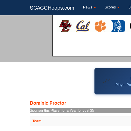
SCACCHoops.com
News
Scores
B
📈
Player Pro
Dominic Proctor
Sponsor this Player for a Year for Just $5
Team