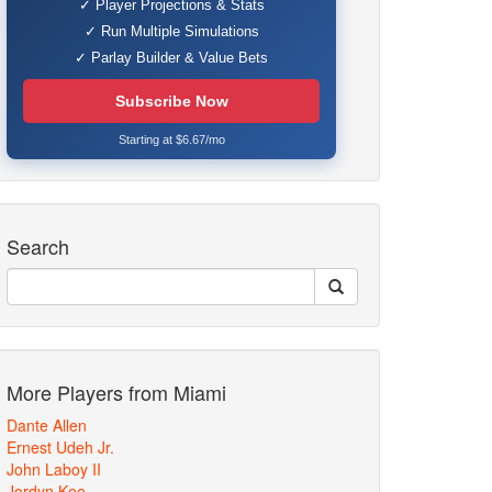
✓ Player Projections & Stats
✓ Run Multiple Simulations
✓ Parlay Builder & Value Bets
Subscribe Now
Starting at $6.67/mo
Search
More Players from Miami
Dante Allen
Ernest Udeh Jr.
John Laboy II
Jordyn Kee