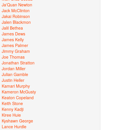
Ja'Quan Newton
Jack McClinton
Jakai Robinson
Jalen Blackmon
Jalil Bethea
James Dews
James Kelly
James Palmer
Jimmy Graham
Joe Thomas
Jonathan Stratton
Jordan Miller
Julian Gamble
Justin Heller
Kamari Murphy
Kameron McGusty
Keaton Copeland
Keith Stone
Kenny Kadji
Kiree Huie
Kyshawn George
Lance Hurdle