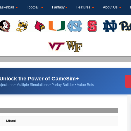
asketball
Football
Fantasy
Features
About Us
Unlock the Power of GameSim+
jections • Multiple Simulations • Parlay Builder • Value Bets
Miami