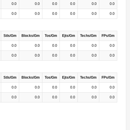
0.0
0.0
0.0
0.0
0.0
0.0
0.0
0.0
0.0
0.0
0.0
0.0
Stls/Gm
Blocks/Gm
Tos/Gm
Ejts/Gm
Techs/Gm
FPs/Gm
0.0
0.0
0.0
0.0
0.0
0.0
0.0
0.0
0.0
0.0
0.0
0.0
Stls/Gm
Blocks/Gm
Tos/Gm
Ejts/Gm
Techs/Gm
FPs/Gm
0.0
0.0
0.0
0.0
0.0
0.0
0.0
0.0
0.0
0.0
0.0
0.0