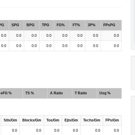
PG
SPG
BPG
TPG
FG%
FT%
3P%
FPsPG
0.0
0.0
0.0
0.0
0.0
0.0
0.0
0.0
0.0
0.0
0.0
0.0
0.0
0.0
0.0
0.0
eFG %
TS %
A Ratio
T Ratio
Usg %
Stls/Gm
Blocks/Gm
Tos/Gm
Ejts/Gm
Techs/Gm
FPs/Gm
0.0
0.0
0.0
0.0
0.0
0.0