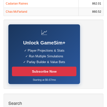
Cadarian Raines
862.01
Chas McFarland
860.52
📈
Unlock GameSim+
✓ Player Projections & Stats
✓ Run Multiple Simulations
✓ Parlay Builder & Value Bets
Subscribe Now
Starting at $6.67/mo
Search