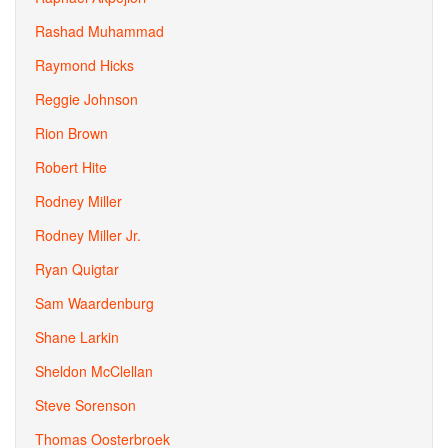
Rashad Muhammad
Raymond Hicks
Reggie Johnson
Rion Brown
Robert Hite
Rodney Miller
Rodney Miller Jr.
Ryan Quigtar
Sam Waardenburg
Shane Larkin
Sheldon McClellan
Steve Sorenson
Thomas Oosterbroek