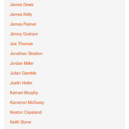
James Dews
James Kelly
James Palmer
Jimmy Graham
Joe Thomas
Jonathan Stratton
Jordan Miller
Julian Gamble
Justin Heller
Kamari Murphy
Kameron McGusty
Keaton Copeland
Keith Stone