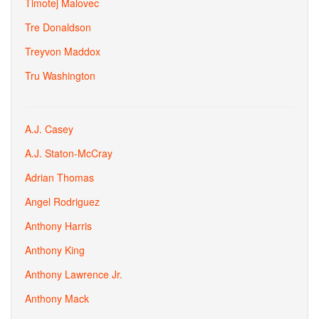
Timotej Malovec
Tre Donaldson
Treyvon Maddox
Tru Washington
A.J. Casey
A.J. Staton-McCray
Adrian Thomas
Angel Rodriguez
Anthony Harris
Anthony King
Anthony Lawrence Jr.
Anthony Mack