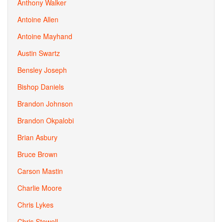
Anthony Walker
Antoine Allen
Antoine Mayhand
Austin Swartz
Bensley Joseph
Bishop Daniels
Brandon Johnson
Brandon Okpalobi
Brian Asbury
Bruce Brown
Carson Mastin
Charlie Moore
Chris Lykes
Chris Stowell