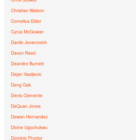
Christian Watson
Cornelius Elder
Cyrus McGowan
Danilo Jovanovich
Davon Reed
Deandre Burnett
Dejan Vasiljevic
Deng Gak
Denis Clemente
DeQuan Jones
Dewan Hernandez
Divine Ugochukwu
Dominic Proctor