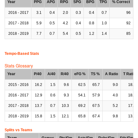
Year
PPG
APG
RPG
SPG
BPG
TPG
% Correct
2016 - 2017
3.1
0.4
2.0
0.3
0.4
0.7
96
2017 - 2018
5.9
0.5
4.2
0.4
0.8
1.0
92
2018 - 2019
7.7
0.7
5.4
0.5
1.2
1.4
85
Tempo-Based Stats
Stats Glossary
Year
P/40
A/40
R/40
eFG %
TS %
A Ratio
T Ratio
2015 - 2016
16.2
1.5
9.6
62.5
65.7
9.0
18.0
2016 - 2017
12.9
0.6
9.3
54.1
57.9
4.0
18.1
2017 - 2018
13.7
0.7
10.3
69.2
67.5
5.2
17.6
2018 - 2019
15.8
1.5
12.1
65.8
67.4
9.8
13.1
Splits vs Teams