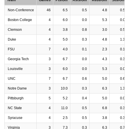
Team
Games
Pts/Gm
Asts/Gm
Rebs/Gm
Stls/Gm
Non-Conference
46
6.5
0.5
4.8
0.5
Boston College
4
6.0
0.0
5.3
0.0
Clemson
4
3.8
0.8
3.0
0.5
Duke
4
5.0
0.3
4.8
1.3
FSU
7
4.0
0.1
2.3
0.1
Georgia Tech
3
6.7
0.0
4.3
0.3
Louisville
3
6.0
0.0
5.3
0.0
UNC
7
6.7
0.6
5.0
0.6
Notre Dame
3
10.0
0.3
6.3
1.3
Pittsburgh
5
5.2
0.4
5.0
0.0
NC State
4
11.0
0.5
6.8
0.3
Syracuse
4
2.5
0.5
3.8
0.3
Virginia
3
7.3
0.3
6.3
0.7