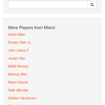
More Players from Miami
Dante Allen
Ernest Udeh Jr.
John Laboy II
Jordyn Kee
Malik Reneau
Marcus Allen
Noam Dovrat
Salih Altuntas
Shelton Henderson