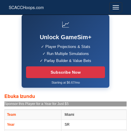
SCACCHoops.com
📈
Unlock GameSim+
✓ Player Projections & Stats
✓ Run Multiple Simulations
✓ Parlay Builder & Value Bets
Subscribe Now
Starting at $6.67/mo
Ebuka Izundu
Sponsor this Player for a Year for Just $5
Team
Miami
Year
SR