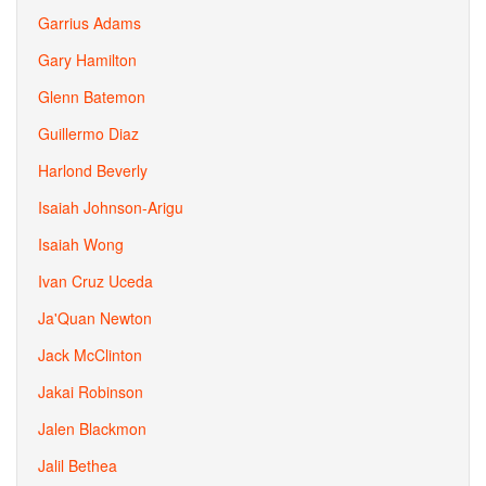
Garrius Adams
Gary Hamilton
Glenn Batemon
Guillermo Diaz
Harlond Beverly
Isaiah Johnson-Arigu
Isaiah Wong
Ivan Cruz Uceda
Ja'Quan Newton
Jack McClinton
Jakai Robinson
Jalen Blackmon
Jalil Bethea