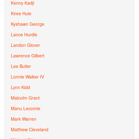
Kenny Kadji
Kiree Huie
Kyshawn George
Lance Hurdle
Landon Glover
Lawrence Gilbert
Lee Butler
Lonnie Walker IV
Lynn Kidd
Malcolm Grant
Manu Lecomte
Mark Warren
Matthew Cleveland