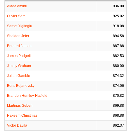
Alade Aminu
936.00
Olivier Sarr
925.02
Samet Yigitoglu
918.08
Sheldon Jeter
894.58
Bernard James
887.88
James Padgett
882.53
Jimmy Graham
880.00
Julian Gamble
874.32
Boris Bojanovsky
874.06
Brandon Huntley-Hatfield
870.82
Martinas Geben
869.88
Rakeem Christmas
868.88
Victor Davila
862.37