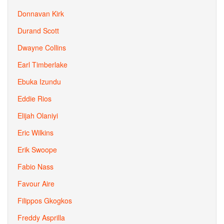
Donnavan Kirk
Durand Scott
Dwayne Collins
Earl Timberlake
Ebuka Izundu
Eddie Rios
Elijah Olaniyi
Eric Wilkins
Erik Swoope
Fabio Nass
Favour Aire
Filippos Gkogkos
Freddy Asprilla