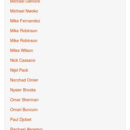
Michael Gilmore
Michael Nwoko
Mike Fernandez
Mike Robinson
Mike Robinson
Miles Wilson
Nick Cassano
Nijel Pack
Norchad Omier
Nysier Brooks
Omar Sherman
Omari Buncum
Paul Djobet
Raphael Akpejiori