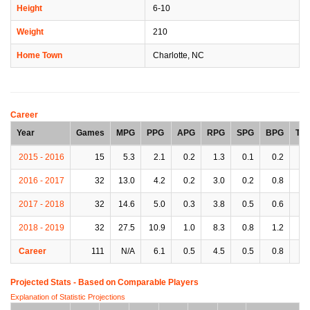
Height
6-10
Weight
210
Home Town
Charlotte, NC
Career
Year
Games
MPG
PPG
APG
RPG
SPG
BPG
TP
2015 - 2016
15
5.3
2.1
0.2
1.3
0.1
0.2
0.
2016 - 2017
32
13.0
4.2
0.2
3.0
0.2
0.8
0.
2017 - 2018
32
14.6
5.0
0.3
3.8
0.5
0.6
0.
2018 - 2019
32
27.5
10.9
1.0
8.3
0.8
1.2
1.
Career
111
N/A
6.1
0.5
4.5
0.5
0.8
0.
Projected Stats - Based on
Comparable Players
Explanation of Statistic Projections