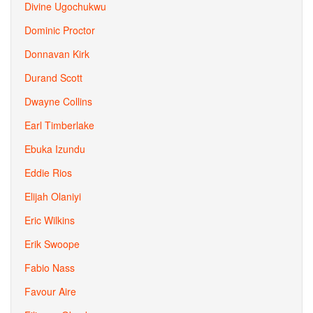
Divine Ugochukwu
Dominic Proctor
Donnavan Kirk
Durand Scott
Dwayne Collins
Earl Timberlake
Ebuka Izundu
Eddie Rios
Elijah Olaniyi
Eric Wilkins
Erik Swoope
Fabio Nass
Favour Aire