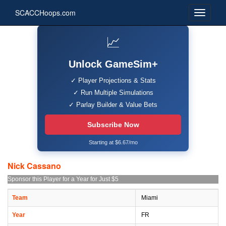
SCACCHoops.com
📈
Unlock GameSim+
✓ Player Projections & Stats
✓ Run Multiple Simulations
✓ Parlay Builder & Value Bets
Subscribe Now
Starting at $6.67/mo
Nick Cassano
Sponsor this Player for a Year for Just $5
Team
Miami
Year
FR