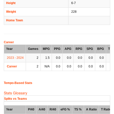
Height
6-7
Weight
228
Home Town
Career
Year
Games
MPG
PPG
APG
RPG
SPG
BPG
TP
2023 - 2024
2
1.5
0.0
0.0
0.0
0.0
0.0
0.
Career
2
N/A
0.0
0.0
0.0
0.0
0.0
0.
Tempo-Based Stats
Stats Glossary
Splits vs Teams
Year
P/40
A/40
R/40
eFG %
TS %
A Ratio
T Ratio