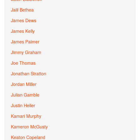
Jalil Bethea
James Dews
James Kelly
James Palmer
Jimmy Graham
Joe Thomas
Jonathan Stratton
Jordan Miller
Julian Gamble
Justin Heller
Kamari Murphy
Kameron McGusty
Keaton Copeland