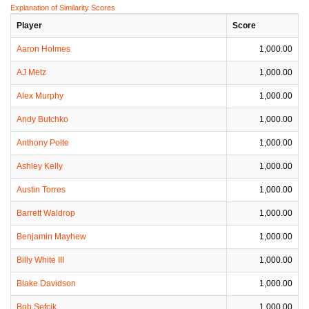
Explanation of Similarity Scores
Player
Score
Aaron Holmes
1,000.00
AJ Metz
1,000.00
Alex Murphy
1,000.00
Andy Butchko
1,000.00
Anthony Polte
1,000.00
Ashley Kelly
1,000.00
Austin Torres
1,000.00
Barrett Waldrop
1,000.00
Benjamin Mayhew
1,000.00
Billy White III
1,000.00
Blake Davidson
1,000.00
Bob Sefcik
1,000.00