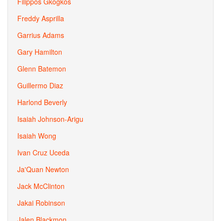
Filippos Gkogkos
Freddy Asprilla
Garrius Adams
Gary Hamilton
Glenn Batemon
Guillermo Diaz
Harlond Beverly
Isaiah Johnson-Arigu
Isaiah Wong
Ivan Cruz Uceda
Ja'Quan Newton
Jack McClinton
Jakai Robinson
Jalen Blackmon