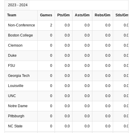
2023 - 2024
Team
Games
Pts/Gm
Asts/Gm
Rebs/Gm
Stls/Gm
Non-Conference
2
0.0
0.0
0.0
0.0
Boston College
0
0.0
0.0
0.0
0.0
Clemson
0
0.0
0.0
0.0
0.0
Duke
0
0.0
0.0
0.0
0.0
FSU
0
0.0
0.0
0.0
0.0
Georgia Tech
0
0.0
0.0
0.0
0.0
Louisville
0
0.0
0.0
0.0
0.0
UNC
0
0.0
0.0
0.0
0.0
Notre Dame
0
0.0
0.0
0.0
0.0
Pittsburgh
0
0.0
0.0
0.0
0.0
NC State
0
0.0
0.0
0.0
0.0