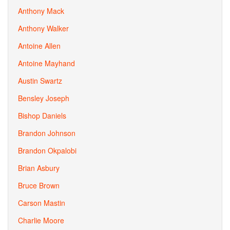
Anthony Mack
Anthony Walker
Antoine Allen
Antoine Mayhand
Austin Swartz
Bensley Joseph
Bishop Daniels
Brandon Johnson
Brandon Okpalobi
Brian Asbury
Bruce Brown
Carson Mastin
Charlie Moore