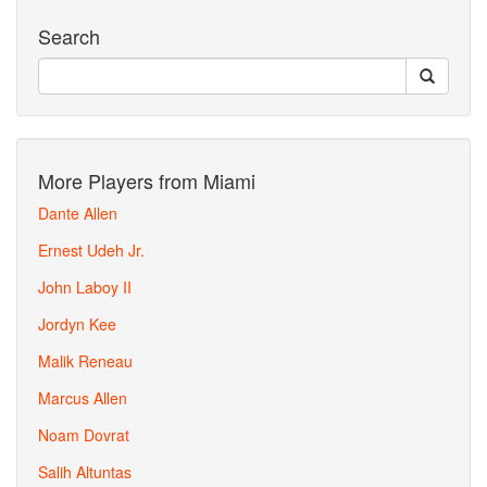
Search
More Players from Miami
Dante Allen
Ernest Udeh Jr.
John Laboy II
Jordyn Kee
Malik Reneau
Marcus Allen
Noam Dovrat
Salih Altuntas