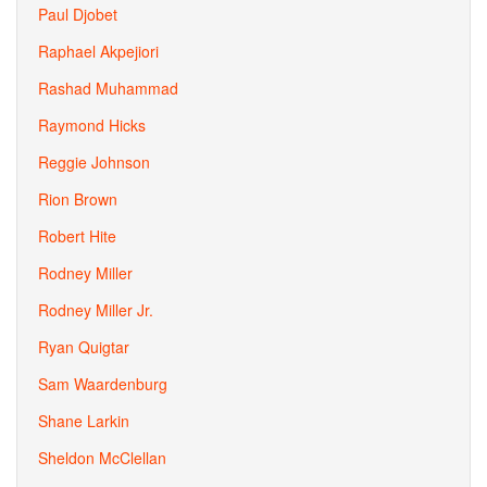
Paul Djobet
Raphael Akpejiori
Rashad Muhammad
Raymond Hicks
Reggie Johnson
Rion Brown
Robert Hite
Rodney Miller
Rodney Miller Jr.
Ryan Quigtar
Sam Waardenburg
Shane Larkin
Sheldon McClellan