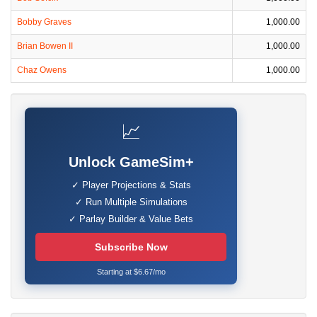
Bobby Graves
1,000.00
Brian Bowen II
1,000.00
Chaz Owens
1,000.00
📈
Unlock GameSim+
✓ Player Projections & Stats
✓ Run Multiple Simulations
✓ Parlay Builder & Value Bets
Subscribe Now
Starting at $6.67/mo