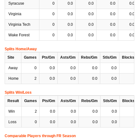
Syracuse
0
0.0
0.0
0.0
0.0
Virginia
0
0.0
0.0
0.0
0.0
Virginia Tech
0
0.0
0.0
0.0
0.0
Wake Forest
0
0.0
0.0
0.0
0.0
Splits Home/Away
Site
Games
Pts/Gm
Asts/Gm
Rebs/Gm
Stls/Gm
Blocks/
Away
0
0.0
0.0
0.0
0.0
0
Home
2
0.0
0.0
0.0
0.0
0
Splits Win/Loss
Result
Games
Pts/Gm
Asts/Gm
Rebs/Gm
Stls/Gm
Blocks/
Win
2
0.0
0.0
0.0
0.0
0
Loss
0
0.0
0.0
0.0
0.0
0
Comparable Players through FR Season