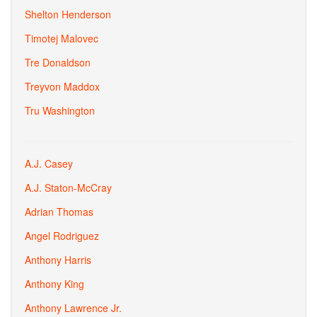
Shelton Henderson
Timotej Malovec
Tre Donaldson
Treyvon Maddox
Tru Washington
A.J. Casey
A.J. Staton-McCray
Adrian Thomas
Angel Rodriguez
Anthony Harris
Anthony King
Anthony Lawrence Jr.