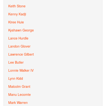
Keith Stone
Kenny Kadji
Kiree Huie
Kyshawn George
Lance Hurdle
Landon Glover
Lawrence Gilbert
Lee Butler
Lonnie Walker IV
Lynn Kidd
Malcolm Grant
Manu Lecomte
Mark Warren