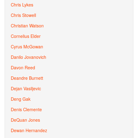
Chris Lykes
Chris Stowell
Christian Watson
Cornelius Elder
Cyrus McGowan
Danilo Jovanovich
Davon Reed
Deandre Burnett
Dejan Vasiljevic
Deng Gak
Denis Clemente
DeQuan Jones
Dewan Hernandez