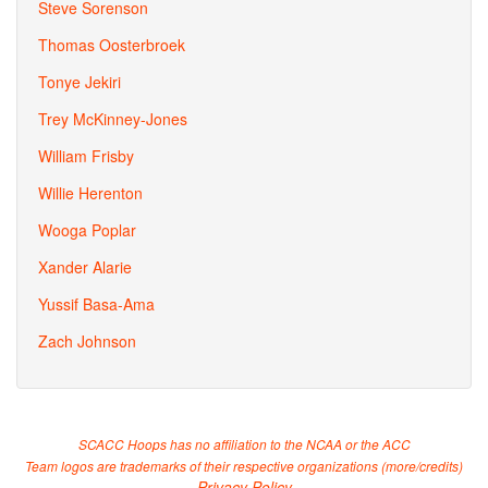
Steve Sorenson
Thomas Oosterbroek
Tonye Jekiri
Trey McKinney-Jones
William Frisby
Willie Herenton
Wooga Poplar
Xander Alarie
Yussif Basa-Ama
Zach Johnson
SCACC Hoops has no affiliation to the NCAA or the ACC
Team logos are trademarks of their respective organizations (
more/credits
)
Privacy Policy