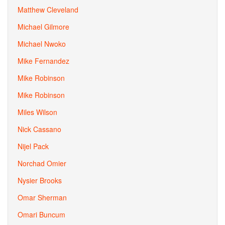
Matthew Cleveland
Michael Gilmore
Michael Nwoko
Mike Fernandez
Mike Robinson
Mike Robinson
Miles Wilson
Nick Cassano
Nijel Pack
Norchad Omier
Nysier Brooks
Omar Sherman
Omari Buncum