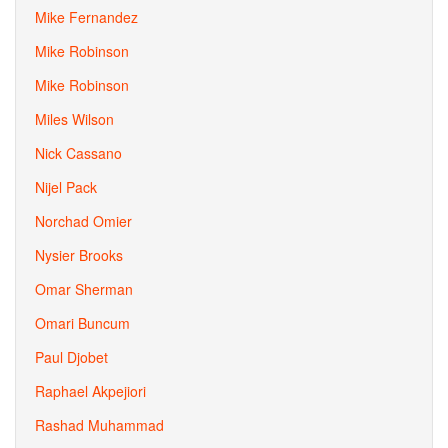
Mike Fernandez
Mike Robinson
Mike Robinson
Miles Wilson
Nick Cassano
Nijel Pack
Norchad Omier
Nysier Brooks
Omar Sherman
Omari Buncum
Paul Djobet
Raphael Akpejiori
Rashad Muhammad