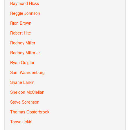
Raymond Hicks
Reggie Johnson
Rion Brown
Robert Hite
Rodney Miller
Rodney Miller Jr.
Ryan Quigtar
Sam Waardenburg
Shane Larkin
Sheldon McClellan
Steve Sorenson
Thomas Oosterbroek
Tonye Jekiri