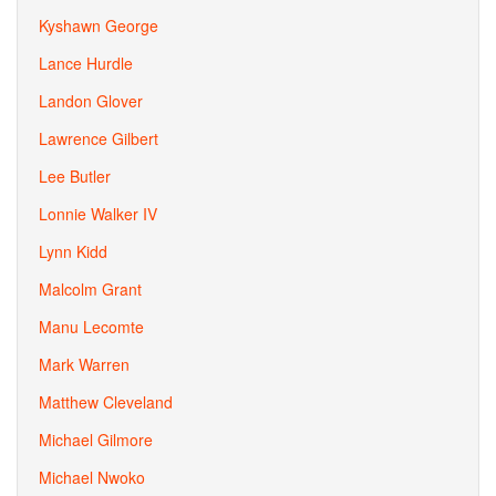
Kyshawn George
Lance Hurdle
Landon Glover
Lawrence Gilbert
Lee Butler
Lonnie Walker IV
Lynn Kidd
Malcolm Grant
Manu Lecomte
Mark Warren
Matthew Cleveland
Michael Gilmore
Michael Nwoko