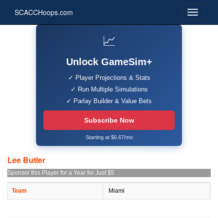
SCACCHoops.com
📈
Unlock GameSim+
✓ Player Projections & Stats
✓ Run Multiple Simulations
✓ Parlay Builder & Value Bets
Subscribe Now
Starting at $6.67/mo
Lee Butler
Sponsor this Player for a Year for Just $5
Team
Miami