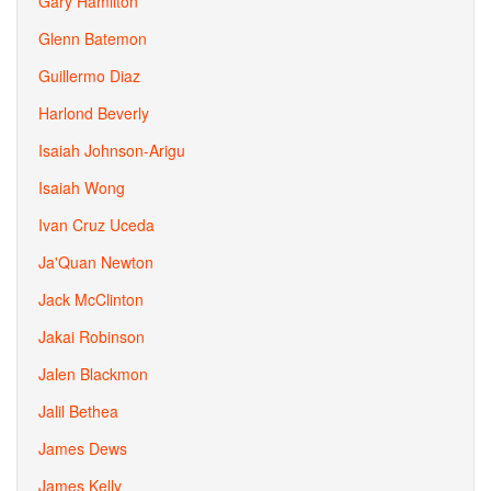
Gary Hamilton
Glenn Batemon
Guillermo Diaz
Harlond Beverly
Isaiah Johnson-Arigu
Isaiah Wong
Ivan Cruz Uceda
Ja'Quan Newton
Jack McClinton
Jakai Robinson
Jalen Blackmon
Jalil Bethea
James Dews
James Kelly