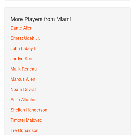
More Players from Miami
Dante Allen
Ernest Udeh Jr.
John Laboy II
Jordyn Kee
Malik Reneau
Marcus Allen
Noam Dovrat
Salih Altuntas
Shelton Henderson
Timotej Malovec
Tre Donaldson