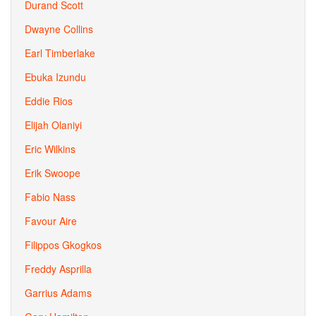
Durand Scott
Dwayne Collins
Earl Timberlake
Ebuka Izundu
Eddie Rios
Elijah Olaniyi
Eric Wilkins
Erik Swoope
Fabio Nass
Favour Aire
Filippos Gkogkos
Freddy Asprilla
Garrius Adams