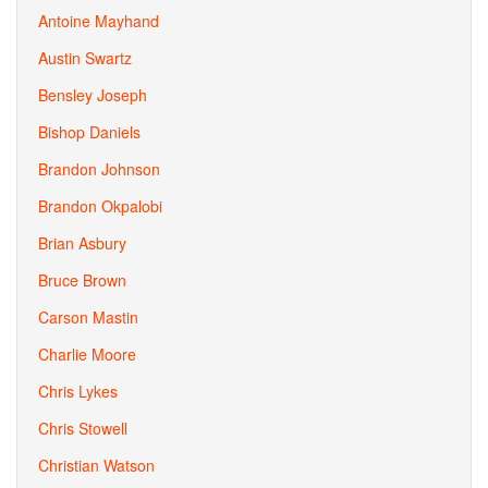
Antoine Mayhand
Austin Swartz
Bensley Joseph
Bishop Daniels
Brandon Johnson
Brandon Okpalobi
Brian Asbury
Bruce Brown
Carson Mastin
Charlie Moore
Chris Lykes
Chris Stowell
Christian Watson