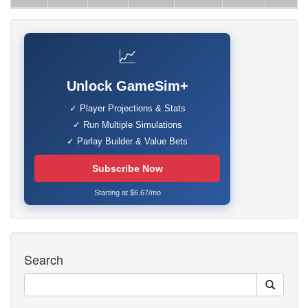
📈
Unlock GameSim+
✓ Player Projections & Stats
✓ Run Multiple Simulations
✓ Parlay Builder & Value Bets
Subscribe Now
Starting at $6.67/mo
Search