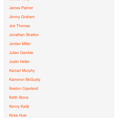
James Palmer
Jimmy Graham
Joe Thomas
Jonathan Stratton
Jordan Miller
Julian Gamble
Justin Heller
Kamari Murphy
Kameron McGusty
Keaton Copeland
Keith Stone
Kenny Kadji
Kiree Huie