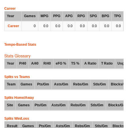
Career
Year
Games
MPG
PPG
APG
RPG
SPG
BPG
TPG
Career
0
0.0
0.0
0.0
0.0
0.0
0.0
0.0
Tempo-Based Stats
Stats Glossary
Year
P/40
A/40
R/40
eFG %
TS %
A Ratio
T Ratio
Usg %
Splits vs Teams
Team
Games
Pts/Gm
Asts/Gm
Rebs/Gm
Stls/Gm
Blocks/G
Splits Home/Away
Site
Games
Pts/Gm
Asts/Gm
Rebs/Gm
Stls/Gm
Blocks/Gm
Splits Win/Loss
Result
Games
Pts/Gm
Asts/Gm
Rebs/Gm
Stls/Gm
Blocks/