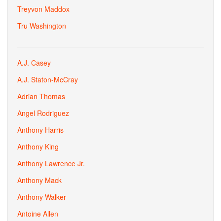
Treyvon Maddox
Tru Washington
A.J. Casey
A.J. Staton-McCray
Adrian Thomas
Angel Rodriguez
Anthony Harris
Anthony King
Anthony Lawrence Jr.
Anthony Mack
Anthony Walker
Antoine Allen