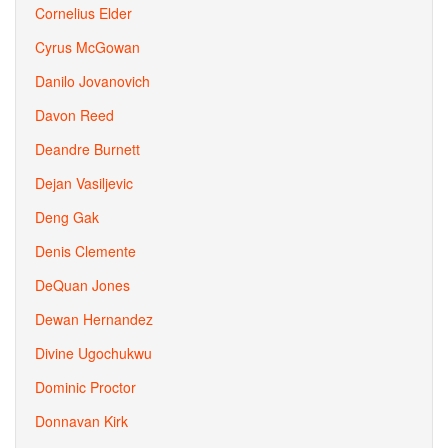
Cornelius Elder
Cyrus McGowan
Danilo Jovanovich
Davon Reed
Deandre Burnett
Dejan Vasiljevic
Deng Gak
Denis Clemente
DeQuan Jones
Dewan Hernandez
Divine Ugochukwu
Dominic Proctor
Donnavan Kirk