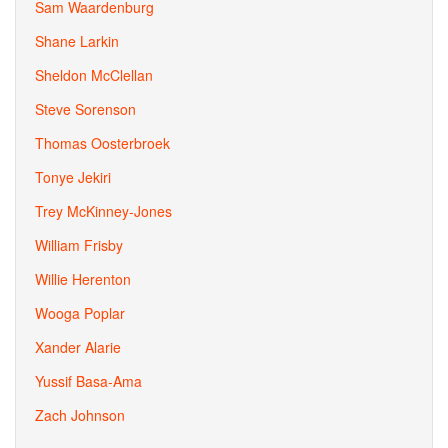
Sam Waardenburg
Shane Larkin
Sheldon McClellan
Steve Sorenson
Thomas Oosterbroek
Tonye Jekiri
Trey McKinney-Jones
William Frisby
Willie Herenton
Wooga Poplar
Xander Alarie
Yussif Basa-Ama
Zach Johnson