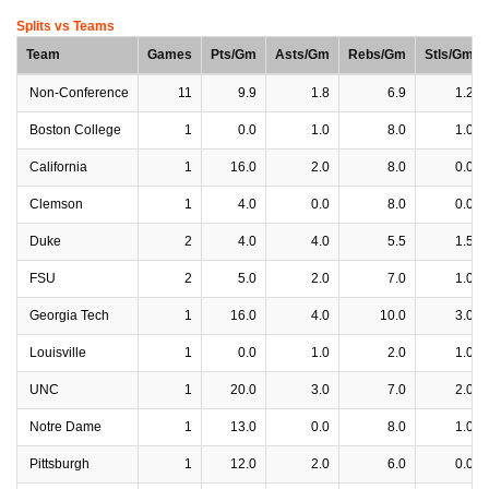
Splits vs Teams
Team
Games
Pts/Gm
Asts/Gm
Rebs/Gm
Stls/Gm
Non-Conference
11
9.9
1.8
6.9
1.2
Boston College
1
0.0
1.0
8.0
1.0
California
1
16.0
2.0
8.0
0.0
Clemson
1
4.0
0.0
8.0
0.0
Duke
2
4.0
4.0
5.5
1.5
FSU
2
5.0
2.0
7.0
1.0
Georgia Tech
1
16.0
4.0
10.0
3.0
Louisville
1
0.0
1.0
2.0
1.0
UNC
1
20.0
3.0
7.0
2.0
Notre Dame
1
13.0
0.0
8.0
1.0
Pittsburgh
1
12.0
2.0
6.0
0.0