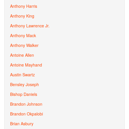
Anthony Harris
Anthony King
Anthony Lawrence Jr.
Anthony Mack
Anthony Walker
Antoine Allen
Antoine Mayhand
Austin Swartz
Bensley Joseph
Bishop Daniels
Brandon Johnson
Brandon Okpalobi
Brian Asbury