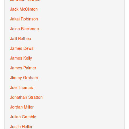
Jack McClinton
Jakai Robinson
Jalen Blackmon
Jalil Bethea
James Dews
James Kelly
James Palmer
Jimmy Graham
Joe Thomas
Jonathan Stratton
Jordan Miller
Julian Gamble
Justin Heller