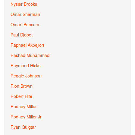
Nysier Brooks
Omar Sherman
Omari Buncum
Paul Djobet
Raphael Akpejiori
Rashad Muhammad
Raymond Hicks
Reggie Johnson
Rion Brown
Robert Hite
Rodney Miller
Rodney Miller Jr.
Ryan Quigtar