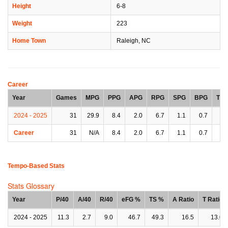
Height
6-8
Weight
223
Home Town
Raleigh, NC
Career
Year
Games
MPG
PPG
APG
RPG
SPG
BPG
TP
2024 - 2025
31
29.9
8.4
2.0
6.7
1.1
0.7
1.
Career
31
N/A
8.4
2.0
6.7
1.1
0.7
1.
Tempo-Based Stats
Stats Glossary
Year
P/40
A/40
R/40
eFG %
TS %
A Ratio
T Ratio
2024 - 2025
11.3
2.7
9.0
46.7
49.3
16.5
13.0