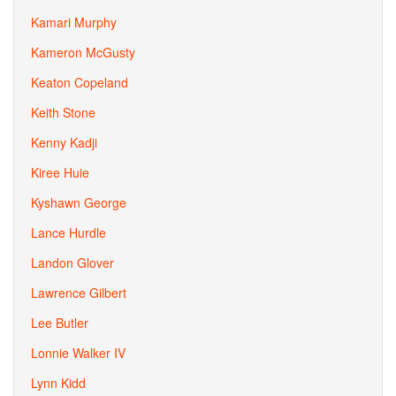
Kamari Murphy
Kameron McGusty
Keaton Copeland
Keith Stone
Kenny Kadji
Kiree Huie
Kyshawn George
Lance Hurdle
Landon Glover
Lawrence Gilbert
Lee Butler
Lonnie Walker IV
Lynn Kidd