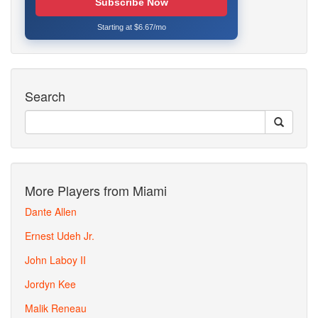
Subscribe Now
Starting at $6.67/mo
Search
More Players from Miami
Dante Allen
Ernest Udeh Jr.
John Laboy II
Jordyn Kee
Malik Reneau