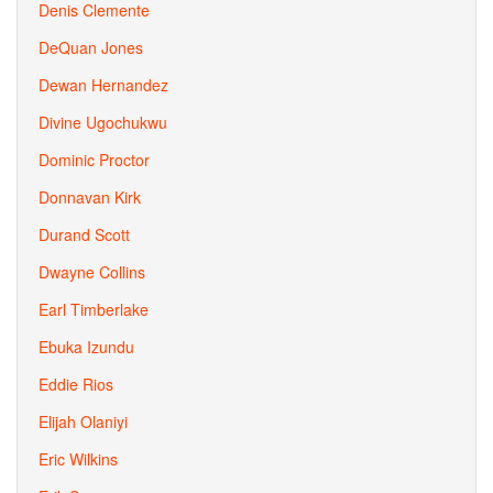
Denis Clemente
DeQuan Jones
Dewan Hernandez
Divine Ugochukwu
Dominic Proctor
Donnavan Kirk
Durand Scott
Dwayne Collins
Earl Timberlake
Ebuka Izundu
Eddie Rios
Elijah Olaniyi
Eric Wilkins