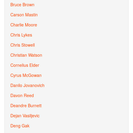
Bruce Brown
Carson Mastin
Charlie Moore
Chris Lykes
Chris Stowell
Christian Watson
Cornelius Elder
Cyrus McGowan
Danilo Jovanovich
Davon Reed
Deandre Burnett
Dejan Vasiljevic
Deng Gak