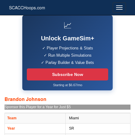
SCACCHoops.com
📈
Unlock GameSim+
✓ Player Projections & Stats
✓ Run Multiple Simulations
✓ Parlay Builder & Value Bets
Subscribe Now
Starting at $6.67/mo
Brandon Johnson
Sponsor this Player for a Year for Just $5
Team
Miami
Year
SR