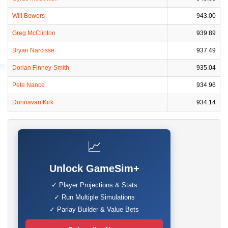
Will Bowers
943.00
Greg McClinton
939.89
Bryan Narcisse
937.49
Dorian Finney-Smith
935.04
Pete Nance
934.96
Donnavan Kirk
934.14
📈
Unlock GameSim+
✓ Player Projections & Stats
✓ Run Multiple Simulations
✓ Parlay Builder & Value Bets