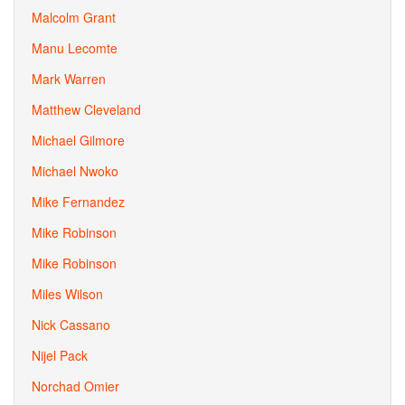
Malcolm Grant
Manu Lecomte
Mark Warren
Matthew Cleveland
Michael Gilmore
Michael Nwoko
Mike Fernandez
Mike Robinson
Mike Robinson
Miles Wilson
Nick Cassano
Nijel Pack
Norchad Omier