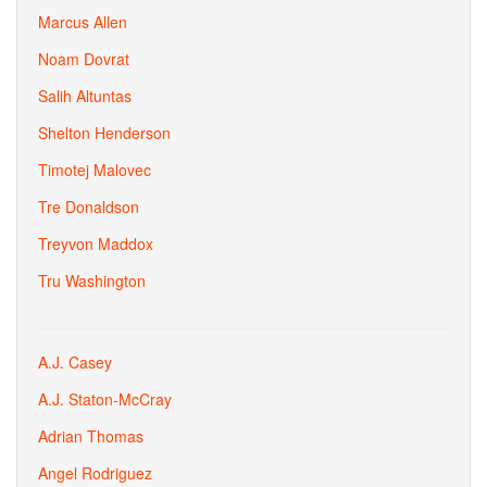
Marcus Allen
Noam Dovrat
Salih Altuntas
Shelton Henderson
Timotej Malovec
Tre Donaldson
Treyvon Maddox
Tru Washington
A.J. Casey
A.J. Staton-McCray
Adrian Thomas
Angel Rodriguez