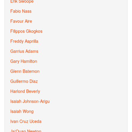
Erik Swoope
Fabio Nass
Favour Aire
Filippos Gkogkos
Freddy Asprilla
Garrius Adams
Gary Hamilton
Glenn Batemon
Guillermo Diaz
Harlond Beverly
Isaiah Johnson-Arigu
Isaiah Wong
Ivan Cruz Uceda
Ja'Quan Newton