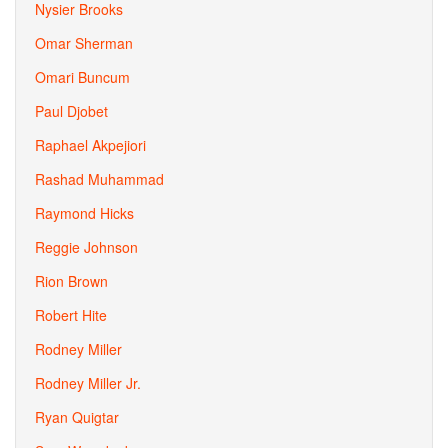
Nysier Brooks
Omar Sherman
Omari Buncum
Paul Djobet
Raphael Akpejiori
Rashad Muhammad
Raymond Hicks
Reggie Johnson
Rion Brown
Robert Hite
Rodney Miller
Rodney Miller Jr.
Ryan Quigtar