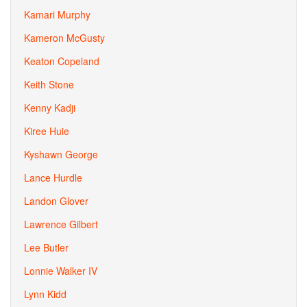
Kamari Murphy
Kameron McGusty
Keaton Copeland
Keith Stone
Kenny Kadji
Kiree Huie
Kyshawn George
Lance Hurdle
Landon Glover
Lawrence Gilbert
Lee Butler
Lonnie Walker IV
Lynn Kidd