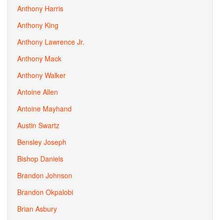
Anthony Harris
Anthony King
Anthony Lawrence Jr.
Anthony Mack
Anthony Walker
Antoine Allen
Antoine Mayhand
Austin Swartz
Bensley Joseph
Bishop Daniels
Brandon Johnson
Brandon Okpalobi
Brian Asbury