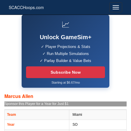
SCACCHoops.com
📈
Unlock GameSim+
✓ Player Projections & Stats
✓ Run Multiple Simulations
✓ Parlay Builder & Value Bets
Subscribe Now
Starting at $6.67/mo
Marcus Allen
Sponsor this Player for a Year for Just $1
Team
Miami
Year
SO