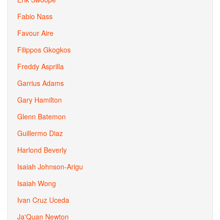
Fabio Nass
Favour Aire
Filippos Gkogkos
Freddy Asprilla
Garrius Adams
Gary Hamilton
Glenn Batemon
Guillermo Diaz
Harlond Beverly
Isaiah Johnson-Arigu
Isaiah Wong
Ivan Cruz Uceda
Ja'Quan Newton