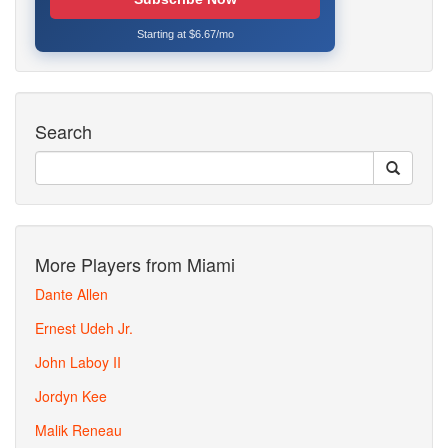
Starting at $6.67/mo
Search
More Players from Miami
Dante Allen
Ernest Udeh Jr.
John Laboy II
Jordyn Kee
Malik Reneau