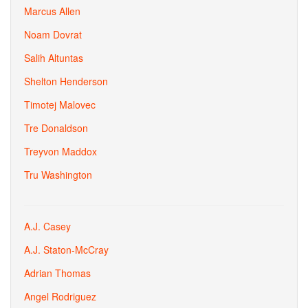
Marcus Allen
Noam Dovrat
Salih Altuntas
Shelton Henderson
Timotej Malovec
Tre Donaldson
Treyvon Maddox
Tru Washington
A.J. Casey
A.J. Staton-McCray
Adrian Thomas
Angel Rodriguez