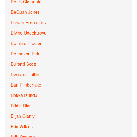
Denis Clemente
DeQuan Jones
Dewan Hernandez
Divine Ugochukwu
Dominic Proctor
Donnavan Kirk
Durand Scott
Dwayne Collins
Earl Timberlake
Ebuka Izundu
Eddie Rios
Elijah Olaniyi
Eric Wilkins
Erik Swoope