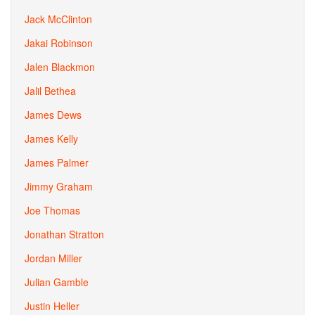
Jack McClinton
Jakai Robinson
Jalen Blackmon
Jalil Bethea
James Dews
James Kelly
James Palmer
Jimmy Graham
Joe Thomas
Jonathan Stratton
Jordan Miller
Julian Gamble
Justin Heller