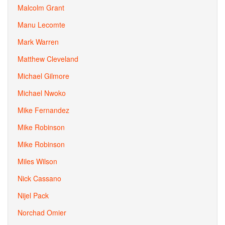
Malcolm Grant
Manu Lecomte
Mark Warren
Matthew Cleveland
Michael Gilmore
Michael Nwoko
Mike Fernandez
Mike Robinson
Mike Robinson
Miles Wilson
Nick Cassano
Nijel Pack
Norchad Omier