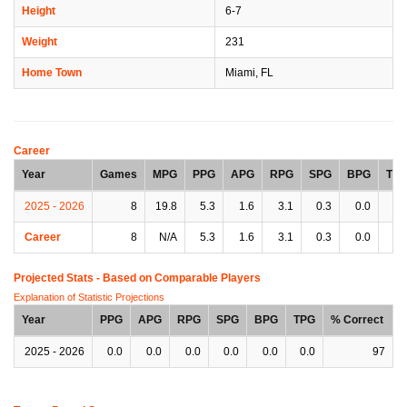
Height
6-7
Weight
231
Home Town
Miami, FL
Career
Year
Games
MPG
PPG
APG
RPG
SPG
BPG
TP
2025 - 2026
8
19.8
5.3
1.6
3.1
0.3
0.0
0.
Career
8
N/A
5.3
1.6
3.1
0.3
0.0
0.
Projected Stats - Based on
Comparable Players
Explanation of Statistic Projections
Year
PPG
APG
RPG
SPG
BPG
TPG
% Correct
2025 - 2026
0.0
0.0
0.0
0.0
0.0
0.0
97