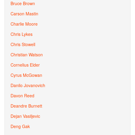
Bruce Brown
Carson Mastin
Charlie Moore
Chris Lykes
Chris Stowell
Christian Watson
Cornelius Elder
Cyrus McGowan
Danilo Jovanovich
Davon Reed
Deandre Burnett
Dejan Vasiljevic
Deng Gak