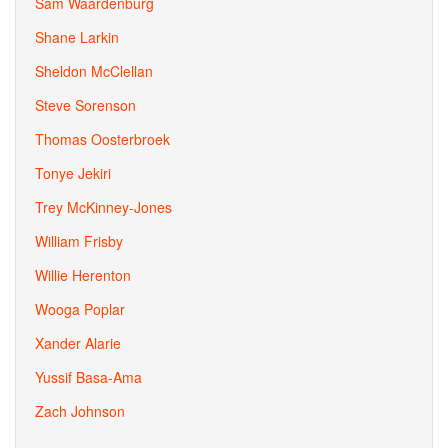
Sam Waardenburg
Shane Larkin
Sheldon McClellan
Steve Sorenson
Thomas Oosterbroek
Tonye Jekiri
Trey McKinney-Jones
William Frisby
Willie Herenton
Wooga Poplar
Xander Alarie
Yussif Basa-Ama
Zach Johnson