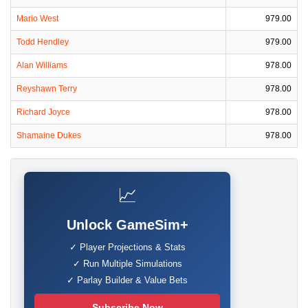
Mario West
979.00
Todd Hendley
979.00
Alan Williams
978.00
Reyshawn Terry
978.00
Richard Joyce
978.00
Shamaine Dukes
978.00
📈
Unlock GameSim+
✓ Player Projections & Stats
✓ Run Multiple Simulations
✓ Parlay Builder & Value Bets
Subscribe Now