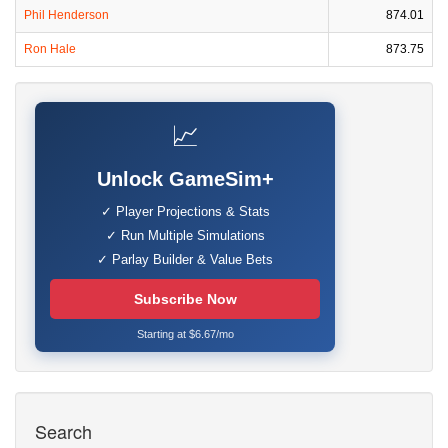
Phil Henderson
874.01
Ron Hale
873.75
📈
Unlock GameSim+
✓ Player Projections & Stats
✓ Run Multiple Simulations
✓ Parlay Builder & Value Bets
Subscribe Now
Starting at $6.67/mo
Search