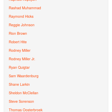
Rashad Muhammad
Raymond Hicks
Reggie Johnson
Rion Brown
Robert Hite
Rodney Miller
Rodney Miller Jr.
Ryan Quigtar
Sam Waardenburg
Shane Larkin
Sheldon McClellan
Steve Sorenson
Thomas Oosterbroek