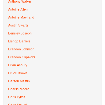
Anthony Walker
Antoine Allen
Antoine Mayhand
Austin Swartz
Bensley Joseph
Bishop Daniels
Brandon Johnson
Brandon Okpalobi
Brian Asbury
Bruce Brown
Carson Mastin
Charlie Moore
Chris Lykes
Chris Stowell