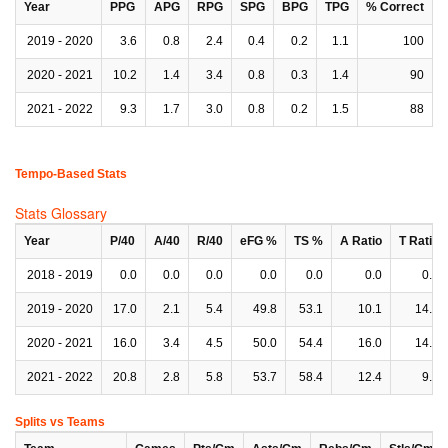
Year
PPG
APG
RPG
SPG
BPG
TPG
% Correct
2019 - 2020
3.6
0.8
2.4
0.4
0.2
1.1
100
2020 - 2021
10.2
1.4
3.4
0.8
0.3
1.4
90
2021 - 2022
9.3
1.7
3.0
0.8
0.2
1.5
88
Tempo-Based Stats
Stats Glossary
Year
P/40
A/40
R/40
eFG %
TS %
A Ratio
T Ratio
2018 - 2019
0.0
0.0
0.0
0.0
0.0
0.0
0.0
2019 - 2020
17.0
2.1
5.4
49.8
53.1
10.1
14.6
2020 - 2021
16.0
3.4
4.5
50.0
54.4
16.0
14.0
2021 - 2022
20.8
2.8
5.8
53.7
58.4
12.4
9.5
Splits vs Teams