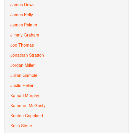
James Dews
James Kelly
James Palmer
Jimmy Graham
Joe Thomas
Jonathan Stratton
Jordan Miller
Julian Gamble
Justin Heller
Kamari Murphy
Kameron McGusty
Keaton Copeland
Keith Stone