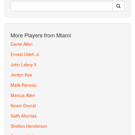
More Players from Miami
Dante Allen
Ernest Udeh Jr.
John Laboy II
Jordyn Kee
Malik Reneau
Marcus Allen
Noam Dovrat
Salih Altuntas
Shelton Henderson