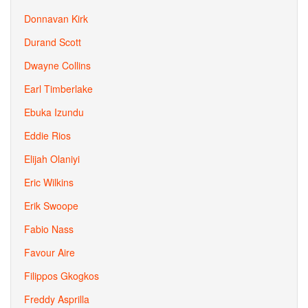
Donnavan Kirk
Durand Scott
Dwayne Collins
Earl Timberlake
Ebuka Izundu
Eddie Rios
Elijah Olaniyi
Eric Wilkins
Erik Swoope
Fabio Nass
Favour Aire
Filippos Gkogkos
Freddy Asprilla