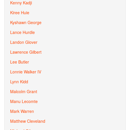
Kenny Kadji
Kiree Huie
Kyshawn George
Lance Hurdle
Landon Glover
Lawrence Gilbert
Lee Butler
Lonnie Walker IV
Lynn Kidd
Malcolm Grant
Manu Lecomte
Mark Warren
Matthew Cleveland