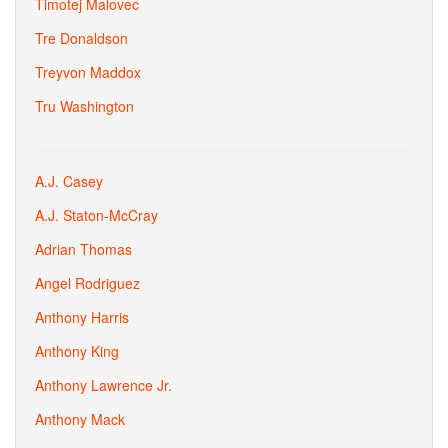
Timotej Malovec
Tre Donaldson
Treyvon Maddox
Tru Washington
A.J. Casey
A.J. Staton-McCray
Adrian Thomas
Angel Rodriguez
Anthony Harris
Anthony King
Anthony Lawrence Jr.
Anthony Mack