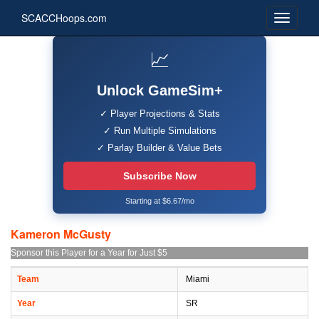
SCACCHoops.com
📈
Unlock GameSim+
✓ Player Projections & Stats
✓ Run Multiple Simulations
✓ Parlay Builder & Value Bets
Subscribe Now
Starting at $6.67/mo
Kameron McGusty
Sponsor this Player for a Year for Just $5
Team
Miami
Year
SR