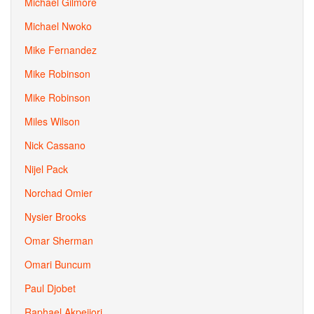
Michael Gilmore
Michael Nwoko
Mike Fernandez
Mike Robinson
Mike Robinson
Miles Wilson
Nick Cassano
Nijel Pack
Norchad Omier
Nysier Brooks
Omar Sherman
Omari Buncum
Paul Djobet
Raphael Akpejiori