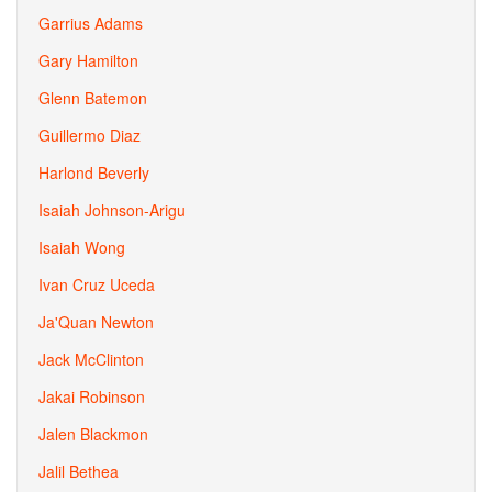
Garrius Adams
Gary Hamilton
Glenn Batemon
Guillermo Diaz
Harlond Beverly
Isaiah Johnson-Arigu
Isaiah Wong
Ivan Cruz Uceda
Ja'Quan Newton
Jack McClinton
Jakai Robinson
Jalen Blackmon
Jalil Bethea