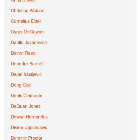
Christian Watson
Cornelius Elder
Cyrus McGowan
Danilo Jovanovich
Davon Reed
Deandre Burnett
Dejan Vasiljevic
Deng Gak
Denis Clemente
DeQuan Jones
Dewan Hernandez
Divine Ugochukwu
Dominic Proctor