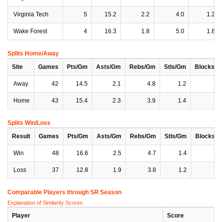
Virginia Tech
5
15.2
2.2
4.0
1.2
Wake Forest
4
16.3
1.8
5.0
1.8
Splits Home/Away
Site
Games
Pts/Gm
Asts/Gm
Rebs/Gm
Stls/Gm
Blocks/
Away
42
14.5
2.1
4.8
1.2
0
Home
43
15.4
2.3
3.9
1.4
0
Splits Win/Loss
Result
Games
Pts/Gm
Asts/Gm
Rebs/Gm
Stls/Gm
Blocks/
Win
48
16.6
2.5
4.7
1.4
0
Loss
37
12.8
1.9
3.8
1.2
0
Comparable Players through SR Season
Explanation of Similarity Scores
Player
Score