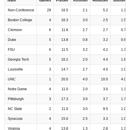
Team
Games
Pts/Gm
Asts/Gm
Rebs/Gm
Stls/Gm
Non-Conference
29
16.5
2.1
5.2
1.3
Boston College
4
16.3
3.0
2.5
1.5
Clemson
6
11.8
2.7
2.7
0.7
Duke
5
13.8
0.8
3.2
0.8
FSU
6
11.5
3.2
4.2
1.3
Georgia Tech
5
16.2
2.0
4.4
1.8
Louisville
3
14.7
2.7
4.0
1.0
UNC
1
20.0
4.0
10.0
4.0
Notre Dame
4
11.0
2.0
3.0
1.3
Pittsburgh
3
17.3
3.0
3.7
1.7
NC State
2
11.0
3.0
9.5
1.0
Syracuse
4
15.0
2.5
3.3
1.0
Virginia
4
13.8
1.3
2.8
1.3