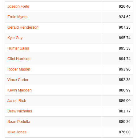
Joseph Forte
926.40
Ernie Myers
924.62
Gerald Henderson
907.25
Kyle Guy
895.74
Hunter Sallis
895.38
Clint Harrison
894.74
Roger Mason
893.90
Vince Carter
892.35
Kevin Madden
886.99
Jason Rich
886.00
Drew Nicholas
881.77
Sean Pedulla
880.26
Mike Jones
876.00