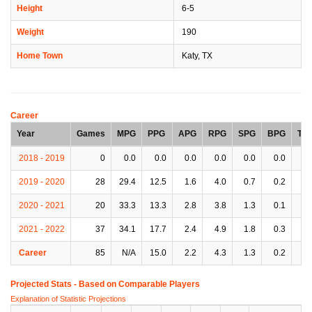
Height
6-5
Weight
190
Home Town
Katy, TX
Career
Year
Games
MPG
PPG
APG
RPG
SPG
BPG
TP
2018 - 2019
0
0.0
0.0
0.0
0.0
0.0
0.0
0.
2019 - 2020
28
29.4
12.5
1.6
4.0
0.7
0.2
2.
2020 - 2021
20
33.3
13.3
2.8
3.8
1.3
0.1
2.
2021 - 2022
37
34.1
17.7
2.4
4.9
1.8
0.3
1.
Career
85
N/A
15.0
2.2
4.3
1.3
0.2
2.
Projected Stats - Based on
Comparable Players
Explanation of Statistic Projections