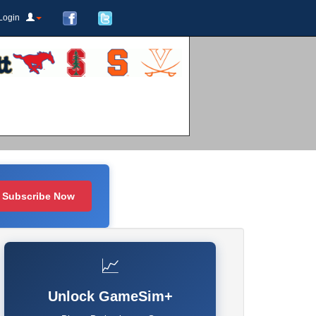
Login
Subscribe Now
📈
Unlock GameSim+