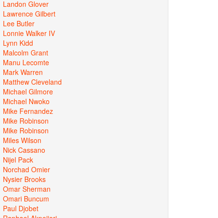
Landon Glover
Lawrence Gilbert
Lee Butler
Lonnie Walker IV
Lynn Kidd
Malcolm Grant
Manu Lecomte
Mark Warren
Matthew Cleveland
Michael Gilmore
Michael Nwoko
Mike Fernandez
Mike Robinson
Mike Robinson
Miles Wilson
Nick Cassano
Nijel Pack
Norchad Omier
Nysier Brooks
Omar Sherman
Omari Buncum
Paul Djobet
Raphael Akpejiori