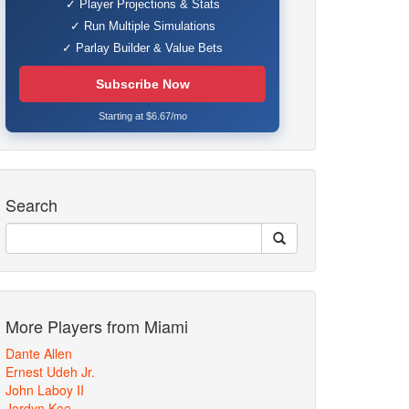
✓ Player Projections & Stats
✓ Run Multiple Simulations
✓ Parlay Builder & Value Bets
Subscribe Now
Starting at $6.67/mo
Search
More Players from Miami
Dante Allen
Ernest Udeh Jr.
John Laboy II
Jordyn Kee