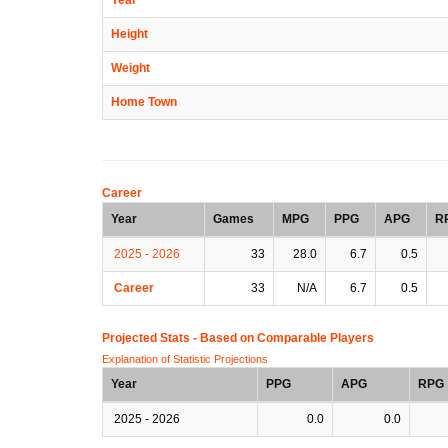
Height
Weight
Home Town
Career
Year
Games
MPG
PPG
APG
R
2025 - 2026
33
28.0
6.7
0.5
Career
33
N/A
6.7
0.5
Projected Stats - Based on
Comparable Players
Explanation of Statistic Projections
Year
PPG
APG
RPG
2025 - 2026
0.0
0.0