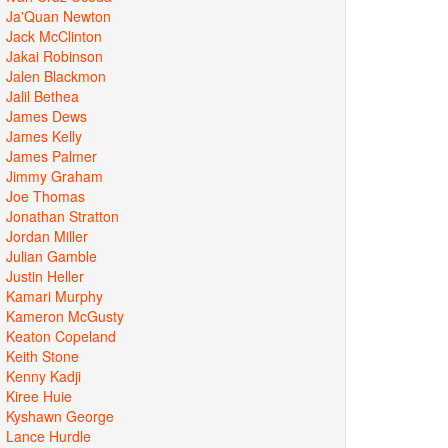
Ja'Quan Newton
Jack McClinton
Jakai Robinson
Jalen Blackmon
Jalil Bethea
James Dews
James Kelly
James Palmer
Jimmy Graham
Joe Thomas
Jonathan Stratton
Jordan Miller
Julian Gamble
Justin Heller
Kamari Murphy
Kameron McGusty
Keaton Copeland
Keith Stone
Kenny Kadji
Kiree Huie
Kyshawn George
Lance Hurdle