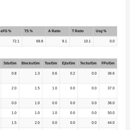
eFG %
TS %
A Ratio
T Ratio
Usg %
72.1
68.8
9.1
10.1
0.0
Stls/Gm
Blocks/Gm
Tos/Gm
Ejts/Gm
Techs/Gm
FPs/Gm
0.8
1.3
0.6
0.2
0.0
36.6
2.0
1.5
1.0
0.0
0.0
37.0
0.0
1.0
0.0
0.0
0.0
36.0
1.0
1.0
1.0
0.0
0.0
50.0
1.5
2.0
0.0
0.0
0.0
44.0