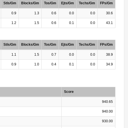
Stls/Gm
Blocks/Gm
Tos/Gm
Ejts/Gm
Techs/Gm
FPs/Gm
0.9
1.3
0.6
0.0
0.0
30.6
1.2
1.5
0.6
0.1
0.0
43.1
Stls/Gm
Blocks/Gm
Tos/Gm
Ejts/Gm
Techs/Gm
FPs/Gm
1.1
1.5
0.7
0.0
0.0
38.9
0.9
1.0
0.4
0.1
0.0
34.9
Score
940.65
940.00
930.00