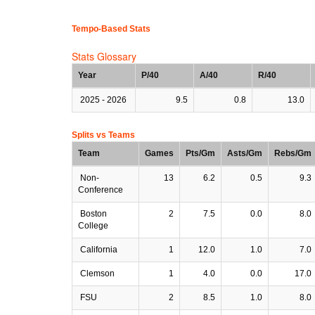
Tempo-Based Stats
Stats Glossary
Year
P/40
A/40
R/40
2025 - 2026
9.5
0.8
13.0
Splits vs Teams
Team
Games
Pts/Gm
Asts/Gm
Rebs/Gm
Non-
13
6.2
0.5
9.3
Conference
Boston
2
7.5
0.0
8.0
College
California
1
12.0
1.0
7.0
Clemson
1
4.0
0.0
17.0
FSU
2
8.5
1.0
8.0