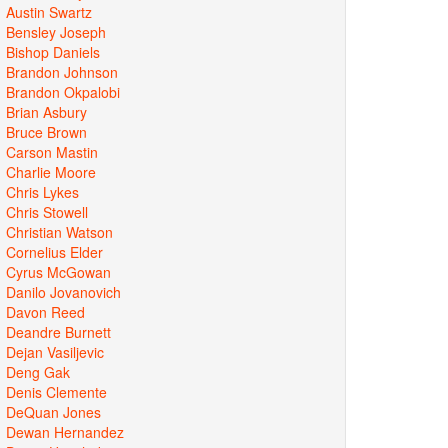
Austin Swartz
Bensley Joseph
Bishop Daniels
Brandon Johnson
Brandon Okpalobi
Brian Asbury
Bruce Brown
Carson Mastin
Charlie Moore
Chris Lykes
Chris Stowell
Christian Watson
Cornelius Elder
Cyrus McGowan
Danilo Jovanovich
Davon Reed
Deandre Burnett
Dejan Vasiljevic
Deng Gak
Denis Clemente
DeQuan Jones
Dewan Hernandez