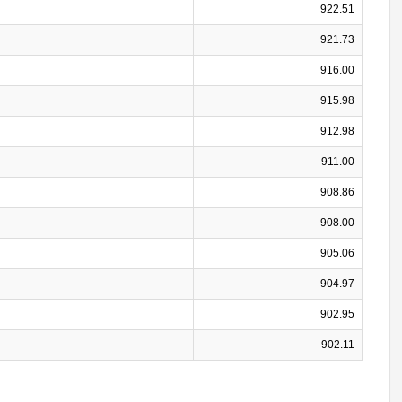
922.51
921.73
916.00
915.98
912.98
911.00
908.86
908.00
905.06
904.97
902.95
902.11