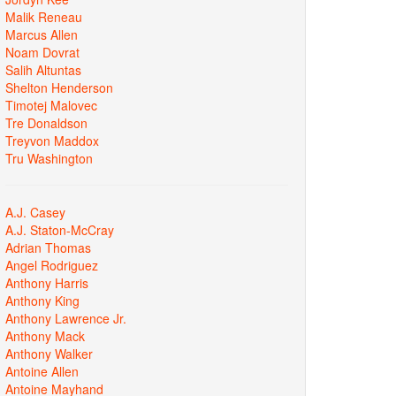
Malik Reneau
Marcus Allen
Noam Dovrat
Salih Altuntas
Shelton Henderson
Timotej Malovec
Tre Donaldson
Treyvon Maddox
Tru Washington
A.J. Casey
A.J. Staton-McCray
Adrian Thomas
Angel Rodriguez
Anthony Harris
Anthony King
Anthony Lawrence Jr.
Anthony Mack
Anthony Walker
Antoine Allen
Antoine Mayhand