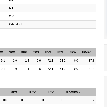
6-11
266
Orlando, FL
PG
SPG
BPG
TPG
FG%
FT%
3P%
FPsPG
9.1
1.0
1.4
0.6
72.1
51.2
0.0
37.8
9.1
1.0
1.4
0.6
72.1
51.2
0.0
37.8
SPG
BPG
TPG
% Correct
0.0
0.0
0.0
0.0
97