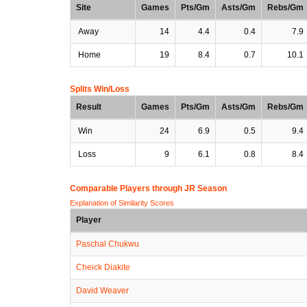
Site
Games
Pts/Gm
Asts/Gm
Rebs/Gm
Away
14
4.4
0.4
7.9
Home
19
8.4
0.7
10.1
Splits Win/Loss
Result
Games
Pts/Gm
Asts/Gm
Rebs/Gm
Win
24
6.9
0.5
9.4
Loss
9
6.1
0.8
8.4
Comparable Players through JR Season
Explanation of Similarity Scores
Player
Paschal Chukwu
Cheick Diakite
David Weaver