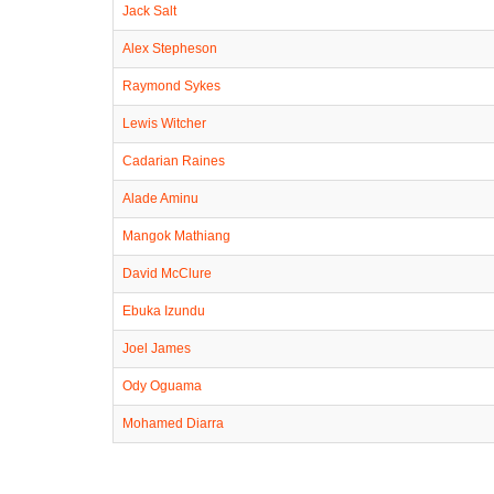
Jack Salt
Alex Stepheson
Raymond Sykes
Lewis Witcher
Cadarian Raines
Alade Aminu
Mangok Mathiang
David McClure
Ebuka Izundu
Joel James
Ody Oguama
Mohamed Diarra