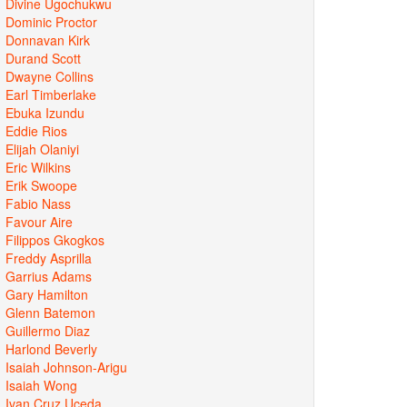
Divine Ugochukwu
Dominic Proctor
Donnavan Kirk
Durand Scott
Dwayne Collins
Earl Timberlake
Ebuka Izundu
Eddie Rios
Elijah Olaniyi
Eric Wilkins
Erik Swoope
Fabio Nass
Favour Aire
Filippos Gkogkos
Freddy Asprilla
Garrius Adams
Gary Hamilton
Glenn Batemon
Guillermo Diaz
Harlond Beverly
Isaiah Johnson-Arigu
Isaiah Wong
Ivan Cruz Uceda