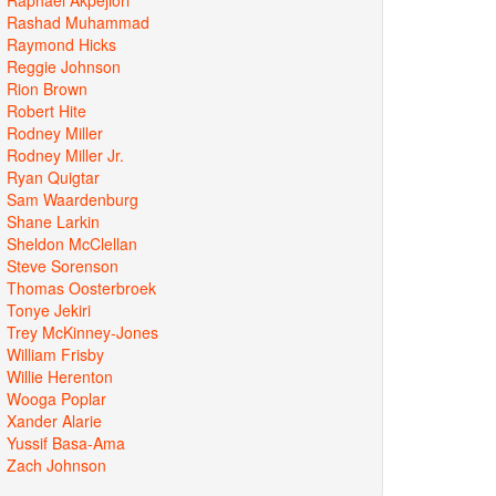
Rashad Muhammad
Raymond Hicks
Reggie Johnson
Rion Brown
Robert Hite
Rodney Miller
Rodney Miller Jr.
Ryan Quigtar
Sam Waardenburg
Shane Larkin
Sheldon McClellan
Steve Sorenson
Thomas Oosterbroek
Tonye Jekiri
Trey McKinney-Jones
William Frisby
Willie Herenton
Wooga Poplar
Xander Alarie
Yussif Basa-Ama
Zach Johnson