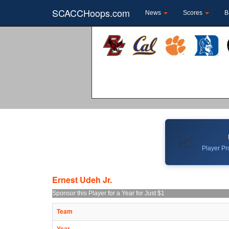
SCACCHoops.com
News
Scores
B
📈
Player Pro
Ernest Udeh Jr.
Sponsor this Player for a Year for Just $1
Team
Year