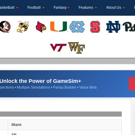
asketball
Football
Fantasy
Features
About Us
Unlock the Power of GameSim+
jections • Multiple Simulations • Parlay Builder • Value Bets
Miami
SR