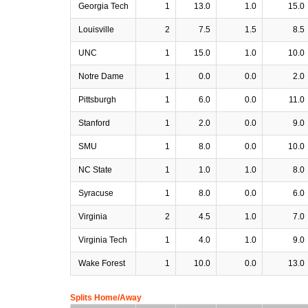
Georgia Tech
1
13.0
1.0
15.0
Louisville
2
7.5
1.5
8.5
UNC
1
15.0
1.0
10.0
Notre Dame
1
0.0
0.0
2.0
Pittsburgh
1
6.0
0.0
11.0
Stanford
1
2.0
0.0
9.0
SMU
1
8.0
0.0
10.0
NC State
1
1.0
1.0
8.0
Syracuse
1
8.0
0.0
6.0
Virginia
2
4.5
1.0
7.0
Virginia Tech
1
4.0
1.0
9.0
Wake Forest
1
10.0
0.0
13.0
Splits Home/Away