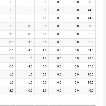
1.0
1.0
0.0
0.0
0.0
60.0
1.5
1.5
0.0
0.0
0.0
44.0
1.0
1.0
2.0
0.0
0.0
44.0
1.0
0.0
0.0
0.0
0.0
8.0
3.0
0.0
3.0
0.0
0.0
35.0
0.0
3.0
0.0
0.0
0.0
35.0
0.0
4.0
1.0
0.0
0.0
44.0
1.0
1.0
1.0
0.0
0.0
28.0
0.0
4.0
0.0
0.0
0.0
37.0
1.0
1.0
0.5
0.0
0.0
30.5
1.0
1.0
0.0
0.0
0.0
36.0
2.0
0.0
1.0
0.0
0.0
46.0