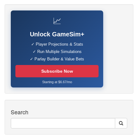
📈
Unlock GameSim+
✓ Player Projections & Stats
✓ Run Multiple Simulations
✓ Parlay Builder & Value Bets
Subscribe Now
Starting at $6.67/mo
Search