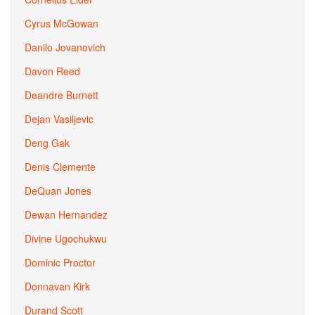
Cyrus McGowan
Danilo Jovanovich
Davon Reed
Deandre Burnett
Dejan Vasiljevic
Deng Gak
Denis Clemente
DeQuan Jones
Dewan Hernandez
Divine Ugochukwu
Dominic Proctor
Donnavan Kirk
Durand Scott