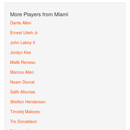
More Players from Miami
Dante Allen
Ernest Udeh Jr.
John Laboy II
Jordyn Kee
Malik Reneau
Marcus Allen
Noam Dovrat
Salih Altuntas
Shelton Henderson
Timotej Malovec
Tre Donaldson