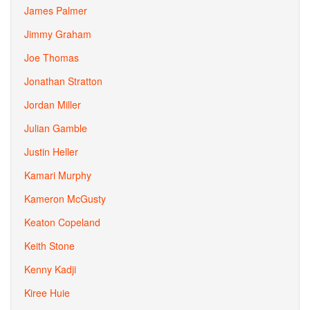
James Palmer
Jimmy Graham
Joe Thomas
Jonathan Stratton
Jordan Miller
Julian Gamble
Justin Heller
Kamari Murphy
Kameron McGusty
Keaton Copeland
Keith Stone
Kenny Kadji
Kiree Huie