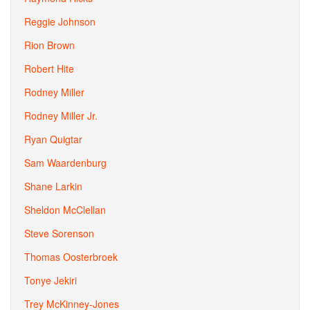
Reggie Johnson
Rion Brown
Robert Hite
Rodney Miller
Rodney Miller Jr.
Ryan Quigtar
Sam Waardenburg
Shane Larkin
Sheldon McClellan
Steve Sorenson
Thomas Oosterbroek
Tonye Jekiri
Trey McKinney-Jones