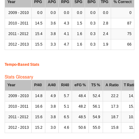
Year
PPG
APG
RPG
SPG
BPG
TPG
% Correct
2009 - 2010
0.0
0.0
0.0
0.0
0.0
0.0
0
2010 - 2011
14.5
3.6
4.3
1.5
0.3
2.8
87
2011 - 2012
15.4
3.8
4.1
1.6
0.3
2.4
75
2012 - 2013
15.5
3.3
4.7
1.6
0.3
1.9
66
Tempo-Based Stats
Stats Glossary
Year
P/40
A/40
R/40
eFG %
TS %
A Ratio
T Ratio
2009 - 2010
14.8
4.9
5.7
48.4
52.4
22.2
14.3
2010 - 2011
16.6
3.8
5.1
48.2
56.1
17.3
15.4
2011 - 2012
15.6
3.8
6.5
48.5
54.9
18.7
10.8
2012 - 2013
15.2
3.0
4.6
50.6
55.0
15.8
11.9