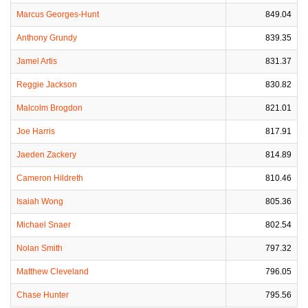
Marcus Georges-Hunt
849.04
Anthony Grundy
839.35
Jamel Artis
831.37
Reggie Jackson
830.82
Malcolm Brogdon
821.01
Joe Harris
817.91
Jaeden Zackery
814.89
Cameron Hildreth
810.46
Isaiah Wong
805.36
Michael Snaer
802.54
Nolan Smith
797.32
Matthew Cleveland
796.05
Chase Hunter
795.56