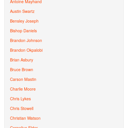
Antoine Mayhand
Austin Swartz
Bensley Joseph
Bishop Daniels
Brandon Johnson
Brandon Okpalobi
Brian Asbury
Bruce Brown
Carson Mastin
Charlie Moore
Chris Lykes
Chris Stowell
Christian Watson
Cornelius Elder