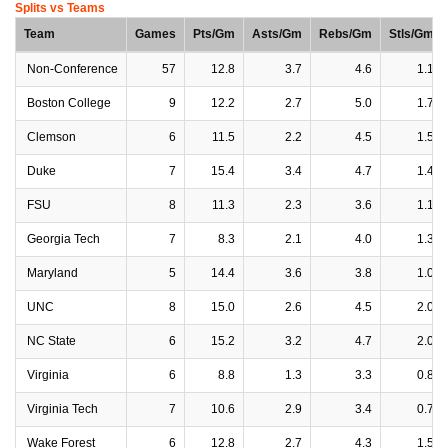
Splits vs Teams
Team
Games
Pts/Gm
Asts/Gm
Rebs/Gm
Stls/Gm
Non-Conference
57
12.8
3.7
4.6
1.1
Boston College
9
12.2
2.7
5.0
1.7
Clemson
6
11.5
2.2
4.5
1.5
Duke
7
15.4
3.4
4.7
1.4
FSU
8
11.3
2.3
3.6
1.1
Georgia Tech
7
8.3
2.1
4.0
1.3
Maryland
5
14.4
3.6
3.8
1.0
UNC
8
15.0
2.6
4.5
2.0
NC State
6
15.2
3.2
4.7
2.0
Virginia
6
8.8
1.3
3.3
0.8
Virginia Tech
7
10.6
2.9
3.4
0.7
Wake Forest
6
12.8
2.7
4.3
1.5