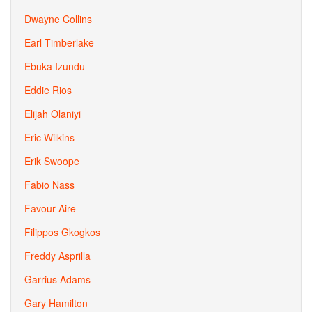
Dwayne Collins
Earl Timberlake
Ebuka Izundu
Eddie Rios
Elijah Olaniyi
Eric Wilkins
Erik Swoope
Fabio Nass
Favour Aire
Filippos Gkogkos
Freddy Asprilla
Garrius Adams
Gary Hamilton