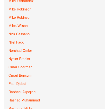
Mike Fernandez
Mike Robinson
Mike Robinson
Miles Wilson
Nick Cassano
Nijel Pack
Norchad Omier
Nysier Brooks
Omar Sherman
Omari Buncum
Paul Djobet
Raphael Akpejiori
Rashad Muhammad
Raymond Hicks