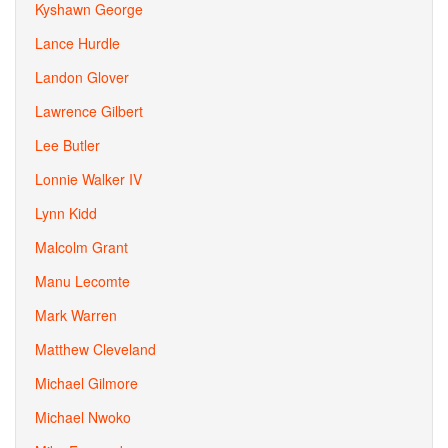
Kyshawn George
Lance Hurdle
Landon Glover
Lawrence Gilbert
Lee Butler
Lonnie Walker IV
Lynn Kidd
Malcolm Grant
Manu Lecomte
Mark Warren
Matthew Cleveland
Michael Gilmore
Michael Nwoko