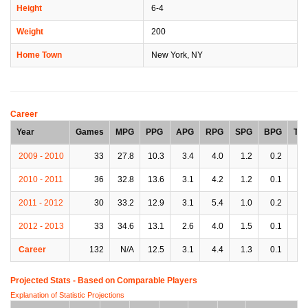
Height
6-4
Weight
200
Home Town
New York, NY
Career
Year
Games
MPG
PPG
APG
RPG
SPG
BPG
TP
2009 - 2010
33
27.8
10.3
3.4
4.0
1.2
0.2
2.
2010 - 2011
36
32.8
13.6
3.1
4.2
1.2
0.1
2.
2011 - 2012
30
33.2
12.9
3.1
5.4
1.0
0.2
1.
2012 - 2013
33
34.6
13.1
2.6
4.0
1.5
0.1
2.
Career
132
N/A
12.5
3.1
4.4
1.3
0.1
2.
Projected Stats - Based on
Comparable Players
Explanation of Statistic Projections