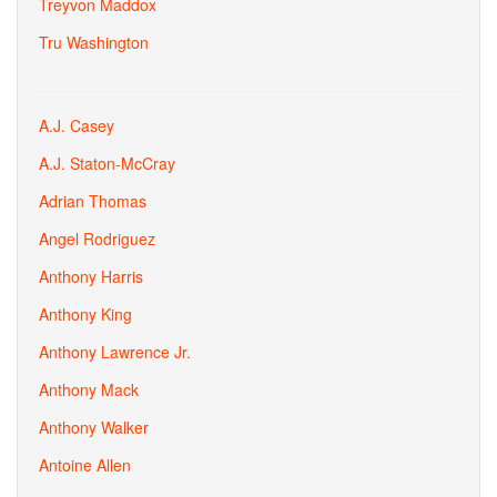
Treyvon Maddox
Tru Washington
A.J. Casey
A.J. Staton-McCray
Adrian Thomas
Angel Rodriguez
Anthony Harris
Anthony King
Anthony Lawrence Jr.
Anthony Mack
Anthony Walker
Antoine Allen