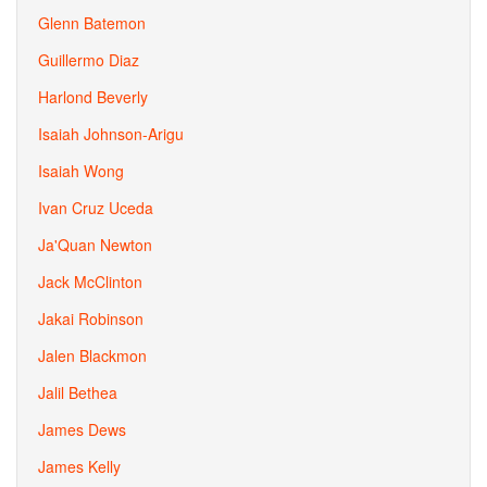
Glenn Batemon
Guillermo Diaz
Harlond Beverly
Isaiah Johnson-Arigu
Isaiah Wong
Ivan Cruz Uceda
Ja'Quan Newton
Jack McClinton
Jakai Robinson
Jalen Blackmon
Jalil Bethea
James Dews
James Kelly