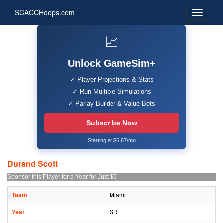
SCACCHoops.com
📈
Unlock GameSim+
✓ Player Projections & Stats
✓ Run Multiple Simulations
✓ Parlay Builder & Value Bets
Subscribe Now
Starting at $6.67/mo
Durand Scott
Sponsor this Player for a Year for Just $5
Team
Miami
Year
SR