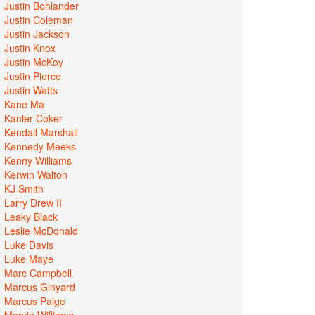
Justin Bohlander
Justin Coleman
Justin Jackson
Justin Knox
Justin McKoy
Justin Pierce
Justin Watts
Kane Ma
Kanler Coker
Kendall Marshall
Kennedy Meeks
Kenny Williams
Kerwin Walton
KJ Smith
Larry Drew II
Leaky Black
Leslie McDonald
Luke Davis
Luke Maye
Marc Campbell
Marcus Ginyard
Marcus Paige
Marvin Williams