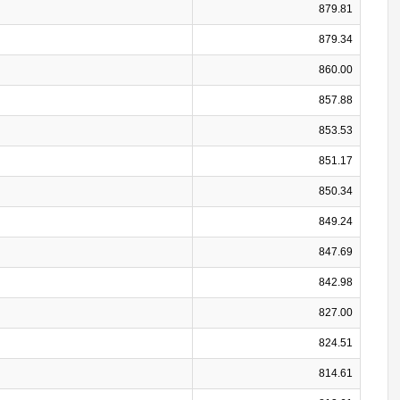
879.81
879.34
860.00
857.88
853.53
851.17
850.34
849.24
847.69
842.98
827.00
824.51
814.61