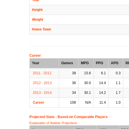
Height
Weight
Home Town
Career
Year
Games
MPG
PPG
APG
R
2011 - 2012
38
15.6
6.1
0.3
2012 - 2013
36
30.0
14.4
1.1
2013 - 2014
34
30.1
14.2
1.7
Career
108
N/A
11.4
1.0
Projected Stats - Based on
Comparable Players
Explanation of Statistic Projections