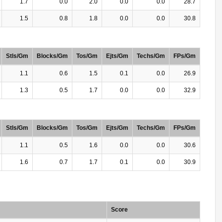
1.7
0.0
2.0
0.0
0.0
28.7
1.5
0.8
1.8
0.0
0.0
30.8
Stls/Gm
Blocks/Gm
Tos/Gm
Ejts/Gm
Techs/Gm
FPs/Gm
1.1
0.6
1.5
0.1
0.0
26.9
1.3
0.5
1.7
0.0
0.0
32.9
Stls/Gm
Blocks/Gm
Tos/Gm
Ejts/Gm
Techs/Gm
FPs/Gm
1.1
0.5
1.6
0.0
0.0
30.6
1.6
0.7
1.7
0.1
0.0
30.9
Score