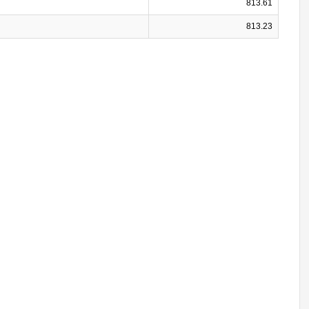
813.61
813.23