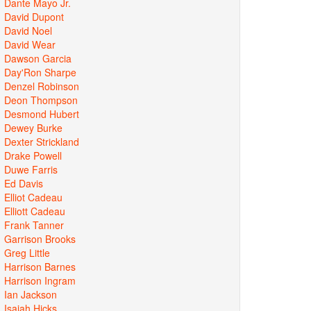
Dante Mayo Jr.
David Dupont
David Noel
David Wear
Dawson Garcia
Day'Ron Sharpe
Denzel Robinson
Deon Thompson
Desmond Hubert
Dewey Burke
Dexter Strickland
Drake Powell
Duwe Farris
Ed Davis
Elliot Cadeau
Elliott Cadeau
Frank Tanner
Garrison Brooks
Greg Little
Harrison Barnes
Harrison Ingram
Ian Jackson
Isaiah Hicks