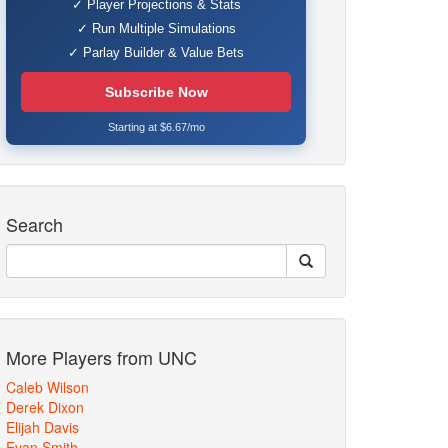
✓ Player Projections & Stats
✓ Run Multiple Simulations
✓ Parlay Builder & Value Bets
Subscribe Now
Starting at $6.67/mo
Search
More Players from UNC
Caleb Wilson
Derek Dixon
Elijah Davis
Evan Smith