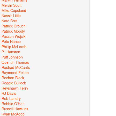
Melvin Scott
Mike Copeland
Nassir Little
Nate Britt
Patrick Crouch
Patrick Moody
Paxson Wojcik
Pete Nance
Phillip McLamb
PJ Hairston
Puff Johnson
Quentin Thomas
Rashad McCants
Raymond Felton
Rechon Black
Reggie Bullock
Reyshawn Terry
RJ Davis
Rob Landry
Robbie O'Han
Russell Hawkins
Ryan McAdoo