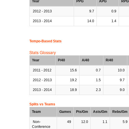
Year
PPG
APG
RPG
2012 - 2013
9.7
0.9
2013 - 2014
14.0
1.4
Tempo-Based Stats
Stats Glossary
Year
P/40
A/40
R/40
2011 - 2012
15.6
0.7
10.0
2012 - 2013
19.2
1.5
9.7
2013 - 2014
18.9
2.3
9.0
Splits vs Teams
Team
Games
Pts/Gm
Asts/Gm
Rebs/Gm
Non-
49
12.0
1.1
5.9
Conference