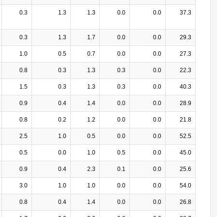
0.3
1.3
1.3
0.0
0.0
37.3
0.3
1.3
1.7
0.0
0.0
29.3
1.0
0.5
0.7
0.0
0.0
27.3
0.8
0.3
1.3
0.3
0.0
22.3
1.5
0.3
1.3
0.3
0.0
40.3
0.9
0.4
1.4
0.0
0.0
28.9
0.8
0.2
1.2
0.0
0.0
21.8
2.5
1.0
0.5
0.0
0.0
52.5
0.5
0.0
1.0
0.5
0.0
45.0
0.9
0.4
2.3
0.1
0.0
25.6
3.0
1.0
1.0
0.0
0.0
54.0
0.8
0.4
1.4
0.0
0.0
26.8