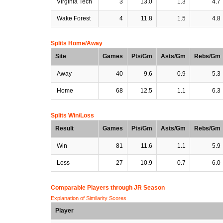
Virginia Tech
3
13.0
1.3
4.7
Wake Forest
4
11.8
1.5
4.8
Splits Home/Away
Site
Games
Pts/Gm
Asts/Gm
Rebs/Gm
Away
40
9.6
0.9
5.3
Home
68
12.5
1.1
6.3
Splits Win/Loss
Result
Games
Pts/Gm
Asts/Gm
Rebs/Gm
Win
81
11.6
1.1
5.9
Loss
27
10.9
0.7
6.0
Comparable Players through JR Season
Explanation of Similarity Scores
Player