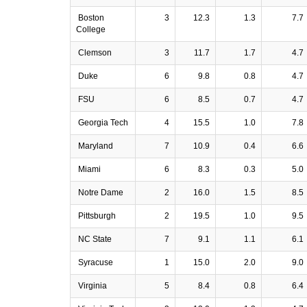
Boston
3
12.3
1.3
7.7
College
Clemson
3
11.7
1.7
4.7
Duke
6
9.8
0.8
4.7
FSU
6
8.5
0.7
4.7
Georgia Tech
4
15.5
1.0
7.8
Maryland
7
10.9
0.4
6.6
Miami
6
8.3
0.3
5.0
Notre Dame
2
16.0
1.5
8.5
Pittsburgh
2
19.5
1.0
9.5
NC State
7
9.1
1.1
6.1
Syracuse
1
15.0
2.0
9.0
Virginia
5
8.4
0.8
6.4