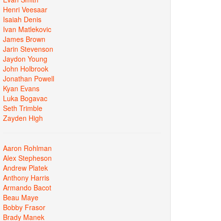
Henri Veesaar
Isaiah Denis
Ivan Matlekovic
James Brown
Jarin Stevenson
Jaydon Young
John Holbrook
Jonathan Powell
Kyan Evans
Luka Bogavac
Seth Trimble
Zayden High
Aaron Rohlman
Alex Stepheson
Andrew Platek
Anthony Harris
Armando Bacot
Beau Maye
Bobby Frasor
Brady Manek