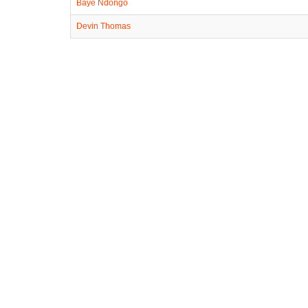
Baye Ndongo
Devin Thomas