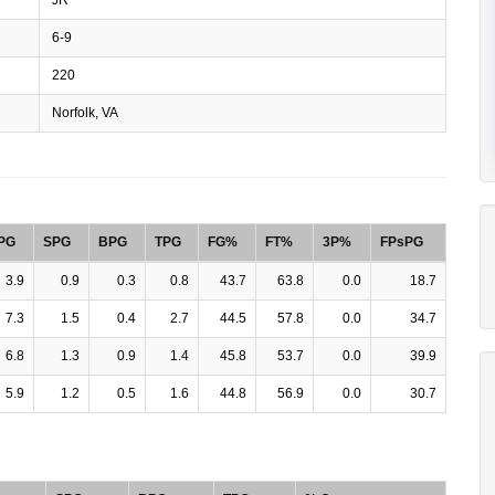
6-9
220
Norfolk, VA
PG
SPG
BPG
TPG
FG%
FT%
3P%
FPsPG
3.9
0.9
0.3
0.8
43.7
63.8
0.0
18.7
7.3
1.5
0.4
2.7
44.5
57.8
0.0
34.7
6.8
1.3
0.9
1.4
45.8
53.7
0.0
39.9
5.9
1.2
0.5
1.6
44.8
56.9
0.0
30.7