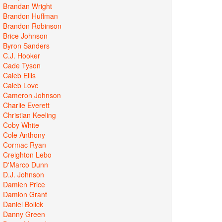
Brandan Wright
Brandon Huffman
Brandon Robinson
Brice Johnson
Byron Sanders
C.J. Hooker
Cade Tyson
Caleb Ellis
Caleb Love
Cameron Johnson
Charlie Everett
Christian Keeling
Coby White
Cole Anthony
Cormac Ryan
Creighton Lebo
D'Marco Dunn
D.J. Johnson
Damien Price
Damion Grant
Daniel Bolick
Danny Green