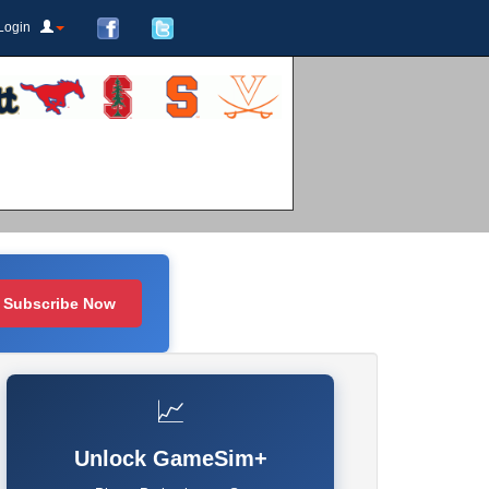
Login
Subscribe Now
📈
Unlock GameSim+