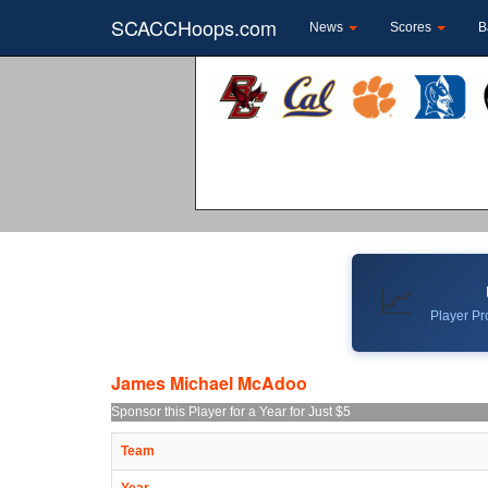
SCACCHoops.com
News
Scores
B
📈
Player Pro
James Michael McAdoo
Sponsor this Player for a Year for Just $5
Team
Year