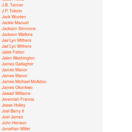
J.B. Tanner
J.P. Tokoto
Jack Wooten
Jackie Manuel
Jackson Simmons
Jackson Watkins
Jae'Lyn Withers
Jae’Lyn Withers
Jalek Felton
Jalen Washington
James Gallagher
James Manor
James Manor
James Michael McAdoo
James Okonkwo
Jawad Williams
Jeremiah Francis
Jesse Holley
Joel Berry II
Joel James
John Henson
Jonathan Miller