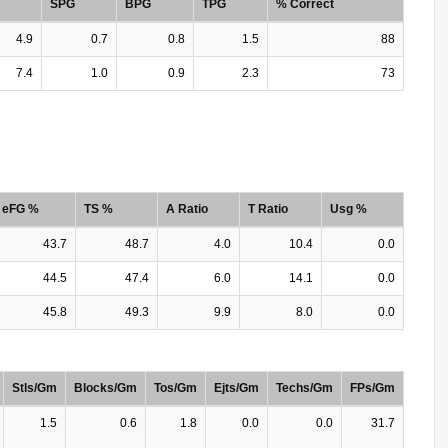
SPG
BPG
TPG
% Correct
4.9
0.7
0.8
1.5
88
7.4
1.0
0.9
2.3
73
eFG %
TS %
A Ratio
T Ratio
Usg %
43.7
48.7
4.0
10.4
0.0
44.5
47.4
6.0
14.1
0.0
45.8
49.3
9.9
8.0
0.0
Stls/Gm
Blocks/Gm
Tos/Gm
Ejts/Gm
Techs/Gm
FPs/Gm
1.5
0.6
1.8
0.0
0.0
31.7