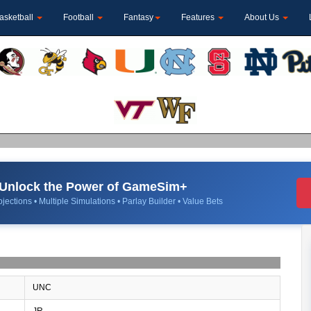
asketball
Football
Fantasy
Features
About Us
Unlock the Power of GameSim+
jections • Multiple Simulations • Parlay Builder • Value Bets
UNC
JR