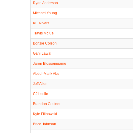
Ryan Anderson
Michael Young
KC Rivers
Travis McKie
Bonzie Colson
Gani Lawal
Jaron Blossomgame
Abdul-Malik Abu
Jeff Allen
CJ Leslie
Brandon Costner
Kyle Filipowski
Brice Johnson