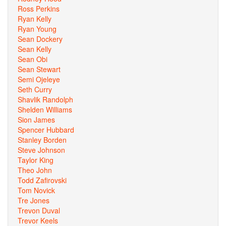
Ross Perkins
Ryan Kelly
Ryan Young
Sean Dockery
Sean Kelly
Sean Obi
Sean Stewart
Semi Ojeleye
Seth Curry
Shavlik Randolph
Shelden Williams
Sion James
Spencer Hubbard
Stanley Borden
Steve Johnson
Taylor King
Theo John
Todd Zafirovski
Tom Novick
Tre Jones
Trevon Duval
Trevor Keels