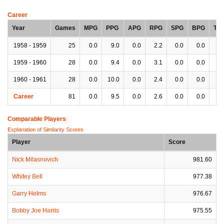
Career
Year
Games
MPG
PPG
APG
RPG
SPG
BPG
TP
1958 - 1959
25
0.0
9.0
0.0
2.2
0.0
0.0
0.
1959 - 1960
28
0.0
9.4
0.0
3.1
0.0
0.0
0.
1960 - 1961
28
0.0
10.0
0.0
2.4
0.0
0.0
0.
Career
81
0.0
9.5
0.0
2.6
0.0
0.0
0.
Comparable Players
Explanation of Similarity Scores
Player
Score
Nick Milasnovich
981.60
Whitey Bell
977.38
Garry Helms
976.67
Bobby Joe Harris
975.55