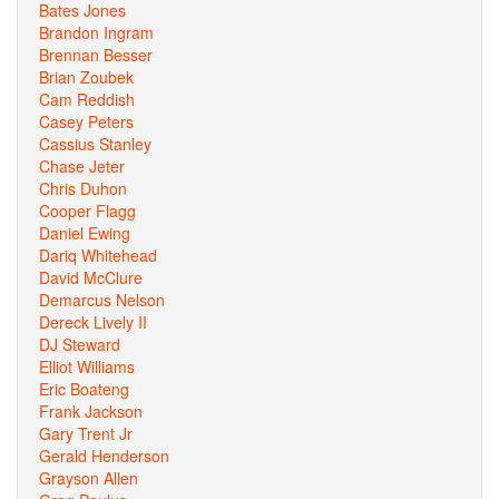
Bates Jones
Brandon Ingram
Brennan Besser
Brian Zoubek
Cam Reddish
Casey Peters
Cassius Stanley
Chase Jeter
Chris Duhon
Cooper Flagg
Daniel Ewing
Dariq Whitehead
David McClure
Demarcus Nelson
Dereck Lively II
DJ Steward
Elliot Williams
Eric Boateng
Frank Jackson
Gary Trent Jr
Gerald Henderson
Grayson Allen