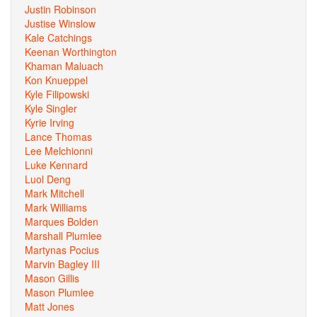
Justin Robinson
Justise Winslow
Kale Catchings
Keenan Worthington
Khaman Maluach
Kon Knueppel
Kyle Filipowski
Kyle Singler
Kyrie Irving
Lance Thomas
Lee Melchionni
Luke Kennard
Luol Deng
Mark Mitchell
Mark Williams
Marques Bolden
Marshall Plumlee
Martynas Pocius
Marvin Bagley III
Mason Gillis
Mason Plumlee
Matt Jones