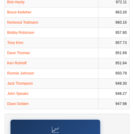
Bob Hardy
972.11
Bruce Kelleher
963.26
Norwood Todmann
960.16
Bobby Robinson
957.80
Tony Kinn
957.73
Dave Thomas
951.69
Ken Rohloff
951.64
Ronnie Johnson
950.79
Jack Thompson
948.30
John Speaks
948.27
Dave Golden
947.98
📈