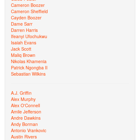
Cameron Boozer
Cameron Sheffield
Cayden Boozer
Dame Sarr
Darren Harris
Ifeanyi Ufochukwu
Isaiah Evans
Jack Scott
Maliq Brown
Nikolas Khamenia
Patrick Ngongba II
Sebastian Wilkins
A.J. Griffin
Alex Murphy
Alex O'Connell
Amile Jefferson
Andre Dawkins
Andy Borman
Antonio Vrankovic
Austin Rivers