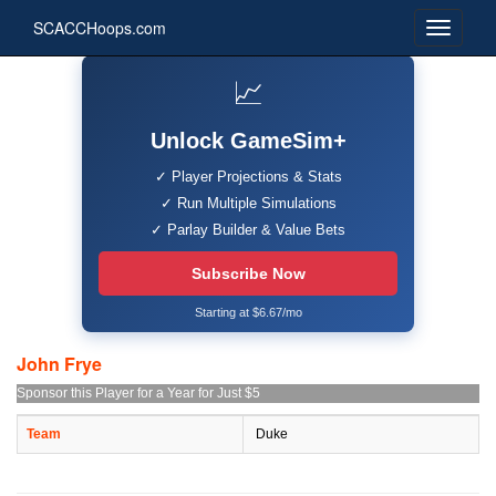
SCACCHoops.com
📈
Unlock GameSim+
✓ Player Projections & Stats
✓ Run Multiple Simulations
✓ Parlay Builder & Value Bets
Subscribe Now
Starting at $6.67/mo
John Frye
Sponsor this Player for a Year for Just $5
Team
Duke