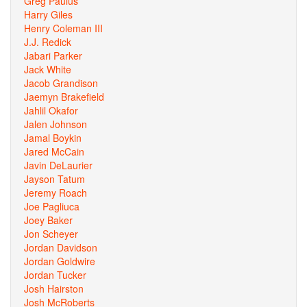
Greg Paulus
Harry Giles
Henry Coleman III
J.J. Redick
Jabari Parker
Jack White
Jacob Grandison
Jaemyn Brakefield
Jahlil Okafor
Jalen Johnson
Jamal Boykin
Jared McCain
Javin DeLaurier
Jayson Tatum
Jeremy Roach
Joe Pagliuca
Joey Baker
Jon Scheyer
Jordan Davidson
Jordan Goldwire
Jordan Tucker
Josh Hairston
Josh McRoberts