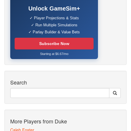
Unlock GameSim+
✓ Player Projections & Stats
✓ Run Multiple Simulations
✓ Parlay Builder & Value Bets
Subscribe Now
Starting at $6.67/mo
Search
More Players from Duke
Caleb Foster