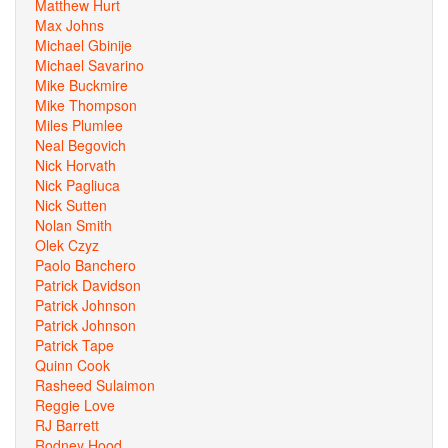
Matthew Hurt
Max Johns
Michael Gbinije
Michael Savarino
Mike Buckmire
Mike Thompson
Miles Plumlee
Neal Begovich
Nick Horvath
Nick Pagliuca
Nick Sutten
Nolan Smith
Olek Czyz
Paolo Banchero
Patrick Davidson
Patrick Johnson
Patrick Johnson
Patrick Tape
Quinn Cook
Rasheed Sulaimon
Reggie Love
RJ Barrett
Rodney Hood