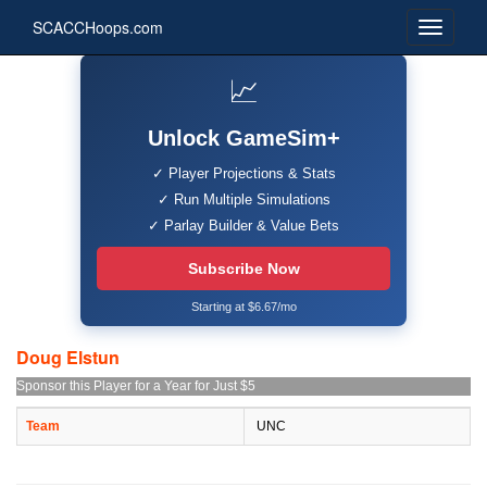
SCACCHoops.com
📈
Unlock GameSim+
✓ Player Projections & Stats
✓ Run Multiple Simulations
✓ Parlay Builder & Value Bets
Subscribe Now
Starting at $6.67/mo
Doug Elstun
Sponsor this Player for a Year for Just $5
Team
UNC