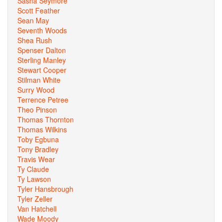
Sasha Seymore
Scott Feather
Sean May
Seventh Woods
Shea Rush
Spenser Dalton
Sterling Manley
Stewart Cooper
Stilman White
Surry Wood
Terrence Petree
Theo Pinson
Thomas Thornton
Thomas Wilkins
Toby Egbuna
Tony Bradley
Travis Wear
Ty Claude
Ty Lawson
Tyler Hansbrough
Tyler Zeller
Van Hatchell
Wade Moody