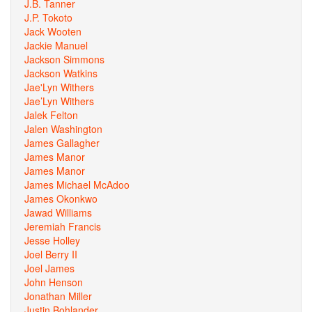
J.B. Tanner
J.P. Tokoto
Jack Wooten
Jackie Manuel
Jackson Simmons
Jackson Watkins
Jae'Lyn Withers
Jae’Lyn Withers
Jalek Felton
Jalen Washington
James Gallagher
James Manor
James Manor
James Michael McAdoo
James Okonkwo
Jawad Williams
Jeremiah Francis
Jesse Holley
Joel Berry II
Joel James
John Henson
Jonathan Miller
Justin Bohlander