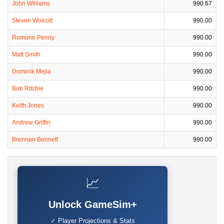
John Williams
990.67
Steven Wolcott
990.00
Romone Penny
990.00
Matt Smith
990.00
Dominik Mejia
990.00
Bob Ritchie
990.00
Keith Jones
990.00
Andrew Griffin
990.00
Brennan Bennett
990.00
📈
Unlock GameSim+
✓ Player Projections & Stats