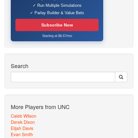
✓ Run Multiple Simulations
✓ Parlay Builder & Value Bets
Subscribe Now
Starting at $6.67/mo
Search
More Players from UNC
Caleb Wilson
Derek Dixon
Elijah Davis
Evan Smith