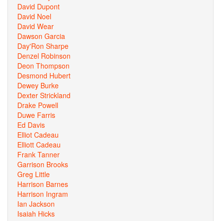
David Dupont
David Noel
David Wear
Dawson Garcia
Day'Ron Sharpe
Denzel Robinson
Deon Thompson
Desmond Hubert
Dewey Burke
Dexter Strickland
Drake Powell
Duwe Farris
Ed Davis
Elliot Cadeau
Elliott Cadeau
Frank Tanner
Garrison Brooks
Greg Little
Harrison Barnes
Harrison Ingram
Ian Jackson
Isaiah Hicks