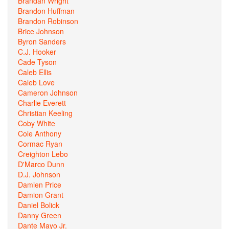
Brandan Wright
Brandon Huffman
Brandon Robinson
Brice Johnson
Byron Sanders
C.J. Hooker
Cade Tyson
Caleb Ellis
Caleb Love
Cameron Johnson
Charlie Everett
Christian Keeling
Coby White
Cole Anthony
Cormac Ryan
Creighton Lebo
D'Marco Dunn
D.J. Johnson
Damien Price
Damion Grant
Daniel Bolick
Danny Green
Dante Mayo Jr.