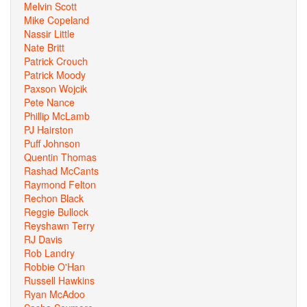
Melvin Scott
Mike Copeland
Nassir Little
Nate Britt
Patrick Crouch
Patrick Moody
Paxson Wojcik
Pete Nance
Phillip McLamb
PJ Hairston
Puff Johnson
Quentin Thomas
Rashad McCants
Raymond Felton
Rechon Black
Reggie Bullock
Reyshawn Terry
RJ Davis
Rob Landry
Robbie O'Han
Russell Hawkins
Ryan McAdoo