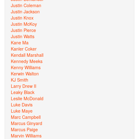
Justin Coleman
Justin Jackson
Justin Knox
Justin McKoy
Justin Pierce
Justin Watts
Kane Ma
Kanler Coker
Kendall Marshall
Kennedy Meeks
Kenny Williams
Kerwin Walton
KJ Smith
Larry Drew II
Leaky Black
Leslie McDonald
Luke Davis
Luke Maye
Marc Campbell
Marcus Ginyard
Marcus Paige
Marvin Williams