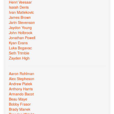
Henri Veesaar
Isaiah Denis
Ivan Matlekovic
James Brown
Jarin Stevenson
Jaydon Young
John Holbrook
Jonathan Powell
Kyan Evans
Luka Bogavac
Seth Trimble
Zayden High
Aaron Rohlman
Alex Stepheson
Andrew Platek
Anthony Harris
Armando Bacot
Beau Maye
Bobby Frasor
Brady Manek