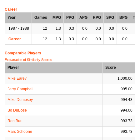
Career
Year
Games
MPG
PPG
APG
RPG
SPG
BPG
TP
1987 - 1988
12
1.3
0.3
0.0
0.0
0.0
0.0
0.
Career
12
1.3
0.3
0.0
0.0
0.0
0.0
0.
Comparable Players
Explanation of Similarity Scores
Player
Score
Mike Earey
1,000.00
Jerry Campbell
995.00
Mike Dempsey
994.43
Bo DuBose
994.00
Ron Burt
993.73
Marc Schoone
993.73