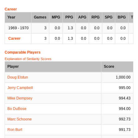
Career
Year
Games
MPG
PPG
APG
RPG
SPG
BPG
TP
1969 - 1970
3
0.0
1.3
0.0
0.0
0.0
0.0
0.
Career
3
0.0
1.3
0.0
0.0
0.0
0.0
0.
Comparable Players
Explanation of Similarity Scores
Player
Score
Doug Elstun
1,000.00
Jerry Campbell
995.00
Mike Dempsey
994.43
Bo DuBose
994.00
Marc Schoone
992.73
Ron Burt
991.73