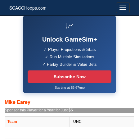
SCACCHoops.com
📈
Unlock GameSim+
✓ Player Projections & Stats
✓ Run Multiple Simulations
✓ Parlay Builder & Value Bets
Subscribe Now
Starting at $6.67/mo
Mike Earey
Sponsor this Player for a Year for Just $5
Team
UNC