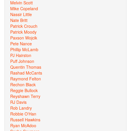
Melvin Scott
Mike Copeland
Nassir Little
Nate Britt
Patrick Crouch
Patrick Moody
Paxson Wojcik
Pete Nance
Phillip McLamb
PJ Hairston
Puff Johnson
Quentin Thomas
Rashad McCants
Raymond Felton
Rechon Black
Reggie Bullock
Reyshawn Terry
RJ Davis
Rob Landry
Robbie O'Han
Russell Hawkins
Ryan McAdoo