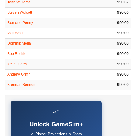
John Williams
990.67
Steven Wolcott
990.00
Romone Penny
990.00
Matt Smith
990.00
Dominik Mejia
990.00
Bob Ritchie
990.00
Keith Jones
990.00
Andrew Griffin
990.00
Brennan Bennett
990.00
📈
Unlock GameSim+
✓ Player Projections & Stats