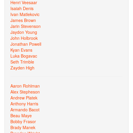
Henri Veesaar
Isaiah Denis
Ivan Matlekovic
James Brown
Jarin Stevenson
Jaydon Young
John Holbrook
Jonathan Powell
Kyan Evans
Luka Bogavac
Seth Trimble
Zayden High
Aaron Rohlman
Alex Stepheson
Andrew Platek
Anthony Harris
Armando Bacot
Beau Maye
Bobby Frasor
Brady Manek