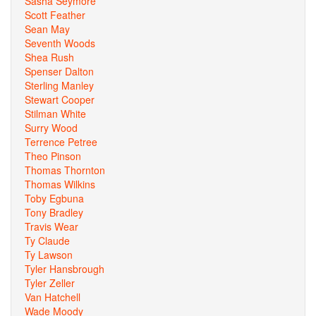
Sasha Seymore
Scott Feather
Sean May
Seventh Woods
Shea Rush
Spenser Dalton
Sterling Manley
Stewart Cooper
Stilman White
Surry Wood
Terrence Petree
Theo Pinson
Thomas Thornton
Thomas Wilkins
Toby Egbuna
Tony Bradley
Travis Wear
Ty Claude
Ty Lawson
Tyler Hansbrough
Tyler Zeller
Van Hatchell
Wade Moody