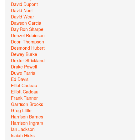
David Dupont
David Noel
David Wear
Dawson Garcia
Day'Ron Sharpe
Denzel Robinson
Deon Thompson
Desmond Hubert
Dewey Burke
Dexter Strickland
Drake Powell
Duwe Farris
Ed Davis
Elliot Cadeau
Elliott Cadeau
Frank Tanner
Garrison Brooks
Greg Little
Harrison Barnes
Harrison Ingram
Ian Jackson
Isaiah Hicks