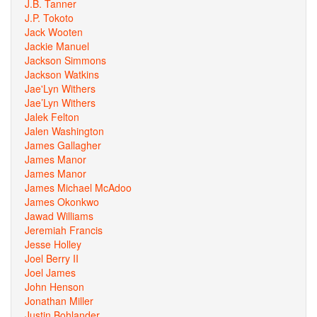
J.B. Tanner
J.P. Tokoto
Jack Wooten
Jackie Manuel
Jackson Simmons
Jackson Watkins
Jae'Lyn Withers
Jae’Lyn Withers
Jalek Felton
Jalen Washington
James Gallagher
James Manor
James Manor
James Michael McAdoo
James Okonkwo
Jawad Williams
Jeremiah Francis
Jesse Holley
Joel Berry II
Joel James
John Henson
Jonathan Miller
Justin Bohlander