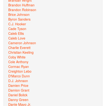
Brandan Wright
Brandon Huffman
Brandon Robinson
Brice Johnson
Byron Sanders
C.J. Hooker
Cade Tyson
Caleb Ellis
Caleb Love
Cameron Johnson
Charlie Everett
Christian Keeling
Coby White
Cole Anthony
Cormac Ryan
Creighton Lebo
D'Marco Dunn
D.J. Johnson
Damien Price
Damion Grant
Daniel Bolick
Danny Green
Dante Mayo Jr.