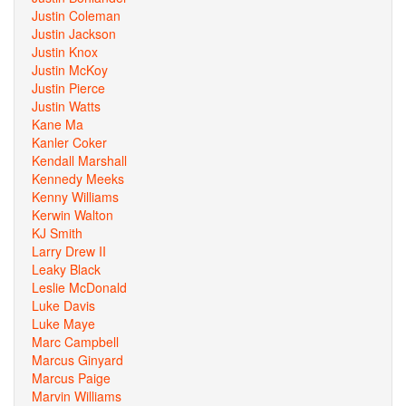
Justin Coleman
Justin Jackson
Justin Knox
Justin McKoy
Justin Pierce
Justin Watts
Kane Ma
Kanler Coker
Kendall Marshall
Kennedy Meeks
Kenny Williams
Kerwin Walton
KJ Smith
Larry Drew II
Leaky Black
Leslie McDonald
Luke Davis
Luke Maye
Marc Campbell
Marcus Ginyard
Marcus Paige
Marvin Williams