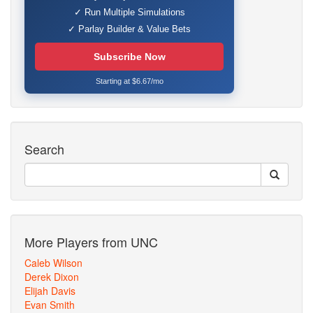
✓ Run Multiple Simulations
✓ Parlay Builder & Value Bets
Subscribe Now
Starting at $6.67/mo
Search
More Players from UNC
Caleb Wilson
Derek Dixon
Elijah Davis
Evan Smith