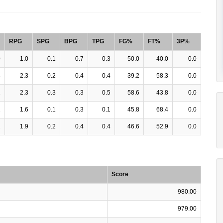
RPG
SPG
BPG
TPG
FG%
FT%
3P%
0
1.0
0.1
0.7
0.3
50.0
40.0
0.0
3
2.3
0.2
0.4
0.4
39.2
58.3
0.0
1
2.3
0.3
0.3
0.5
58.6
43.8
0.0
1
1.6
0.1
0.3
0.1
45.8
68.4
0.0
2
1.9
0.2
0.4
0.4
46.6
52.9
0.0
Score
980.00
979.00