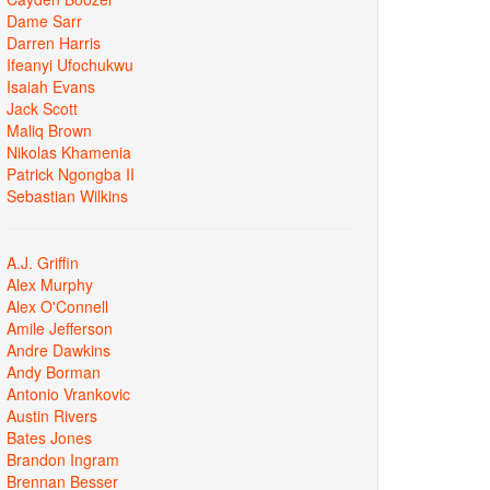
Dame Sarr
Darren Harris
Ifeanyi Ufochukwu
Isaiah Evans
Jack Scott
Maliq Brown
Nikolas Khamenia
Patrick Ngongba II
Sebastian Wilkins
A.J. Griffin
Alex Murphy
Alex O'Connell
Amile Jefferson
Andre Dawkins
Andy Borman
Antonio Vrankovic
Austin Rivers
Bates Jones
Brandon Ingram
Brennan Besser