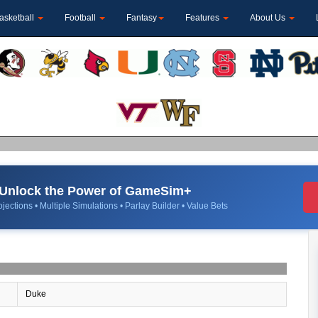
asketball
Football
Fantasy
Features
About Us
Unlock the Power of GameSim+
jections • Multiple Simulations • Parlay Builder • Value Bets
Duke