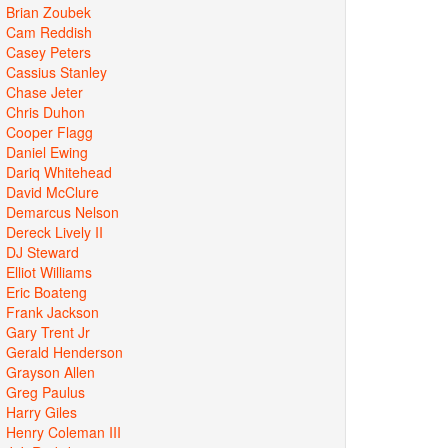
Brian Zoubek
Cam Reddish
Casey Peters
Cassius Stanley
Chase Jeter
Chris Duhon
Cooper Flagg
Daniel Ewing
Dariq Whitehead
David McClure
Demarcus Nelson
Dereck Lively II
DJ Steward
Elliot Williams
Eric Boateng
Frank Jackson
Gary Trent Jr
Gerald Henderson
Grayson Allen
Greg Paulus
Harry Giles
Henry Coleman III