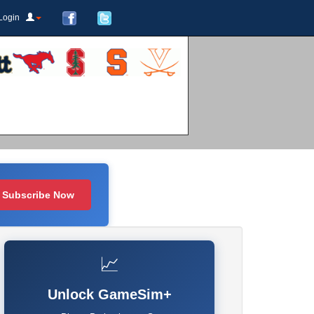
Login
Subscribe Now
📈
Unlock GameSim+