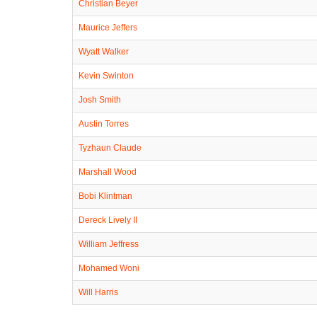
Christian Beyer
Maurice Jeffers
Wyatt Walker
Kevin Swinton
Josh Smith
Austin Torres
Tyzhaun Claude
Marshall Wood
Bobi Klintman
Dereck Lively II
William Jeffress
Mohamed Woni
Will Harris