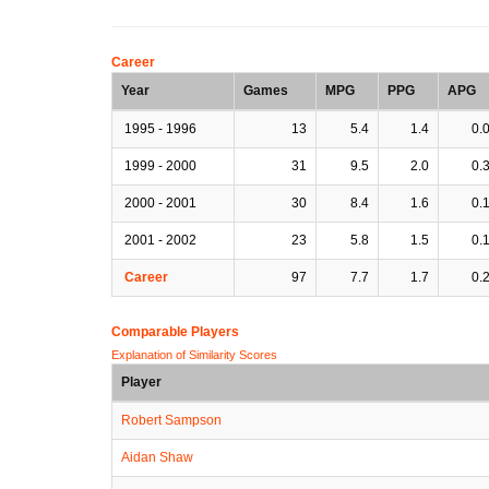
Career
Year
Games
MPG
PPG
APG
1995 - 1996
13
5.4
1.4
0.
1999 - 2000
31
9.5
2.0
0.
2000 - 2001
30
8.4
1.6
0.
2001 - 2002
23
5.8
1.5
0.
Career
97
7.7
1.7
0.
Comparable Players
Explanation of Similarity Scores
Player
Robert Sampson
Aidan Shaw