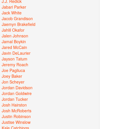
J.J. Redick
Jabari Parker
Jack White
Jacob Grandison
Jaemyn Brakefield
Jahlil Okafor
Jalen Johnson
Jamal Boykin
Jared McCain
Javin DeLaurier
Jayson Tatum
Jeremy Roach
Joe Pagliuca
Joey Baker
Jon Scheyer
Jordan Davidson
Jordan Goldwire
Jordan Tucker
Josh Hairston
Josh McRoberts
Justin Robinson
Justise Winslow
Kale Catchings