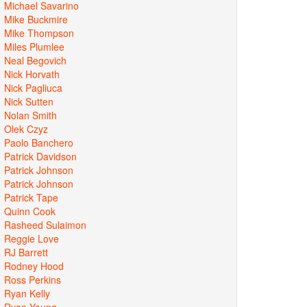
Michael Savarino
Mike Buckmire
Mike Thompson
Miles Plumlee
Neal Begovich
Nick Horvath
Nick Pagliuca
Nick Sutten
Nolan Smith
Olek Czyz
Paolo Banchero
Patrick Davidson
Patrick Johnson
Patrick Johnson
Patrick Tape
Quinn Cook
Rasheed Sulaimon
Reggie Love
RJ Barrett
Rodney Hood
Ross Perkins
Ryan Kelly
Ryan Young