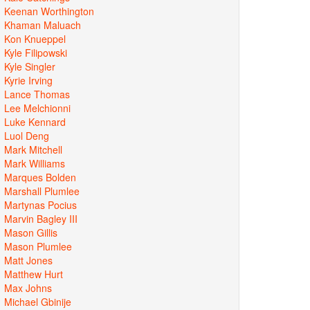
Keenan Worthington
Khaman Maluach
Kon Knueppel
Kyle Filipowski
Kyle Singler
Kyrie Irving
Lance Thomas
Lee Melchionni
Luke Kennard
Luol Deng
Mark Mitchell
Mark Williams
Marques Bolden
Marshall Plumlee
Martynas Pocius
Marvin Bagley III
Mason Gillis
Mason Plumlee
Matt Jones
Matthew Hurt
Max Johns
Michael Gbinije