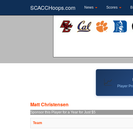
SCACCHoops.com
News
Scores
B
📈
Player Pro
Matt Christensen
Sponsor this Player for a Year for Just $5
Team