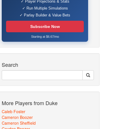
✓ Player Projections & Stats
✓ Run Multiple Simulations
✓ Parlay Builder & Value Bets
Subscribe Now
Starting at $6.67/mo
Search
More Players from Duke
Caleb Foster
Cameron Boozer
Cameron Sheffield
Cayden Boozer