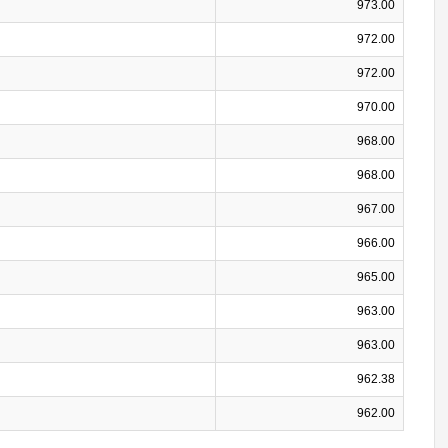
973.00
972.00
972.00
970.00
968.00
968.00
967.00
966.00
965.00
963.00
963.00
962.38
962.00