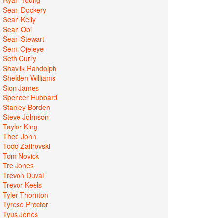
Sean Dockery
Sean Kelly
Sean Obi
Sean Stewart
Semi Ojeleye
Seth Curry
Shavlik Randolph
Shelden Williams
Sion James
Spencer Hubbard
Stanley Borden
Steve Johnson
Taylor King
Theo John
Todd Zafirovski
Tom Novick
Tre Jones
Trevon Duval
Trevor Keels
Tyler Thornton
Tyrese Proctor
Tyus Jones