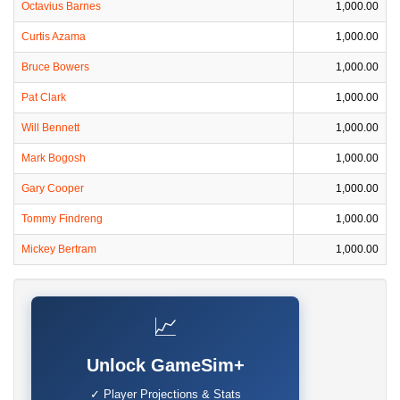
Octavius Barnes
1,000.00
Curtis Azama
1,000.00
Bruce Bowers
1,000.00
Pat Clark
1,000.00
Will Bennett
1,000.00
Mark Bogosh
1,000.00
Gary Cooper
1,000.00
Tommy Findreng
1,000.00
Mickey Bertram
1,000.00
📈
Unlock GameSim+
✓ Player Projections & Stats