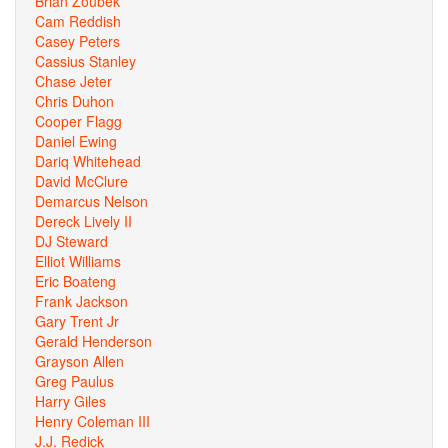
Brian Zoubek
Cam Reddish
Casey Peters
Cassius Stanley
Chase Jeter
Chris Duhon
Cooper Flagg
Daniel Ewing
Dariq Whitehead
David McClure
Demarcus Nelson
Dereck Lively II
DJ Steward
Elliot Williams
Eric Boateng
Frank Jackson
Gary Trent Jr
Gerald Henderson
Grayson Allen
Greg Paulus
Harry Giles
Henry Coleman III
J.J. Redick