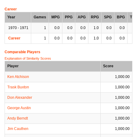
Career
Year
Games
MPG
PPG
APG
RPG
SPG
BPG
TP
1970 - 1971
1
0.0
0.0
0.0
1.0
0.0
0.0
0.
Career
1
0.0
0.0
0.0
1.0
0.0
0.0
0.
Comparable Players
Explanation of Similarity Scores
Player
Score
Ken Atchison
1,000.00
Trask Buxton
1,000.00
Don Alexander
1,000.00
George Austin
1,000.00
Andy Berndt
1,000.00
Jim Cauthen
1,000.00