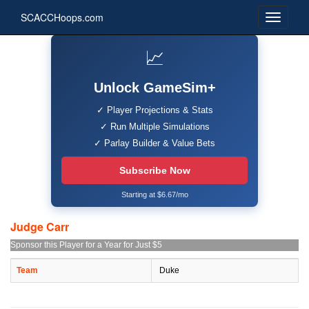
SCACCHoops.com
📈
Unlock GameSim+
✓ Player Projections & Stats
✓ Run Multiple Simulations
✓ Parlay Builder & Value Bets
Subscribe Now
Starting at $6.67/mo
Judge Carr
Sponsor this Player for a Year for Just $5
Team
Duke