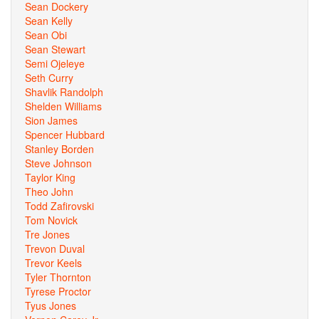
Sean Dockery
Sean Kelly
Sean Obi
Sean Stewart
Semi Ojeleye
Seth Curry
Shavlik Randolph
Shelden Williams
Sion James
Spencer Hubbard
Stanley Borden
Steve Johnson
Taylor King
Theo John
Todd Zafirovski
Tom Novick
Tre Jones
Trevon Duval
Trevor Keels
Tyler Thornton
Tyrese Proctor
Tyus Jones