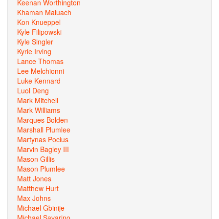
Keenan Worthington
Khaman Maluach
Kon Knueppel
Kyle Filipowski
Kyle Singler
Kyrie Irving
Lance Thomas
Lee Melchionni
Luke Kennard
Luol Deng
Mark Mitchell
Mark Williams
Marques Bolden
Marshall Plumlee
Martynas Pocius
Marvin Bagley III
Mason Gillis
Mason Plumlee
Matt Jones
Matthew Hurt
Max Johns
Michael Gbinije
Michael Savarino