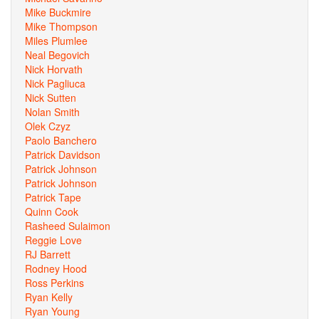
Mike Buckmire
Mike Thompson
Miles Plumlee
Neal Begovich
Nick Horvath
Nick Pagliuca
Nick Sutten
Nolan Smith
Olek Czyz
Paolo Banchero
Patrick Davidson
Patrick Johnson
Patrick Johnson
Patrick Tape
Quinn Cook
Rasheed Sulaimon
Reggie Love
RJ Barrett
Rodney Hood
Ross Perkins
Ryan Kelly
Ryan Young