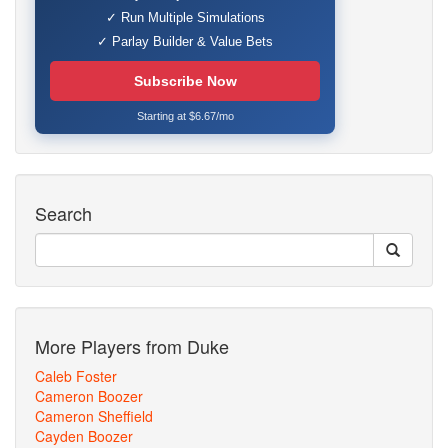
✓ Run Multiple Simulations
✓ Parlay Builder & Value Bets
Subscribe Now
Starting at $6.67/mo
Search
More Players from Duke
Caleb Foster
Cameron Boozer
Cameron Sheffield
Cayden Boozer