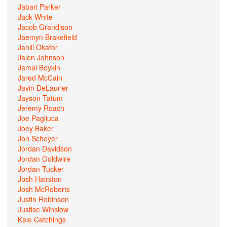
Jabari Parker
Jack White
Jacob Grandison
Jaemyn Brakefield
Jahlil Okafor
Jalen Johnson
Jamal Boykin
Jared McCain
Javin DeLaurier
Jayson Tatum
Jeremy Roach
Joe Pagliuca
Joey Baker
Jon Scheyer
Jordan Davidson
Jordan Goldwire
Jordan Tucker
Josh Hairston
Josh McRoberts
Justin Robinson
Justise Winslow
Kale Catchings