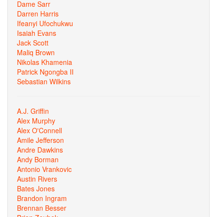
Dame Sarr
Darren Harris
Ifeanyi Ufochukwu
Isaiah Evans
Jack Scott
Maliq Brown
Nikolas Khamenia
Patrick Ngongba II
Sebastian Wilkins
A.J. Griffin
Alex Murphy
Alex O'Connell
Amile Jefferson
Andre Dawkins
Andy Borman
Antonio Vrankovic
Austin Rivers
Bates Jones
Brandon Ingram
Brennan Besser