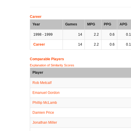
Career
Year
Games
MPG
PPG
APG
1998 - 1999
14
2.2
0.6
0.1
Career
14
2.2
0.6
0.1
Comparable Players
Explanation of Similarity Scores
Player
Rob Metcalf
Emanuel Gordon
Phillip McLamb
Damien Price
Jonathan Miller