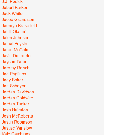
J.J. Redick
Jabari Parker
Jack White
Jacob Grandison
Jaemyn Brakefield
Jahlil Okafor
Jalen Johnson
Jamal Boykin
Jared McCain
Javin DeLaurier
Jayson Tatum
Jeremy Roach
Joe Pagliuca
Joey Baker
Jon Scheyer
Jordan Davidson
Jordan Goldwire
Jordan Tucker
Josh Hairston
Josh McRoberts
Justin Robinson
Justise Winslow
Kale Catchings