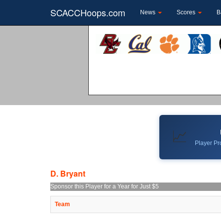
SCACCHoops.com
News
Scores
B
📈
Player Pro
D. Bryant
Sponsor this Player for a Year for Just $5
Team