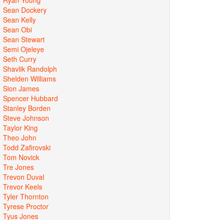
Sean Dockery
Sean Kelly
Sean Obi
Sean Stewart
Semi Ojeleye
Seth Curry
Shavlik Randolph
Shelden Williams
Sion James
Spencer Hubbard
Stanley Borden
Steve Johnson
Taylor King
Theo John
Todd Zafirovski
Tom Novick
Tre Jones
Trevon Duval
Trevor Keels
Tyler Thornton
Tyrese Proctor
Tyus Jones