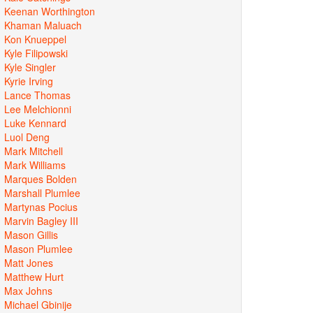
Keenan Worthington
Khaman Maluach
Kon Knueppel
Kyle Filipowski
Kyle Singler
Kyrie Irving
Lance Thomas
Lee Melchionni
Luke Kennard
Luol Deng
Mark Mitchell
Mark Williams
Marques Bolden
Marshall Plumlee
Martynas Pocius
Marvin Bagley III
Mason Gillis
Mason Plumlee
Matt Jones
Matthew Hurt
Max Johns
Michael Gbinije