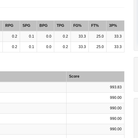
RPG
SPG
BPG
TPG
FG%
FT%
3P%
0.2
0.1
0.0
0.2
33.3
25.0
33.3
0.2
0.1
0.0
0.2
33.3
25.0
33.3
Score
993.83
990.00
990.00
990.00
990.00