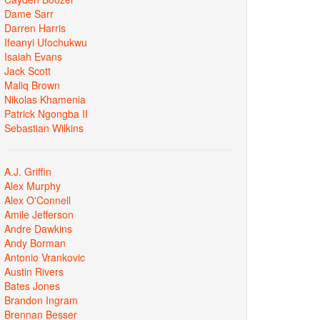
Dame Sarr
Darren Harris
Ifeanyi Ufochukwu
Isaiah Evans
Jack Scott
Maliq Brown
Nikolas Khamenia
Patrick Ngongba II
Sebastian Wilkins
A.J. Griffin
Alex Murphy
Alex O'Connell
Amile Jefferson
Andre Dawkins
Andy Borman
Antonio Vrankovic
Austin Rivers
Bates Jones
Brandon Ingram
Brennan Besser