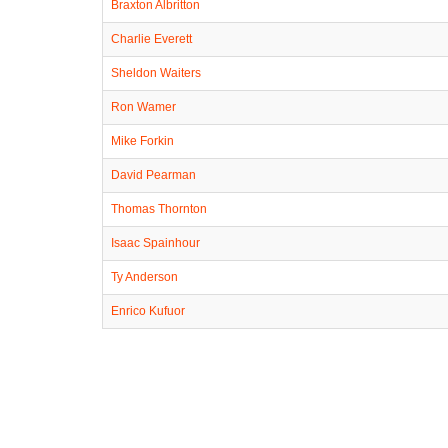
Braxton Albritton
Charlie Everett
Sheldon Waiters
Ron Wamer
Mike Forkin
David Pearman
Thomas Thornton
Isaac Spainhour
Ty Anderson
Enrico Kufuor