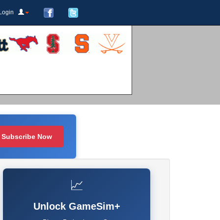
Login
Subscribe Now
📈
Unlock GameSim+