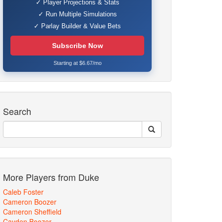
✓ Player Projections & Stats
✓ Run Multiple Simulations
✓ Parlay Builder & Value Bets
Subscribe Now
Starting at $6.67/mo
Search
More Players from Duke
Caleb Foster
Cameron Boozer
Cameron Sheffield
Cayden Boozer