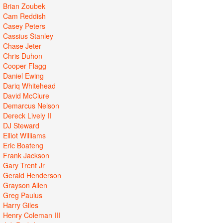
Brian Zoubek
Cam Reddish
Casey Peters
Cassius Stanley
Chase Jeter
Chris Duhon
Cooper Flagg
Daniel Ewing
Dariq Whitehead
David McClure
Demarcus Nelson
Dereck Lively II
DJ Steward
Elliot Williams
Eric Boateng
Frank Jackson
Gary Trent Jr
Gerald Henderson
Grayson Allen
Greg Paulus
Harry Giles
Henry Coleman III