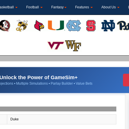
asketball
Football
Fantasy
Features
About Us
Unlock the Power of GameSim+
jections • Multiple Simulations • Parlay Builder • Value Bets
Duke