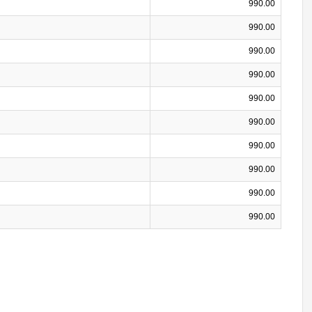
990.00
990.00
990.00
990.00
990.00
990.00
990.00
990.00
990.00
990.00