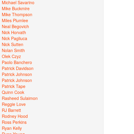
Michael Savarino
Mike Buckmire
Mike Thompson
Miles Plumlee
Neal Begovich
Nick Horvath
Nick Pagliuca
Nick Sutten
Nolan Smith
Olek Czyz
Paolo Banchero
Patrick Davidson
Patrick Johnson
Patrick Johnson
Patrick Tape
Quinn Cook
Rasheed Sulaimon
Reggie Love
RJ Barrett
Rodney Hood
Ross Perkins
Ryan Kelly
Ryan Young