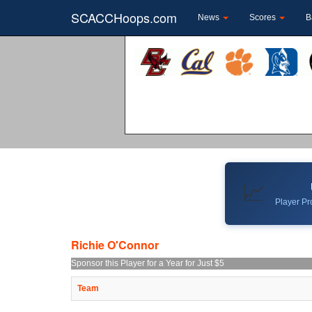
SCACCHoops.com
News
Scores
B
📈
Player Pro
Richie O'Connor
Sponsor this Player for a Year for Just $5
Team