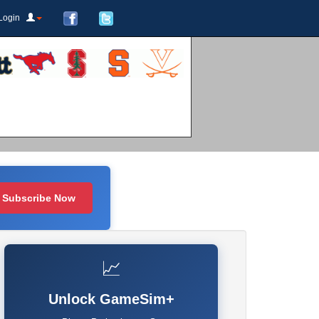
Login
Subscribe Now
📈
Unlock GameSim+