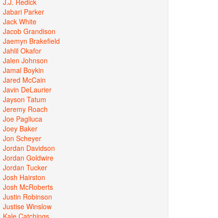
J.J. Redick
Jabari Parker
Jack White
Jacob Grandison
Jaemyn Brakefield
Jahlil Okafor
Jalen Johnson
Jamal Boykin
Jared McCain
Javin DeLaurier
Jayson Tatum
Jeremy Roach
Joe Pagliuca
Joey Baker
Jon Scheyer
Jordan Davidson
Jordan Goldwire
Jordan Tucker
Josh Hairston
Josh McRoberts
Justin Robinson
Justise Winslow
Kale Catchings