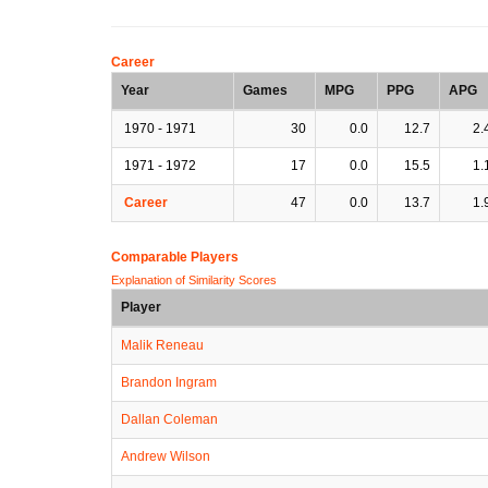
Career
Year
Games
MPG
PPG
APG
1970 - 1971
30
0.0
12.7
2.
1971 - 1972
17
0.0
15.5
1.
Career
47
0.0
13.7
1.
Comparable Players
Explanation of Similarity Scores
Player
Malik Reneau
Brandon Ingram
Dallan Coleman
Andrew Wilson