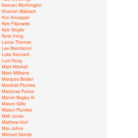
Keenan Worthington
Khaman Maluach
Kon Knueppel
Kyle Filipowski
Kyle Singler
Kyrie Irving
Lance Thomas
Lee Melchionni
Luke Kennard
Luol Deng
Mark Mitchell
Mark Williams
Marques Bolden
Marshall Plumlee
Martynas Pocius
Marvin Bagley III
Mason Gillis
Mason Plumlee
Matt Jones
Matthew Hurt
Max Johns
Michael Gbinije