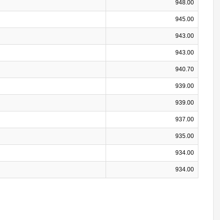
948.00
945.00
943.00
943.00
940.70
939.00
939.00
937.00
935.00
934.00
934.00