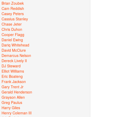
Brian Zoubek
Cam Reddish
Casey Peters
Cassius Stanley
Chase Jeter
Chris Duhon
Cooper Flagg
Daniel Ewing
Dariq Whitehead
David McClure
Demarcus Nelson
Dereck Lively II
DJ Steward
Elliot Williams
Eric Boateng
Frank Jackson
Gary Trent Jr
Gerald Henderson
Grayson Allen
Greg Paulus
Harry Giles
Henry Coleman III