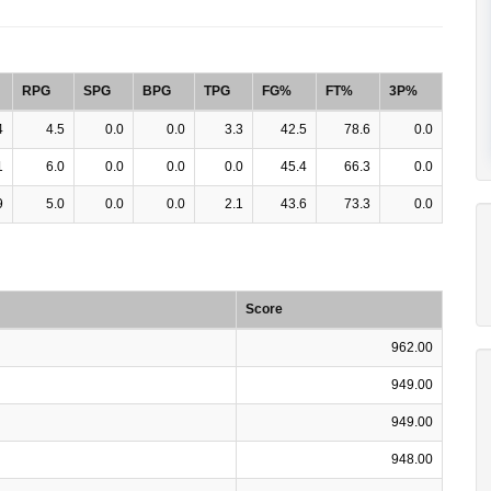
RPG
SPG
BPG
TPG
FG%
FT%
3P%
4
4.5
0.0
0.0
3.3
42.5
78.6
0.0
1
6.0
0.0
0.0
0.0
45.4
66.3
0.0
9
5.0
0.0
0.0
2.1
43.6
73.3
0.0
Score
962.00
949.00
949.00
948.00