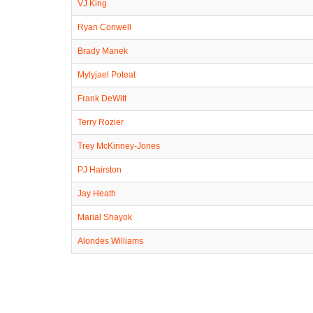
VJ King
Ryan Conwell
Brady Manek
Mylyjael Poteat
Frank DeWitt
Terry Rozier
Trey McKinney-Jones
PJ Hairston
Jay Heath
Marial Shayok
Alondes Williams