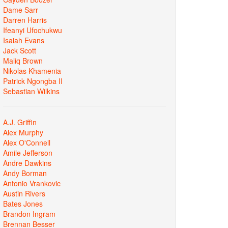
Dame Sarr
Darren Harris
Ifeanyi Ufochukwu
Isaiah Evans
Jack Scott
Maliq Brown
Nikolas Khamenia
Patrick Ngongba II
Sebastian Wilkins
A.J. Griffin
Alex Murphy
Alex O'Connell
Amile Jefferson
Andre Dawkins
Andy Borman
Antonio Vrankovic
Austin Rivers
Bates Jones
Brandon Ingram
Brennan Besser