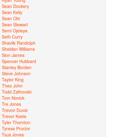
Sean Dockery
Sean Kelly
Sean Obi
Sean Stewart
Semi Ojeleye
Seth Curry
Shavlik Randolph
Shelden Williams
Sion James
Spencer Hubbard
Stanley Borden
Steve Johnson
Taylor King
Theo John
Todd Zafirovski
Tom Novick
Tre Jones
Trevon Duval
Trevor Keels
Tyler Thornton
Tyrese Proctor
Tyus Jones