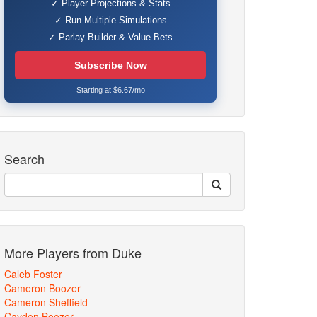
✓ Player Projections & Stats
✓ Run Multiple Simulations
✓ Parlay Builder & Value Bets
Subscribe Now
Starting at $6.67/mo
Search
More Players from Duke
Caleb Foster
Cameron Boozer
Cameron Sheffield
Cayden Boozer