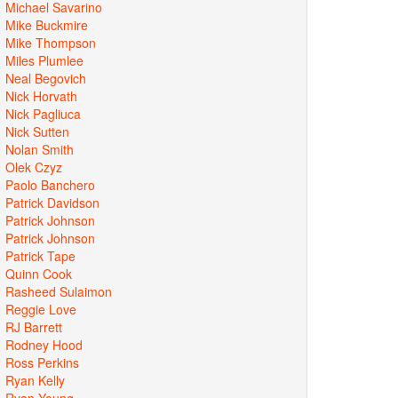
Michael Savarino
Mike Buckmire
Mike Thompson
Miles Plumlee
Neal Begovich
Nick Horvath
Nick Pagliuca
Nick Sutten
Nolan Smith
Olek Czyz
Paolo Banchero
Patrick Davidson
Patrick Johnson
Patrick Johnson
Patrick Tape
Quinn Cook
Rasheed Sulaimon
Reggie Love
RJ Barrett
Rodney Hood
Ross Perkins
Ryan Kelly
Ryan Young