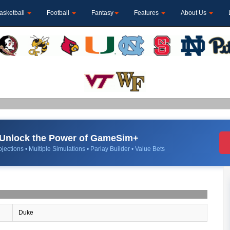
asketball
Football
Fantasy
Features
About Us
Unlock the Power of GameSim+
jections • Multiple Simulations • Parlay Builder • Value Bets
Duke