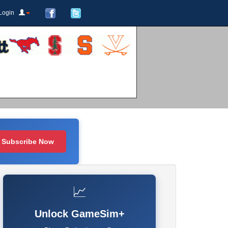
Login
Subscribe Now
📈
Unlock GameSim+