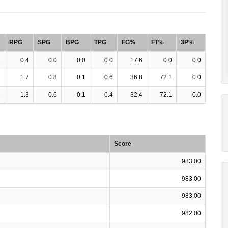
RPG
SPG
BPG
TPG
FG%
FT%
3P%
1
0.4
0.0
0.0
0.0
17.6
0.0
0.0
1
1.7
0.8
0.1
0.6
36.8
72.1
0.0
1
1.3
0.6
0.1
0.4
32.4
72.1
0.0
Score
983.00
983.00
983.00
982.00