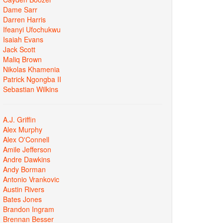
Dame Sarr
Darren Harris
Ifeanyi Ufochukwu
Isaiah Evans
Jack Scott
Maliq Brown
Nikolas Khamenia
Patrick Ngongba II
Sebastian Wilkins
A.J. Griffin
Alex Murphy
Alex O'Connell
Amile Jefferson
Andre Dawkins
Andy Borman
Antonio Vrankovic
Austin Rivers
Bates Jones
Brandon Ingram
Brennan Besser