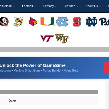
asketball
Football
Fantasy
Features
About Us
Unlock the Power of GameSim+
jections • Multiple Simulations • Parlay Builder • Value Bets
Duke