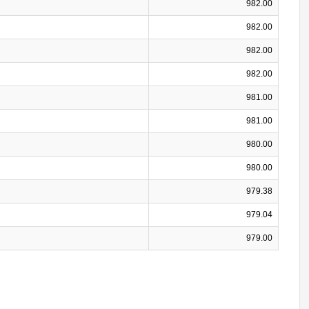
982.00
982.00
982.00
982.00
981.00
981.00
980.00
980.00
979.38
979.04
979.00