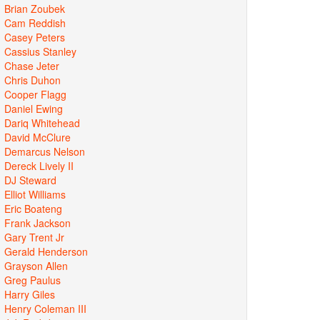
Brian Zoubek
Cam Reddish
Casey Peters
Cassius Stanley
Chase Jeter
Chris Duhon
Cooper Flagg
Daniel Ewing
Dariq Whitehead
David McClure
Demarcus Nelson
Dereck Lively II
DJ Steward
Elliot Williams
Eric Boateng
Frank Jackson
Gary Trent Jr
Gerald Henderson
Grayson Allen
Greg Paulus
Harry Giles
Henry Coleman III