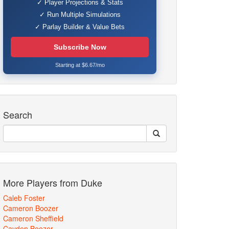
✓ Player Projections & Stats
✓ Run Multiple Simulations
✓ Parlay Builder & Value Bets
Subscribe Now
Starting at $6.67/mo
Search
More Players from Duke
Caleb Foster
Cameron Boozer
Cameron Sheffield
Cayden Boozer