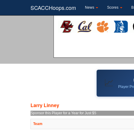
SCACCHoops.com
News
Scores
B
📈
Player Pro
Larry Linney
Sponsor this Player for a Year for Just $5
Team