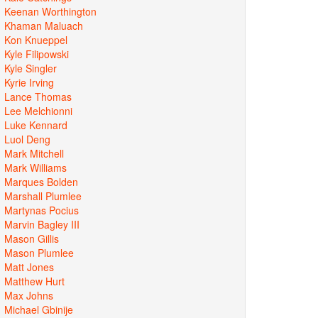
Keenan Worthington
Khaman Maluach
Kon Knueppel
Kyle Filipowski
Kyle Singler
Kyrie Irving
Lance Thomas
Lee Melchionni
Luke Kennard
Luol Deng
Mark Mitchell
Mark Williams
Marques Bolden
Marshall Plumlee
Martynas Pocius
Marvin Bagley III
Mason Gillis
Mason Plumlee
Matt Jones
Matthew Hurt
Max Johns
Michael Gbinije