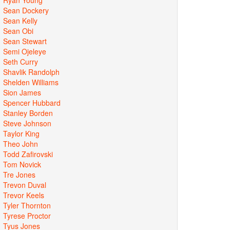
Sean Dockery
Sean Kelly
Sean Obi
Sean Stewart
Semi Ojeleye
Seth Curry
Shavlik Randolph
Shelden Williams
Sion James
Spencer Hubbard
Stanley Borden
Steve Johnson
Taylor King
Theo John
Todd Zafirovski
Tom Novick
Tre Jones
Trevon Duval
Trevor Keels
Tyler Thornton
Tyrese Proctor
Tyus Jones