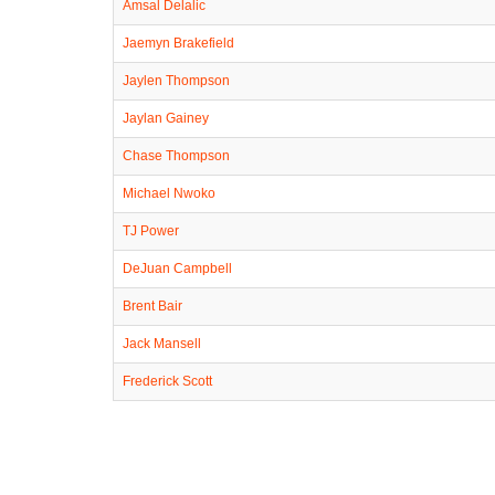
Amsal Delalic
Jaemyn Brakefield
Jaylen Thompson
Jaylan Gainey
Chase Thompson
Michael Nwoko
TJ Power
DeJuan Campbell
Brent Bair
Jack Mansell
Frederick Scott