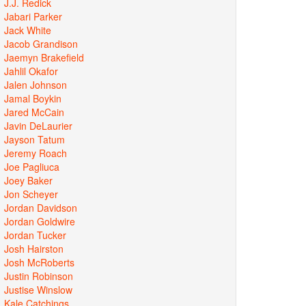
J.J. Redick
Jabari Parker
Jack White
Jacob Grandison
Jaemyn Brakefield
Jahlil Okafor
Jalen Johnson
Jamal Boykin
Jared McCain
Javin DeLaurier
Jayson Tatum
Jeremy Roach
Joe Pagliuca
Joey Baker
Jon Scheyer
Jordan Davidson
Jordan Goldwire
Jordan Tucker
Josh Hairston
Josh McRoberts
Justin Robinson
Justise Winslow
Kale Catchings