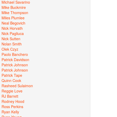
Michael Savarino
Mike Buckmire
Mike Thompson
Miles Plumlee
Neal Begovich
Nick Horvath
Nick Pagliuca
Nick Sutten
Nolan Smith
Olek Czyz
Paolo Banchero
Patrick Davidson
Patrick Johnson
Patrick Johnson
Patrick Tape
Quinn Cook
Rasheed Sulaimon
Reggie Love
RJ Barrett
Rodney Hood
Ross Perkins
Ryan Kelly
Ryan Young