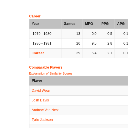
Career
Year
Games
MPG
PPG
APG
1979 - 1980
13
0.0
0.5
0.
1980 - 1981
26
9.5
2.8
0.
Career
39
6.4
2.1
0.
Comparable Players
Explanation of Similarity Scores
Player
David Wear
Josh Davis
Andrew Van Nest
Tyrie Jackson