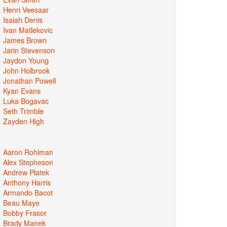
Henri Veesaar
Isaiah Denis
Ivan Matlekovic
James Brown
Jarin Stevenson
Jaydon Young
John Holbrook
Jonathan Powell
Kyan Evans
Luka Bogavac
Seth Trimble
Zayden High
Aaron Rohlman
Alex Stepheson
Andrew Platek
Anthony Harris
Armando Bacot
Beau Maye
Bobby Frasor
Brady Manek