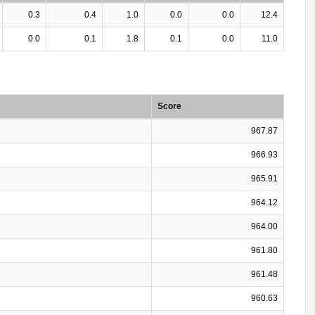
0.3
0.4
1.0
0.0
0.0
12.4
0.0
0.1
1.8
0.1
0.0
11.0
Score
967.87
966.93
965.91
964.12
964.00
961.80
961.48
960.63