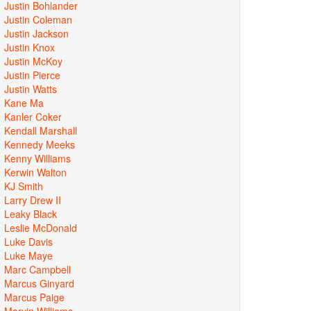
Justin Bohlander
Justin Coleman
Justin Jackson
Justin Knox
Justin McKoy
Justin Pierce
Justin Watts
Kane Ma
Kanler Coker
Kendall Marshall
Kennedy Meeks
Kenny Williams
Kerwin Walton
KJ Smith
Larry Drew II
Leaky Black
Leslie McDonald
Luke Davis
Luke Maye
Marc Campbell
Marcus Ginyard
Marcus Paige
Marvin Williams