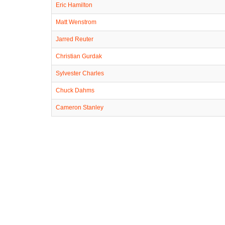
Eric Hamilton
Matt Wenstrom
Jarred Reuter
Christian Gurdak
Sylvester Charles
Chuck Dahms
Cameron Stanley