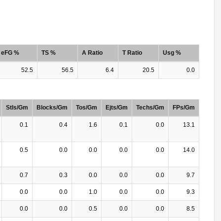
eFG %
TS %
A Ratio
T Ratio
Usg %
52.5
56.5
6.4
20.5
0.0
Stls/Gm
Blocks/Gm
Tos/Gm
Ejts/Gm
Techs/Gm
FPs/Gm
0.1
0.4
1.6
0.1
0.0
13.1
0.5
0.0
0.0
0.0
0.0
14.0
0.7
0.3
0.0
0.0
0.0
9.7
0.0
0.0
1.0
0.0
0.0
9.3
0.0
0.0
0.5
0.0
0.0
8.5