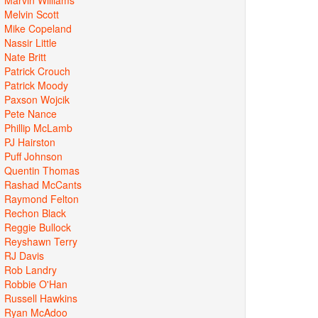
Melvin Scott
Mike Copeland
Nassir Little
Nate Britt
Patrick Crouch
Patrick Moody
Paxson Wojcik
Pete Nance
Phillip McLamb
PJ Hairston
Puff Johnson
Quentin Thomas
Rashad McCants
Raymond Felton
Rechon Black
Reggie Bullock
Reyshawn Terry
RJ Davis
Rob Landry
Robbie O'Han
Russell Hawkins
Ryan McAdoo