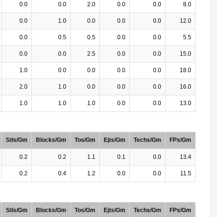
0.0
0.0
2.0
0.0
0.0
8.0
0.0
1.0
0.0
0.0
0.0
12.0
0.0
0.5
0.5
0.0
0.0
5.5
0.0
0.0
2.5
0.0
0.0
15.0
1.0
0.0
0.0
0.0
0.0
18.0
2.0
1.0
0.0
0.0
0.0
16.0
1.0
1.0
1.0
0.0
0.0
13.0
Stls/Gm
Blocks/Gm
Tos/Gm
Ejts/Gm
Techs/Gm
FPs/Gm
0.2
0.2
1.1
0.1
0.0
13.4
0.2
0.4
1.2
0.0
0.0
11.5
Stls/Gm
Blocks/Gm
Tos/Gm
Ejts/Gm
Techs/Gm
FPs/Gm