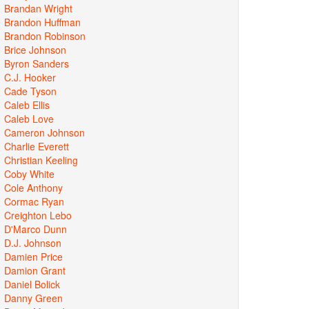
Brandan Wright
Brandon Huffman
Brandon Robinson
Brice Johnson
Byron Sanders
C.J. Hooker
Cade Tyson
Caleb Ellis
Caleb Love
Cameron Johnson
Charlie Everett
Christian Keeling
Coby White
Cole Anthony
Cormac Ryan
Creighton Lebo
D'Marco Dunn
D.J. Johnson
Damien Price
Damion Grant
Daniel Bolick
Danny Green