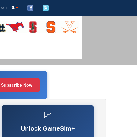
Login
Subscribe Now
📈
Unlock GameSim+