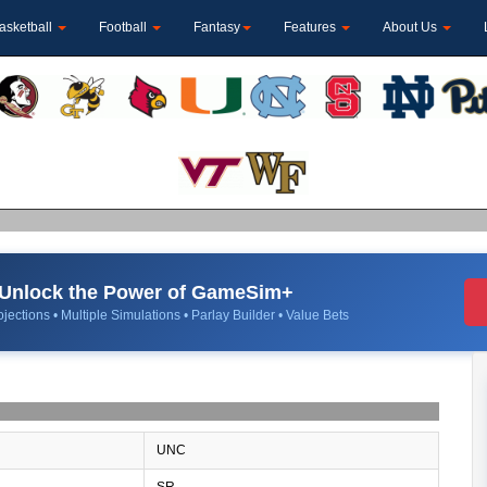
asketball
Football
Fantasy
Features
About Us
Unlock the Power of GameSim+
jections • Multiple Simulations • Parlay Builder • Value Bets
UNC
SR