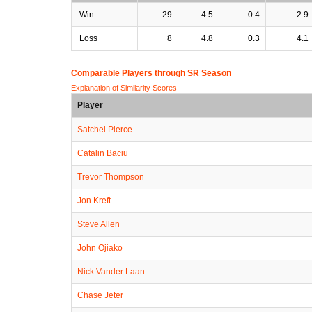
Win
29
4.5
0.4
2.9
Loss
8
4.8
0.3
4.1
Comparable Players through SR Season
Explanation of Similarity Scores
Player
Satchel Pierce
Catalin Baciu
Trevor Thompson
Jon Kreft
Steve Allen
John Ojiako
Nick Vander Laan
Chase Jeter