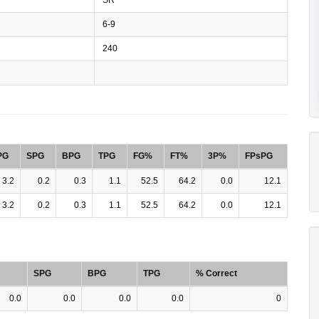
6-9
240
PG
SPG
BPG
TPG
FG%
FT%
3P%
FPsPG
3.2
0.2
0.3
1.1
52.5
64.2
0.0
12.1
3.2
0.2
0.3
1.1
52.5
64.2
0.0
12.1
SPG
BPG
TPG
% Correct
0.0
0.0
0.0
0.0
0