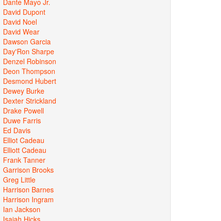
Dante Mayo Jr.
David Dupont
David Noel
David Wear
Dawson Garcia
Day'Ron Sharpe
Denzel Robinson
Deon Thompson
Desmond Hubert
Dewey Burke
Dexter Strickland
Drake Powell
Duwe Farris
Ed Davis
Elliot Cadeau
Elliott Cadeau
Frank Tanner
Garrison Brooks
Greg Little
Harrison Barnes
Harrison Ingram
Ian Jackson
Isaiah Hicks