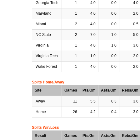
Georgia Tech
1
4.0
0.0
4.0
Maryland
1
4.0
0.0
2.0
Miami
2
4.0
0.0
0.5
NC State
2
7.0
1.0
5.0
Virginia
1
4.0
1.0
3.0
Virginia Tech
1
1.0
0.0
2.0
Wake Forest
1
4.0
0.0
2.0
Splits Home/Away
Site
Games
Pts/Gm
Asts/Gm
Rebs/Gm
Away
11
5.5
0.3
3.6
Home
26
4.2
0.4
3.0
Splits Win/Loss
Result
Games
Pts/Gm
Asts/Gm
Rebs/Gm