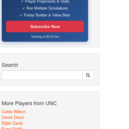
✓ Player Projections & Stats
✓ Run Multiple Simulations
✓ Parlay Builder & Value Bets
Subscribe Now
Starting at $6.67/mo
Search
More Players from UNC
Caleb Wilson
Derek Dixon
Elijah Davis
Evan Smith