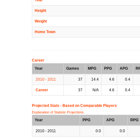
Height
Weight
Home Town
Career
Year
Games
MPG
PPG
APG
R
2010 - 2011
37
14.4
4.6
0.4
Career
37
N/A
4.6
0.4
Projected Stats - Based on
Comparable Players
Explanation of Statistic Projections
Year
PPG
APG
RPG
2010 - 2011
0.0
0.0