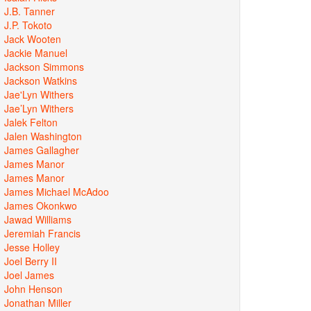
J.B. Tanner
J.P. Tokoto
Jack Wooten
Jackie Manuel
Jackson Simmons
Jackson Watkins
Jae'Lyn Withers
Jae’Lyn Withers
Jalek Felton
Jalen Washington
James Gallagher
James Manor
James Manor
James Michael McAdoo
James Okonkwo
Jawad Williams
Jeremiah Francis
Jesse Holley
Joel Berry II
Joel James
John Henson
Jonathan Miller