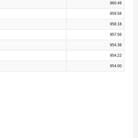
960.49
959.58
958.18
957.56
954.38
954.22
954.00