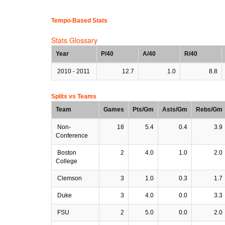
Tempo-Based Stats
Stats Glossary
Year
P/40
A/40
R/40
2010 - 2011
12.7
1.0
8.8
Splits vs Teams
Team
Games
Pts/Gm
Asts/Gm
Rebs/Gm
Non-
18
5.4
0.4
3.9
Conference
Boston
2
4.0
1.0
2.0
College
Clemson
3
1.0
0.3
1.7
Duke
3
4.0
0.0
3.3
FSU
2
5.0
0.0
2.0