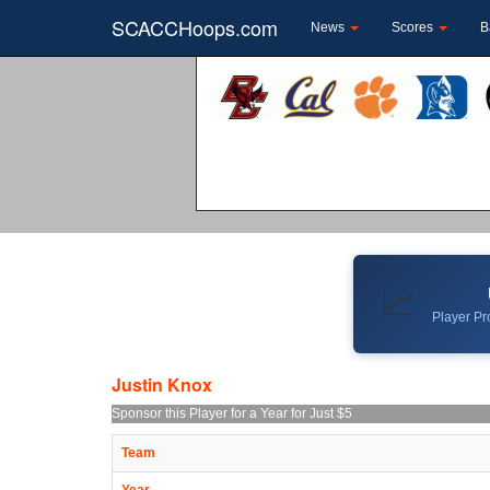
SCACCHoops.com
News
Scores
B
📈
Player Pro
Justin Knox
Sponsor this Player for a Year for Just $5
Team
Year