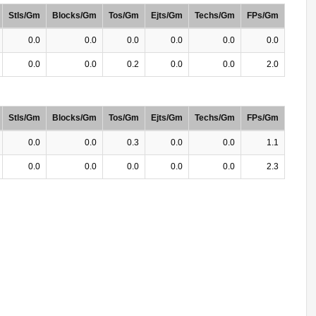
Stls/Gm
Blocks/Gm
Tos/Gm
Ejts/Gm
Techs/Gm
FPs/Gm
0.0
0.0
0.0
0.0
0.0
0.0
0.0
0.0
0.2
0.0
0.0
2.0
Stls/Gm
Blocks/Gm
Tos/Gm
Ejts/Gm
Techs/Gm
FPs/Gm
0.0
0.0
0.3
0.0
0.0
1.1
0.0
0.0
0.0
0.0
0.0
2.3