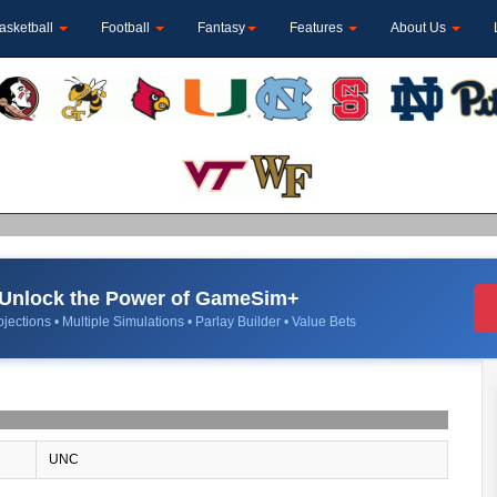
asketball
Football
Fantasy
Features
About Us
Unlock the Power of GameSim+
jections • Multiple Simulations • Parlay Builder • Value Bets
UNC