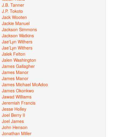
J.B. Tanner
J.P. Tokoto
Jack Wooten
Jackie Manuel
Jackson Simmons
Jackson Watkins
Jae'Lyn Withers
Jae’Lyn Withers
Jalek Felton
Jalen Washington
James Gallagher
James Manor
James Manor
James Michael McAdoo
James Okonkwo
Jawad Williams
Jeremiah Francis
Jesse Holley
Joel Berry II
Joel James
John Henson
Jonathan Miller