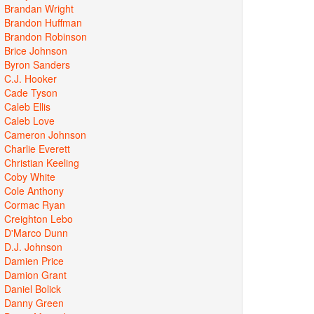
Brandan Wright
Brandon Huffman
Brandon Robinson
Brice Johnson
Byron Sanders
C.J. Hooker
Cade Tyson
Caleb Ellis
Caleb Love
Cameron Johnson
Charlie Everett
Christian Keeling
Coby White
Cole Anthony
Cormac Ryan
Creighton Lebo
D'Marco Dunn
D.J. Johnson
Damien Price
Damion Grant
Daniel Bolick
Danny Green