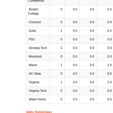
Conference
Boston
0
0.0
0.0
0.0
College
Clemson
0
0.0
0.0
0.0
Duke
1
0.0
0.0
0.0
FSU
0
0.0
0.0
0.0
Georgia Tech
1
0.0
0.0
0.0
Maryland
0
0.0
0.0
0.0
Miami
1
0.0
0.0
1.0
NC State
0
0.0
0.0
0.0
Virginia
1
4.0
0.0
2.0
Virginia Tech
0
0.0
0.0
0.0
Wake Forest
0
0.0
0.0
0.0
Splits Home/Away