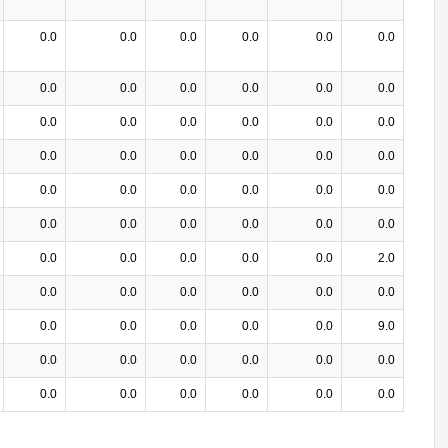
0.0
0.0
0.0
0.0
0.0
0.0
0.0
0.0
0.0
0.0
0.0
0.0
0.0
0.0
0.0
0.0
0.0
0.0
0.0
0.0
0.0
0.0
0.0
0.0
0.0
0.0
0.0
0.0
0.0
0.0
0.0
0.0
0.0
0.0
0.0
0.0
0.0
0.0
0.0
0.0
0.0
2.0
0.0
0.0
0.0
0.0
0.0
0.0
0.0
0.0
0.0
0.0
0.0
9.0
0.0
0.0
0.0
0.0
0.0
0.0
0.0
0.0
0.0
0.0
0.0
0.0