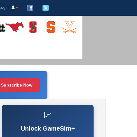
Login
Subscribe Now
📈
Unlock GameSim+