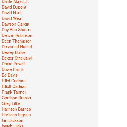
Dante Mayo Jr.
David Dupont
David Noel
David Wear
Dawson Garcia
Day'Ron Sharpe
Denzel Robinson
Deon Thompson
Desmond Hubert
Dewey Burke
Dexter Strickland
Drake Powell
Duwe Farris
Ed Davis
Elliot Cadeau
Elliott Cadeau
Frank Tanner
Garrison Brooks
Greg Little
Harrison Barnes
Harrison Ingram
Ian Jackson
Isaiah Hicks