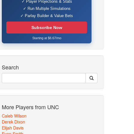
✓ Player Projections & Stats
✓ Run Multiple Simulations
✓ Parlay Builder & Value Bets
Subscribe Now
Starting at $6.67/mo
Search
More Players from UNC
Caleb Wilson
Derek Dixon
Elijah Davis
Evan Smith