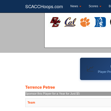
SCACCHoops.com
News
Scores
B
📈
Player Pro
Terrence Petree
Sponsor this Player for a Year for Just $5
Team