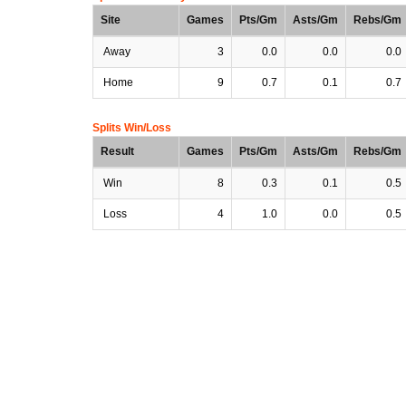
Site
Games
Pts/Gm
Asts/Gm
Rebs/Gm
Away
3
0.0
0.0
0.0
Home
9
0.7
0.1
0.7
Splits Win/Loss
Result
Games
Pts/Gm
Asts/Gm
Rebs/Gm
Win
8
0.3
0.1
0.5
Loss
4
1.0
0.0
0.5