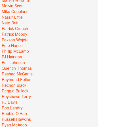
Melvin Scott
Mike Copeland
Nassir Little
Nate Britt
Patrick Crouch
Patrick Moody
Paxson Wojcik
Pete Nance
Phillip McLamb
PJ Hairston
Puff Johnson
Quentin Thomas
Rashad McCants
Raymond Felton
Rechon Black
Reggie Bullock
Reyshawn Terry
RJ Davis
Rob Landry
Robbie O'Han
Russell Hawkins
Ryan McAdoo