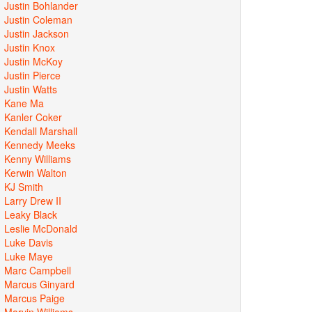
Justin Bohlander
Justin Coleman
Justin Jackson
Justin Knox
Justin McKoy
Justin Pierce
Justin Watts
Kane Ma
Kanler Coker
Kendall Marshall
Kennedy Meeks
Kenny Williams
Kerwin Walton
KJ Smith
Larry Drew II
Leaky Black
Leslie McDonald
Luke Davis
Luke Maye
Marc Campbell
Marcus Ginyard
Marcus Paige
Marvin Williams