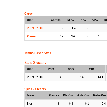
Career
Year
Games
MPG
PPG
APG
R
2009 - 2010
12
1.4
0.5
0.1
Career
12
N/A
0.5
0.1
Tempo-Based Stats
Stats Glossary
Year
P/40
A/40
R/40
2009 - 2010
14.1
2.4
14.1
Splits vs Teams
Team
Games
Pts/Gm
Asts/Gm
Rebs/Gm
Non-
8
0.3
0.1
0.4