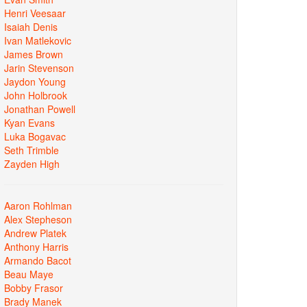
Henri Veesaar
Isaiah Denis
Ivan Matlekovic
James Brown
Jarin Stevenson
Jaydon Young
John Holbrook
Jonathan Powell
Kyan Evans
Luka Bogavac
Seth Trimble
Zayden High
Aaron Rohlman
Alex Stepheson
Andrew Platek
Anthony Harris
Armando Bacot
Beau Maye
Bobby Frasor
Brady Manek