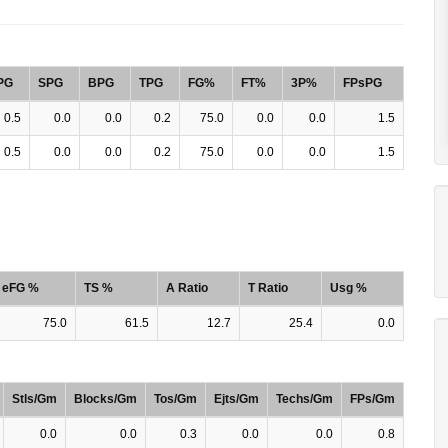
PG
SPG
BPG
TPG
FG%
FT%
3P%
FPsPG
0.5
0.0
0.0
0.2
75.0
0.0
0.0
1.5
0.5
0.0
0.0
0.2
75.0
0.0
0.0
1.5
eFG %
TS %
A Ratio
T Ratio
Usg %
75.0
61.5
12.7
25.4
0.0
Stls/Gm
Blocks/Gm
Tos/Gm
Ejts/Gm
Techs/Gm
FPs/Gm
0.0
0.0
0.3
0.0
0.0
0.8