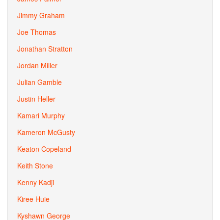
Jimmy Graham
Joe Thomas
Jonathan Stratton
Jordan Miller
Julian Gamble
Justin Heller
Kamari Murphy
Kameron McGusty
Keaton Copeland
Keith Stone
Kenny Kadji
Kiree Huie
Kyshawn George