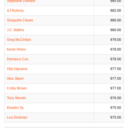
Stephane Dondon
985.00
AJ Rohosy
982.00
Shaquille Cleare
980.00
J.C. Mathis
980.00
Greg McClinton
979.00
Kevin Hines
978.00
Demarco Cox
978.00
Ody Oguama
977.00
Alex Steen
977.00
Colby Brown
977.00
Tony Woods
976.00
Khadim Sy
975.00
Lou Dickman
975.00