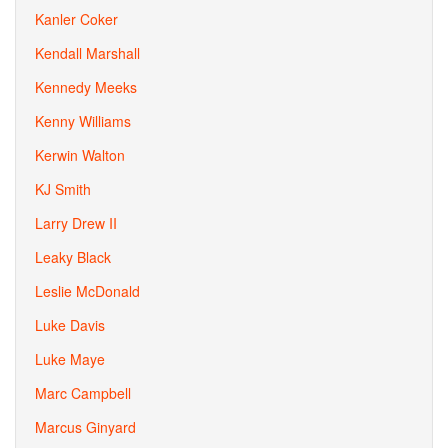
Kanler Coker
Kendall Marshall
Kennedy Meeks
Kenny Williams
Kerwin Walton
KJ Smith
Larry Drew II
Leaky Black
Leslie McDonald
Luke Davis
Luke Maye
Marc Campbell
Marcus Ginyard