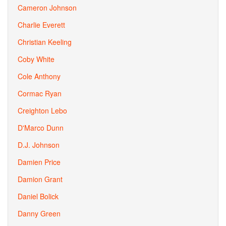
Cameron Johnson
Charlie Everett
Christian Keeling
Coby White
Cole Anthony
Cormac Ryan
Creighton Lebo
D'Marco Dunn
D.J. Johnson
Damien Price
Damion Grant
Daniel Bolick
Danny Green