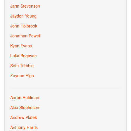
Jarin Stevenson
Jaydon Young
John Holbrook
Jonathan Powell
Kyan Evans
Luka Bogavac
Seth Trimble
Zayden High
Aaron Rohlman
Alex Stepheson
Andrew Platek
Anthony Harris