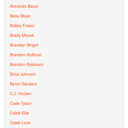
Armando Bacot
Beau Maye
Bobby Frasor
Brady Manek
Brandan Wright
Brandon Huffman
Brandon Robinson
Brice Johnson
Byron Sanders
C.J. Hooker
Cade Tyson
Caleb Ellis
Caleb Love