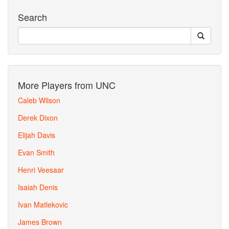
Search
More Players from UNC
Caleb Wilson
Derek Dixon
Elijah Davis
Evan Smith
Henri Veesaar
Isaiah Denis
Ivan Matlekovic
James Brown