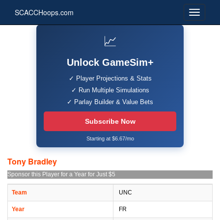
SCACCHoops.com
📈
Unlock GameSim+
✓ Player Projections & Stats
✓ Run Multiple Simulations
✓ Parlay Builder & Value Bets
Subscribe Now
Starting at $6.67/mo
Tony Bradley
Sponsor this Player for a Year for Just $5
Team
UNC
Year
FR