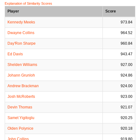
Explanation of Similarity Scores
Player
Score
Kennedy Meeks
973.84
Dwayne Collins
964.52
Day'Ron Sharpe
960.84
Ed Davis
943.47
Shelden Williams
927.00
Johann Grunloh
924.86
Andrew Brackman
924.00
Josh McRoberts
923.00
Devin Thomas
921.07
Samet Yigitoglu
920.25
Olden Polynice
920.18
John Collins
919.80