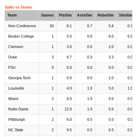
Splits vs Teams
Team
Games
Pts/Gm
Asts/Gm
Rebs/Gm
Stls/Gm
Non-Conference
20
8.1
0.7
5.8
0.3
Boston College
1
5.0
0.0
6.0
0.0
Clemson
1
3.0
0.0
2.0
0.0
Duke
3
6.7
0.3
3.3
0.0
FSU
0
0.0
0.0
0.0
0.0
Georgia Tech
1
0.0
0.0
2.0
0.0
Louisville
1
4.0
1.0
5.0
1.0
Miami
2
6.0
1.0
5.0
0.5
Notre Dame
1
12.0
1.0
5.0
0.0
Pittsburgh
2
6.0
0.5
5.0
0.0
NC State
2
9.5
0.5
6.5
0.0