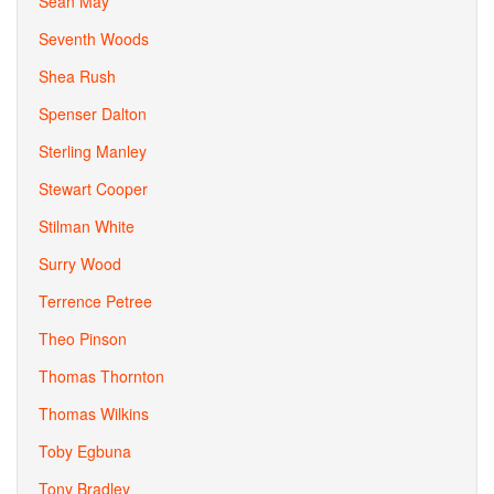
Sean May
Seventh Woods
Shea Rush
Spenser Dalton
Sterling Manley
Stewart Cooper
Stilman White
Surry Wood
Terrence Petree
Theo Pinson
Thomas Thornton
Thomas Wilkins
Toby Egbuna
Tony Bradley