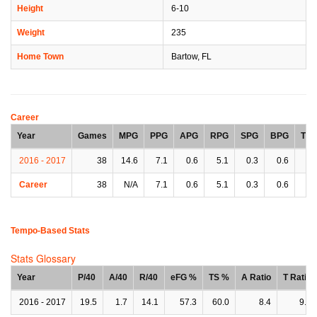
Height
6-10
Weight
235
Home Town
Bartow, FL
Career
Year
Games
MPG
PPG
APG
RPG
SPG
BPG
TP
2016 - 2017
38
14.6
7.1
0.6
5.1
0.3
0.6
0.
Career
38
N/A
7.1
0.6
5.1
0.3
0.6
0.
Tempo-Based Stats
Stats Glossary
Year
P/40
A/40
R/40
eFG %
TS %
A Ratio
T Ratio
2016 - 2017
19.5
1.7
14.1
57.3
60.0
8.4
9.2