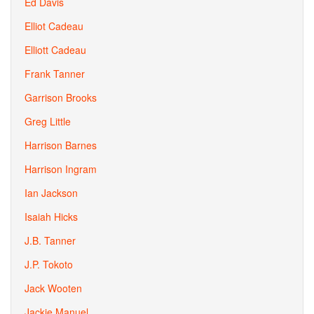
Ed Davis
Elliot Cadeau
Elliott Cadeau
Frank Tanner
Garrison Brooks
Greg Little
Harrison Barnes
Harrison Ingram
Ian Jackson
Isaiah Hicks
J.B. Tanner
J.P. Tokoto
Jack Wooten
Jackie Manuel