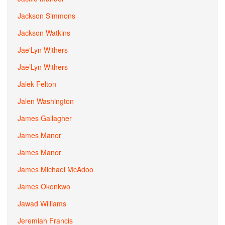
Jackson Simmons
Jackson Watkins
Jae'Lyn Withers
Jae’Lyn Withers
Jalek Felton
Jalen Washington
James Gallagher
James Manor
James Manor
James Michael McAdoo
James Okonkwo
Jawad Williams
Jeremiah Francis