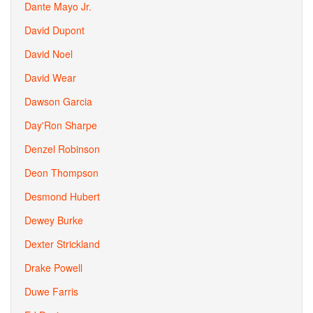
Dante Mayo Jr.
David Dupont
David Noel
David Wear
Dawson Garcia
Day'Ron Sharpe
Denzel Robinson
Deon Thompson
Desmond Hubert
Dewey Burke
Dexter Strickland
Drake Powell
Duwe Farris