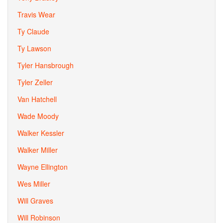
Travis Wear
Ty Claude
Ty Lawson
Tyler Hansbrough
Tyler Zeller
Van Hatchell
Wade Moody
Walker Kessler
Walker Miller
Wayne Ellington
Wes Miller
Will Graves
Will Robinson