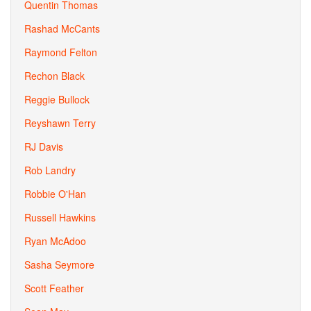
Quentin Thomas
Rashad McCants
Raymond Felton
Rechon Black
Reggie Bullock
Reyshawn Terry
RJ Davis
Rob Landry
Robbie O'Han
Russell Hawkins
Ryan McAdoo
Sasha Seymore
Scott Feather