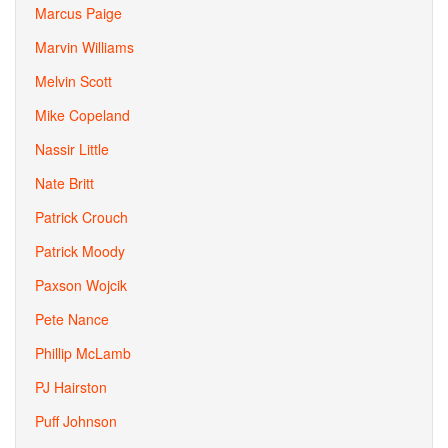
Marcus Paige
Marvin Williams
Melvin Scott
Mike Copeland
Nassir Little
Nate Britt
Patrick Crouch
Patrick Moody
Paxson Wojcik
Pete Nance
Phillip McLamb
PJ Hairston
Puff Johnson