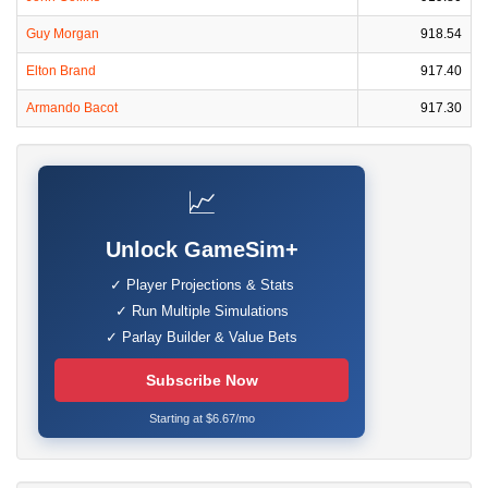
Guy Morgan
918.54
Elton Brand
917.40
Armando Bacot
917.30
📈
Unlock GameSim+
✓ Player Projections & Stats
✓ Run Multiple Simulations
✓ Parlay Builder & Value Bets
Subscribe Now
Starting at $6.67/mo