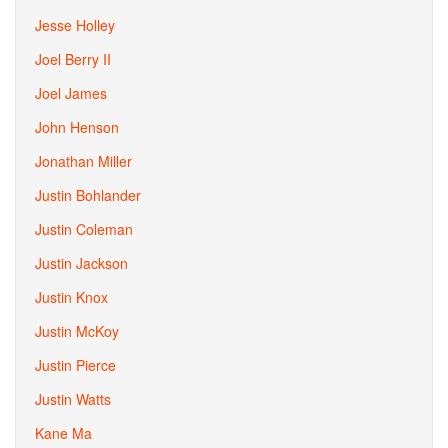
Jesse Holley
Joel Berry II
Joel James
John Henson
Jonathan Miller
Justin Bohlander
Justin Coleman
Justin Jackson
Justin Knox
Justin McKoy
Justin Pierce
Justin Watts
Kane Ma