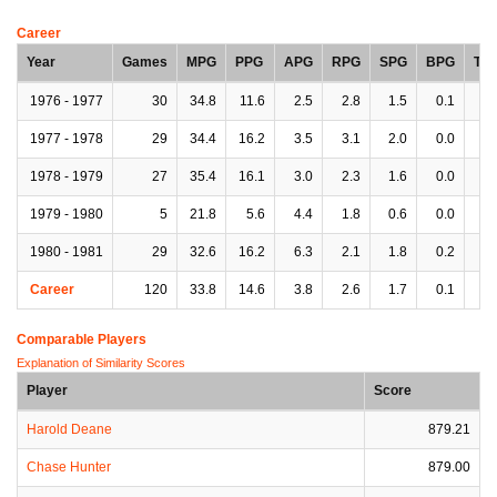
Career
Year
Games
MPG
PPG
APG
RPG
SPG
BPG
TP
1976 - 1977
30
34.8
11.6
2.5
2.8
1.5
0.1
2.
1977 - 1978
29
34.4
16.2
3.5
3.1
2.0
0.0
3.
1978 - 1979
27
35.4
16.1
3.0
2.3
1.6
0.0
2.
1979 - 1980
5
21.8
5.6
4.4
1.8
0.6
0.0
3.
1980 - 1981
29
32.6
16.2
6.3
2.1
1.8
0.2
3.
Career
120
33.8
14.6
3.8
2.6
1.7
0.1
3.
Comparable Players
Explanation of Similarity Scores
Player
Score
Harold Deane
879.21
Chase Hunter
879.00