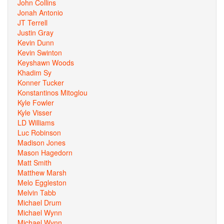
John Collins
Jonah Antonio
JT Terrell
Justin Gray
Kevin Dunn
Kevin Swinton
Keyshawn Woods
Khadim Sy
Konner Tucker
Konstantinos Mitoglou
Kyle Fowler
Kyle Visser
LD Williams
Luc Robinson
Madison Jones
Mason Hagedorn
Matt Smith
Matthew Marsh
Melo Eggleston
Melvin Tabb
Michael Drum
Michael Wynn
Michael Wynn