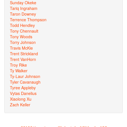
Sunday Okeke
Tariq Ingraham
Taron Downey
Terrence Thompson
Todd Hendley
Tony Chennault
Tony Woods
Torry Johnson
Travis McKie
Trent Strickland
Trent VanHorn
Troy Rike
Ty Walker
Ty-Laur Johnson
Tyler Cavanaugh
Tyree Appleby
Vytas Danelius
Xiaolong Xu
Zach Keller