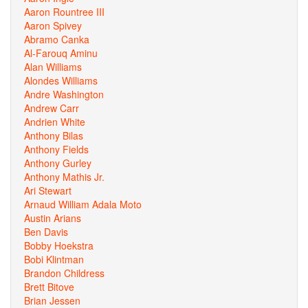
Aaron Rountree III
Aaron Spivey
Abramo Canka
Al-Farouq Aminu
Alan Williams
Alondes Williams
Andre Washington
Andrew Carr
Andrien White
Anthony Bilas
Anthony Fields
Anthony Gurley
Anthony Mathis Jr.
Ari Stewart
Arnaud William Adala Moto
Austin Arians
Ben Davis
Bobby Hoekstra
Bobi Klintman
Brandon Childress
Brett Bitove
Brian Jessen