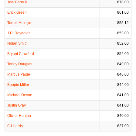
Joel Berry II
878.00
Erick Green
861.00
Terrell McIntyre
855.12
J.R. Reynolds
853.00
Nolan Smith
852.00
Bryant Crawford
852.00
Toney Douglas
849.00
Marcus Paige
846.00
Boopie Miller
844.00
Michael Devoe
841.00
Justin Gray
841.00
Olivier Hanlan
840.00
CJ Harris
837.00