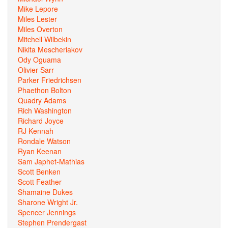
Mike Lepore
Miles Lester
Miles Overton
Mitchell Wilbekin
Nikita Mescheriakov
Ody Oguama
Olivier Sarr
Parker Friedrichsen
Phaethon Bolton
Quadry Adams
Rich Washington
Richard Joyce
RJ Kennah
Rondale Watson
Ryan Keenan
Sam Japhet-Mathias
Scott Benken
Scott Feather
Shamaine Dukes
Sharone Wright Jr.
Spencer Jennings
Stephen Prendergast