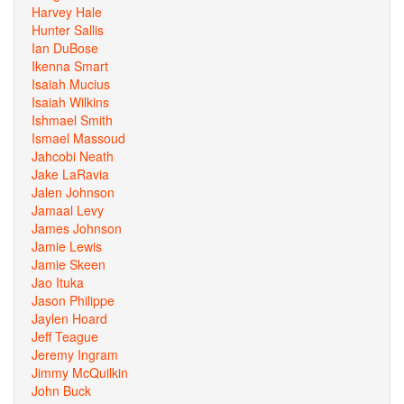
Harvey Hale
Hunter Sallis
Ian DuBose
Ikenna Smart
Isaiah Mucius
Isaiah Wilkins
Ishmael Smith
Ismael Massoud
Jahcobi Neath
Jake LaRavia
Jalen Johnson
Jamaal Levy
James Johnson
Jamie Lewis
Jamie Skeen
Jao Ituka
Jason Philippe
Jaylen Hoard
Jeff Teague
Jeremy Ingram
Jimmy McQuilkin
John Buck