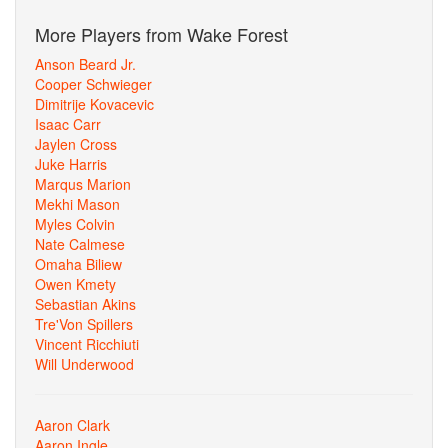
More Players from Wake Forest
Anson Beard Jr.
Cooper Schwieger
Dimitrije Kovacevic
Isaac Carr
Jaylen Cross
Juke Harris
Marqus Marion
Mekhi Mason
Myles Colvin
Nate Calmese
Omaha Biliew
Owen Kmety
Sebastian Akins
Tre'Von Spillers
Vincent Ricchiuti
Will Underwood
Aaron Clark
Aaron Ingle