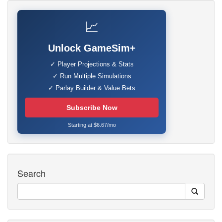
📈
Unlock GameSim+
✓ Player Projections & Stats
✓ Run Multiple Simulations
✓ Parlay Builder & Value Bets
Subscribe Now
Starting at $6.67/mo
Search