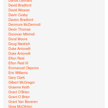
Darius Leonard
David Bradford
David Weaver
Davin Cosby
Davion Bradford
Denmore McDermott
Devin Thomas
Donovan Mitchell
Doral Moore
Doug Niedrich
Duke Antonelli
Duke Antonelli
Efton Reid
Efton Reid III
Emmanuel Okpomo
Eric Williams
Gary Clark
Gilbert McGregor
Graeme Keith
Grant O'Brien
Grant O`Brien
Grant Van Beveren
Greg McClinton