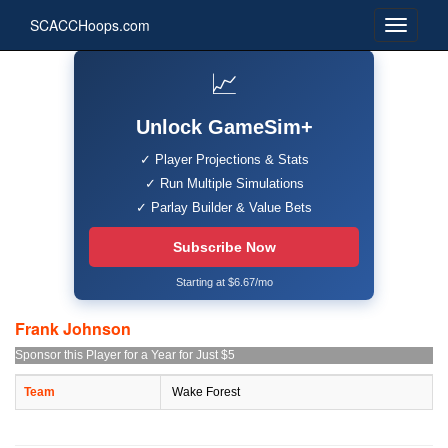
SCACCHoops.com
📈
Unlock GameSim+
✓ Player Projections & Stats
✓ Run Multiple Simulations
✓ Parlay Builder & Value Bets
Subscribe Now
Starting at $6.67/mo
Frank Johnson
Sponsor this Player for a Year for Just $5
Team
Wake Forest