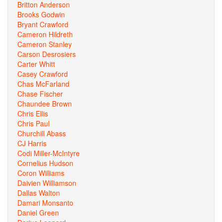
Britton Anderson
Brooks Godwin
Bryant Crawford
Cameron Hildreth
Cameron Stanley
Carson Desrosiers
Carter Whitt
Casey Crawford
Chas McFarland
Chase Fischer
Chaundee Brown
Chris Ellis
Chris Paul
Churchill Abass
CJ Harris
Codi Miller-McIntyre
Cornelius Hudson
Coron Williams
Daivien Williamson
Dallas Walton
Damari Monsanto
Daniel Green