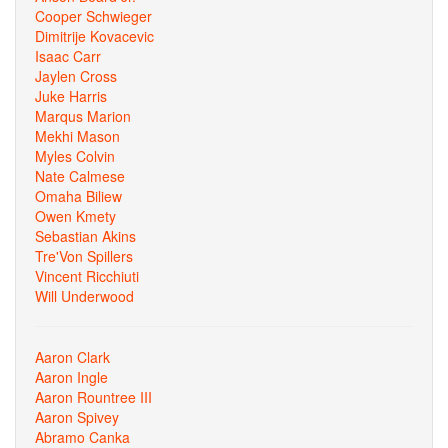
Cooper Schwieger
Dimitrije Kovacevic
Isaac Carr
Jaylen Cross
Juke Harris
Marqus Marion
Mekhi Mason
Myles Colvin
Nate Calmese
Omaha Biliew
Owen Kmety
Sebastian Akins
Tre'Von Spillers
Vincent Ricchiuti
Will Underwood
Aaron Clark
Aaron Ingle
Aaron Rountree III
Aaron Spivey
Abramo Canka