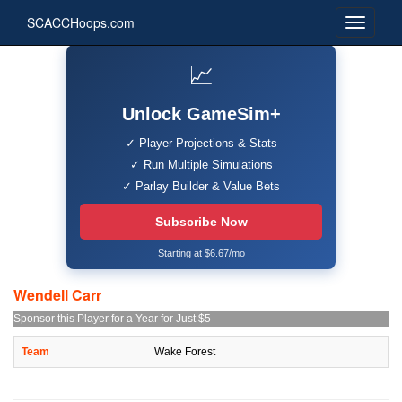
SCACCHoops.com
📈
Unlock GameSim+
✓ Player Projections & Stats
✓ Run Multiple Simulations
✓ Parlay Builder & Value Bets
Subscribe Now
Starting at $6.67/mo
Wendell Carr
Sponsor this Player for a Year for Just $5
Team
Wake Forest