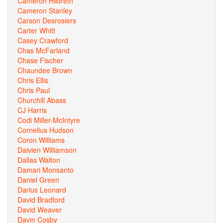
Cameron Hildreth
Cameron Stanley
Carson Desrosiers
Carter Whitt
Casey Crawford
Chas McFarland
Chase Fischer
Chaundee Brown
Chris Ellis
Chris Paul
Churchill Abass
CJ Harris
Codi Miller-McIntyre
Cornelius Hudson
Coron Williams
Daivien Williamson
Dallas Walton
Damari Monsanto
Daniel Green
Darius Leonard
David Bradford
David Weaver
Davin Cosby