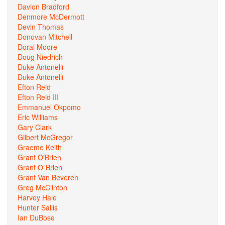
Davion Bradford
Denmore McDermott
Devin Thomas
Donovan Mitchell
Doral Moore
Doug Niedrich
Duke Antonelli
Duke Antonelli
Efton Reid
Efton Reid III
Emmanuel Okpomo
Eric Williams
Gary Clark
Gilbert McGregor
Graeme Keith
Grant O'Brien
Grant O`Brien
Grant Van Beveren
Greg McClinton
Harvey Hale
Hunter Sallis
Ian DuBose