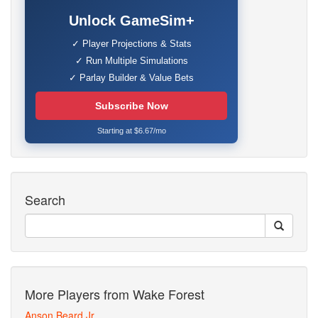
Unlock GameSim+
✓ Player Projections & Stats
✓ Run Multiple Simulations
✓ Parlay Builder & Value Bets
Subscribe Now
Starting at $6.67/mo
Search
More Players from Wake Forest
Anson Beard Jr.