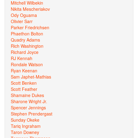
Mitchell Wilbekin
Nikita Mescheriakov
Ody Oguama
Olivier Sarr
Parker Friedrichsen
Phaethon Bolton
Quadry Adams
Rich Washington
Richard Joyce
RJ Kennah
Rondale Watson
Ryan Keenan
Sam Japhet-Mathias
Scott Benken
Scott Feather
Shamaine Dukes
Sharone Wright Jr.
Spencer Jennings
Stephen Prendergast
Sunday Okeke
Tariq Ingraham
Taron Downey