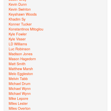
Kevin Dunn
Kevin Swinton
Keyshawn Woods
Khadim Sy
Konner Tucker
Konstantinos Mitoglou
Kyle Fowler
Kyle Visser
LD Williams
Luc Robinson
Madison Jones
Mason Hagedorn
Matt Smith
Matthew Marsh
Melo Eggleston
Melvin Tabb
Michael Drum
Michael Wynn
Michael Wynn
Mike Lepore
Miles Lester
Miles Overton