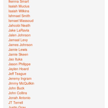
Ikenna Smart
Isaiah Mucius
Isaiah Wilkins
Ishmael Smith
Ismael Massoud
Jahcobi Neath
Jake LaRavia
Jalen Johnson
Jamaal Levy
James Johnson
Jamie Lewis
Jamie Skeen
Jao Ituka
Jason Philippe
Jaylen Hoard
Jeff Teague
Jeremy Ingram
Jimmy McQuilkin
John Buck
John Collins
Jonah Antonio
JT Terrell
Justin Gray