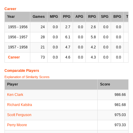
Career
Year
Games
MPG
PPG
APG
RPG
SPG
BPG
TP
1955 - 1956
24
0.0
2.7
0.0
2.6
0.0
0.0
0.
1956 - 1957
28
0.0
6.1
0.0
5.8
0.0
0.0
0.
1957 - 1958
21
0.0
4.7
0.0
4.2
0.0
0.0
0.
Career
73
0.0
4.6
0.0
4.3
0.0
0.0
0.
Comparable Players
Explanation of Similarity Scores
Player
Score
Ken Clark
986.66
Richard Katstra
981.68
Scott Ferguson
975.03
Perry Moore
973.33