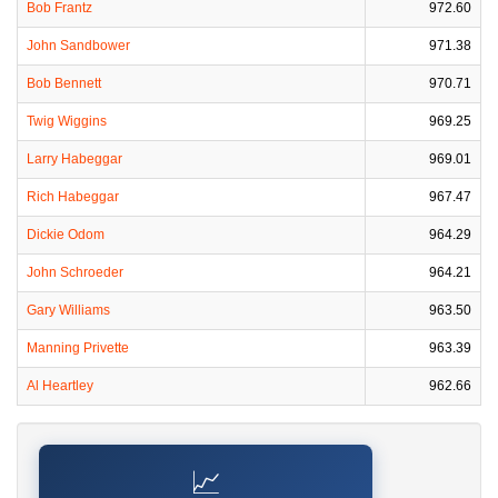
Bob Frantz
972.60
John Sandbower
971.38
Bob Bennett
970.71
Twig Wiggins
969.25
Larry Habeggar
969.01
Rich Habeggar
967.47
Dickie Odom
964.29
John Schroeder
964.21
Gary Williams
963.50
Manning Privette
963.39
Al Heartley
962.66
📈