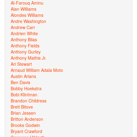
Al-Farouq Aminu
Alan Williams
Alondes Williams
Andre Washington
Andrew Carr
Andrien White
Anthony Bilas
Anthony Fields
Anthony Gurley
Anthony Mathis Jr.
Ari Stewart
Arnaud William Adala Moto
Austin Arians
Ben Davis
Bobby Hoekstra
Bobi Klintman
Brandon Childress
Brett Bitove
Brian Jessen
Britton Anderson
Brooks Godwin
Bryant Crawford