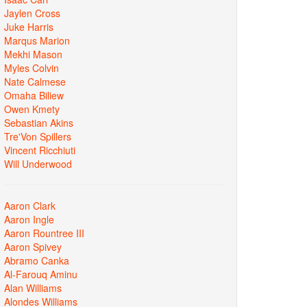
Jaylen Cross
Juke Harris
Marqus Marion
Mekhi Mason
Myles Colvin
Nate Calmese
Omaha Biliew
Owen Kmety
Sebastian Akins
Tre'Von Spillers
Vincent Ricchiuti
Will Underwood
Aaron Clark
Aaron Ingle
Aaron Rountree III
Aaron Spivey
Abramo Canka
Al-Farouq Aminu
Alan Williams
Alondes Williams