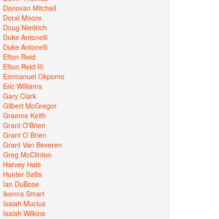
Donovan Mitchell
Doral Moore
Doug Niedrich
Duke Antonelli
Duke Antonelli
Efton Reid
Efton Reid III
Emmanuel Okpomo
Eric Williams
Gary Clark
Gilbert McGregor
Graeme Keith
Grant O'Brien
Grant O`Brien
Grant Van Beveren
Greg McClinton
Harvey Hale
Hunter Sallis
Ian DuBose
Ikenna Smart
Isaiah Mucius
Isaiah Wilkins