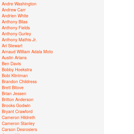
Andre Washington
Andrew Carr
Andrien White
Anthony Bilas
Anthony Fields
Anthony Gurley
Anthony Mathis Jr.
Ari Stewart
Arnaud William Adala Moto
Austin Arians
Ben Davis
Bobby Hoekstra
Bobi Klintman
Brandon Childress
Brett Bitove
Brian Jessen
Britton Anderson
Brooks Godwin
Bryant Crawford
Cameron Hildreth
Cameron Stanley
Carson Desrosiers