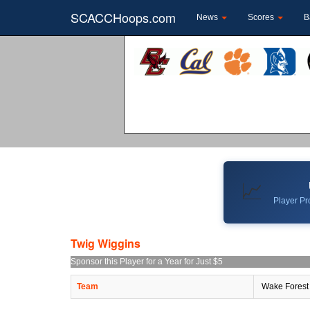
SCACCHoops.com
News
Scores
B
📈
Player Pro
Twig Wiggins
Sponsor this Player for a Year for Just $5
Team
Wake Forest