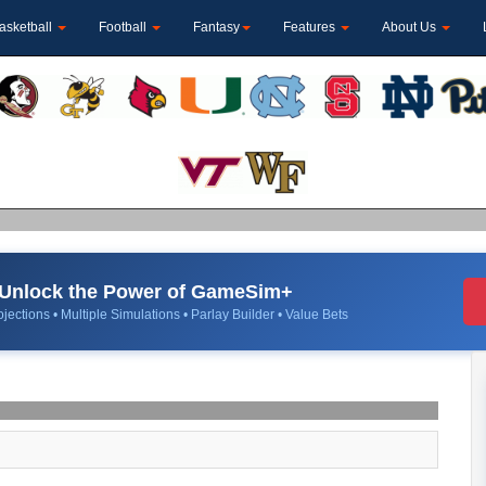
asketball
Football
Fantasy
Features
About Us
Unlock the Power of GameSim+
jections • Multiple Simulations • Parlay Builder • Value Bets