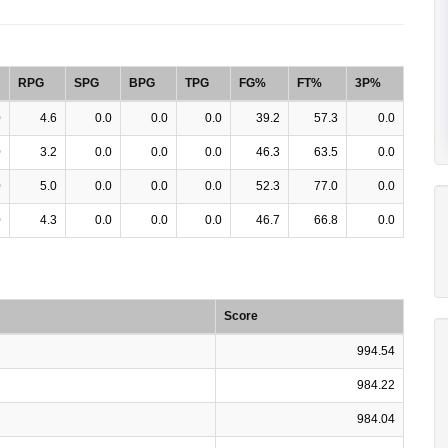
RPG
SPG
BPG
TPG
FG%
FT%
3P%
0
4.6
0.0
0.0
0.0
39.2
57.3
0.0
0
3.2
0.0
0.0
0.0
46.3
63.5
0.0
0
5.0
0.0
0.0
0.0
52.3
77.0
0.0
0
4.3
0.0
0.0
0.0
46.7
66.8
0.0
Score
994.54
984.22
984.04