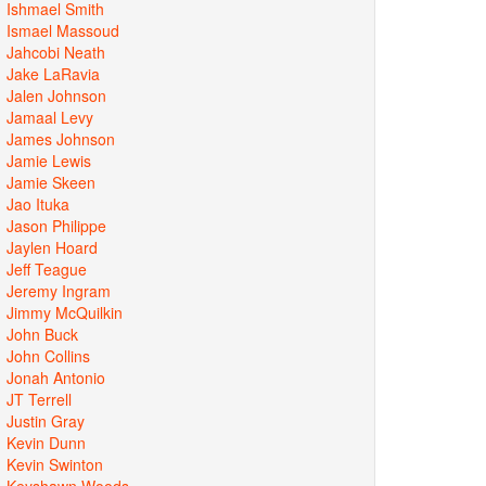
Ishmael Smith
Ismael Massoud
Jahcobi Neath
Jake LaRavia
Jalen Johnson
Jamaal Levy
James Johnson
Jamie Lewis
Jamie Skeen
Jao Ituka
Jason Philippe
Jaylen Hoard
Jeff Teague
Jeremy Ingram
Jimmy McQuilkin
John Buck
John Collins
Jonah Antonio
JT Terrell
Justin Gray
Kevin Dunn
Kevin Swinton
Keyshawn Woods