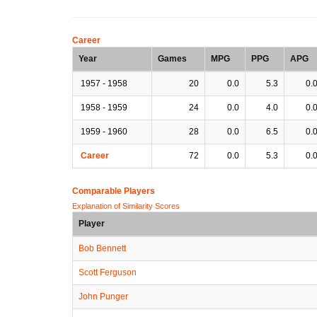
Career
Year
Games
MPG
PPG
APG
1957 - 1958
20
0.0
5.3
0.
1958 - 1959
24
0.0
4.0
0.
1959 - 1960
28
0.0
6.5
0.
Career
72
0.0
5.3
0.
Comparable Players
Explanation of Similarity Scores
Player
Bob Bennett
Scott Ferguson
John Punger