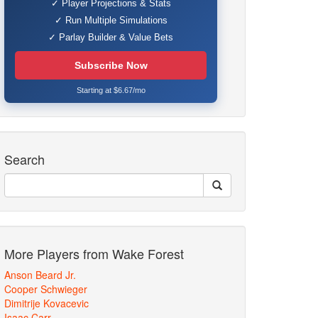
✓ Player Projections & Stats
✓ Run Multiple Simulations
✓ Parlay Builder & Value Bets
Subscribe Now
Starting at $6.67/mo
Search
More Players from Wake Forest
Anson Beard Jr.
Cooper Schwieger
Dimitrije Kovacevic
Isaac Carr