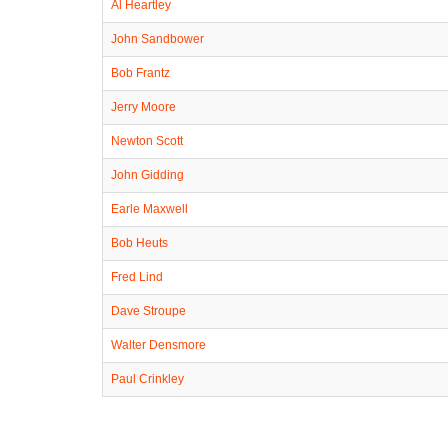
Al Heartley
John Sandbower
Bob Frantz
Jerry Moore
Newton Scott
John Gidding
Earle Maxwell
Bob Heuts
Fred Lind
Dave Stroupe
Walter Densmore
Paul Crinkley