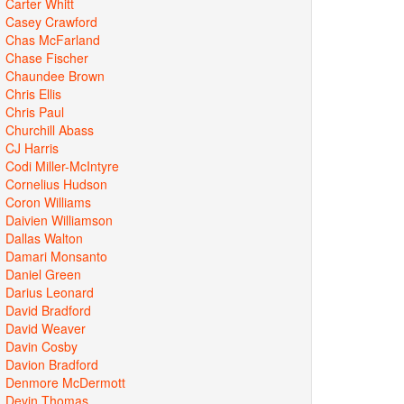
Carter Whitt
Casey Crawford
Chas McFarland
Chase Fischer
Chaundee Brown
Chris Ellis
Chris Paul
Churchill Abass
CJ Harris
Codi Miller-McIntyre
Cornelius Hudson
Coron Williams
Daivien Williamson
Dallas Walton
Damari Monsanto
Daniel Green
Darius Leonard
David Bradford
David Weaver
Davin Cosby
Davion Bradford
Denmore McDermott
Devin Thomas