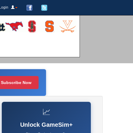
Login
Subscribe Now
📈
Unlock GameSim+