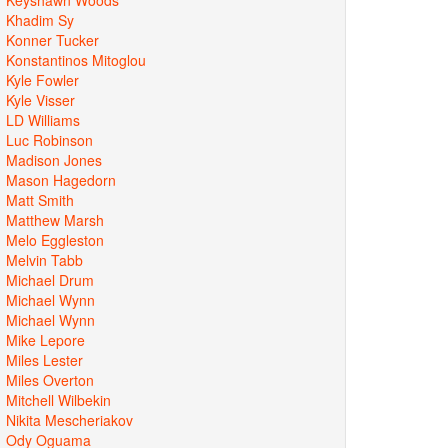
Khadim Sy
Konner Tucker
Konstantinos Mitoglou
Kyle Fowler
Kyle Visser
LD Williams
Luc Robinson
Madison Jones
Mason Hagedorn
Matt Smith
Matthew Marsh
Melo Eggleston
Melvin Tabb
Michael Drum
Michael Wynn
Michael Wynn
Mike Lepore
Miles Lester
Miles Overton
Mitchell Wilbekin
Nikita Mescheriakov
Ody Oguama