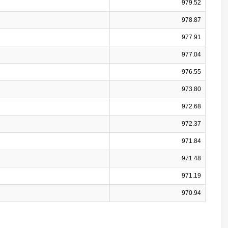
979.52
978.87
977.91
977.04
976.55
973.80
972.68
972.37
971.84
971.48
971.19
970.94