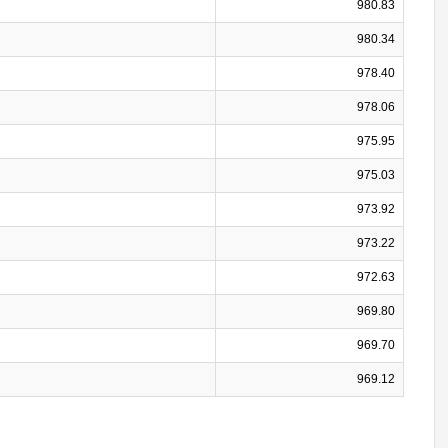
980.83
980.34
978.40
978.06
975.95
975.03
973.92
973.22
972.63
969.80
969.70
969.12