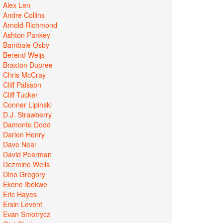
Alex Len
Andre Collins
Arnold Richmond
Ashton Pankey
Bambale Osby
Berend Weijs
Braxton Dupree
Chris McCray
Cliff Palsson
Cliff Tucker
Conner Lipinski
D.J. Strawberry
Damonte Dodd
Darien Henry
Dave Neal
David Pearman
Dezmine Wells
Dino Gregory
Ekene Ibekwe
Eric Hayes
Ersin Levent
Evan Smotrycz