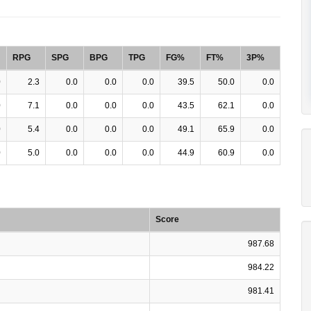
RPG
SPG
BPG
TPG
FG%
FT%
3P%
0
2.3
0.0
0.0
0.0
39.5
50.0
0.0
0
7.1
0.0
0.0
0.0
43.5
62.1
0.0
0
5.4
0.0
0.0
0.0
49.1
65.9
0.0
0
5.0
0.0
0.0
0.0
44.9
60.9
0.0
Score
987.68
984.22
981.41