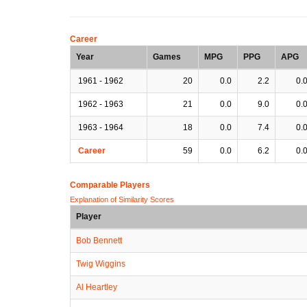
Career
Year
Games
MPG
PPG
APG
1961 - 1962
20
0.0
2.2
0.
1962 - 1963
21
0.0
9.0
0.
1963 - 1964
18
0.0
7.4
0.
Career
59
0.0
6.2
0.
Comparable Players
Explanation of Similarity Scores
Player
Bob Bennett
Twig Wiggins
Al Heartley