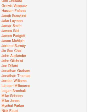
Gini Chukura
Greivis Vasquez
Hassan Fofana
Jacob Susskind
Jake Layman
Jamar Smith
James Gist
James Padgett
Jason McAlpin
Jerome Burney
Jin Soo Choi
John Auslander
John Gilchrist
Jon Dillard
Jonathan Graham
Jonathan Thomas
Jordan Williams
Landon Milbourne
Logan Aronhalt
Mike Grinnon
Mike Jones
Mychal Parker
Nick Faust