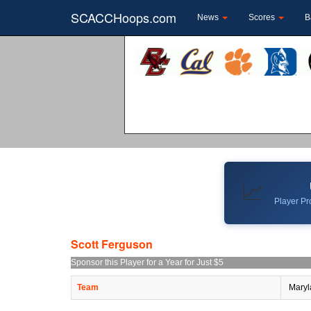
SCACCHoops.com
News
Scores
B
📈
Player Pro
Scott Ferguson
Sponsor this Player for a Year for Just $5
Team
Maryl