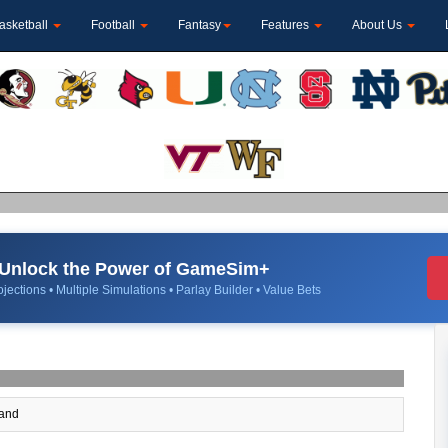
asketball
Football
Fantasy
Features
About Us
Unlock the Power of GameSim+
jections • Multiple Simulations • Parlay Builder • Value Bets
and