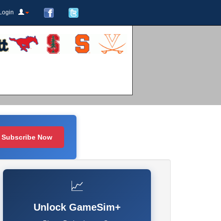
Login
Subscribe Now
📈
Unlock GameSim+