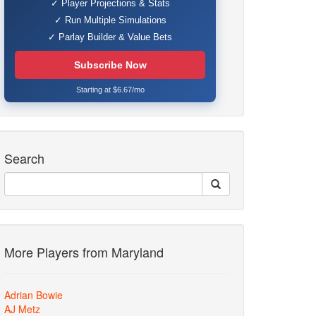
✓ Player Projections & Stats
✓ Run Multiple Simulations
✓ Parlay Builder & Value Bets
Subscribe Now
Starting at $6.67/mo
Search
More Players from Maryland
Adrian Bowie
AJ Metz