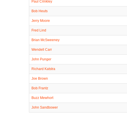
Paul Crinkley
Bob Heuts
Jerry Moore
Fred Lind
Brian McSweeney
Wendell Carr
John Punger
Richard Katstra
Joe Brown
Bob Frantz
Buzz Mewhort
John Sandbower