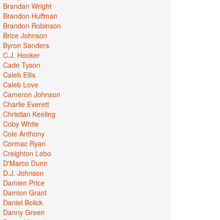
Brandan Wright
Brandon Huffman
Brandon Robinson
Brice Johnson
Byron Sanders
C.J. Hooker
Cade Tyson
Caleb Ellis
Caleb Love
Cameron Johnson
Charlie Everett
Christian Keeling
Coby White
Cole Anthony
Cormac Ryan
Creighton Lebo
D'Marco Dunn
D.J. Johnson
Damien Price
Damion Grant
Daniel Bolick
Danny Green