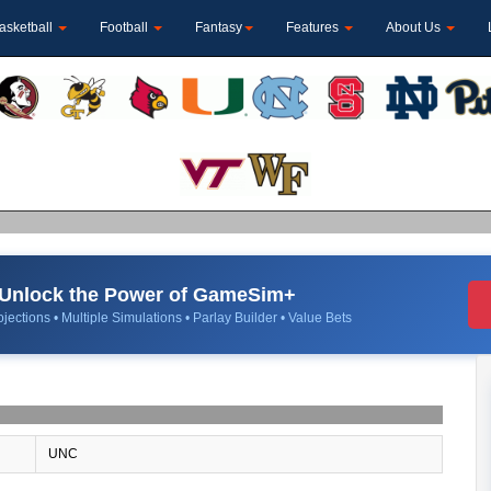
asketball
Football
Fantasy
Features
About Us
Unlock the Power of GameSim+
jections • Multiple Simulations • Parlay Builder • Value Bets
UNC