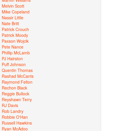
Melvin Scott
Mike Copeland
Nassir Little
Nate Britt
Patrick Crouch
Patrick Moody
Paxson Wojcik
Pete Nance
Phillip McLamb
PJ Hairston
Puff Johnson
Quentin Thomas
Rashad McCants
Raymond Felton
Rechon Black
Reggie Bullock
Reyshawn Terry
RJ Davis
Rob Landry
Robbie O'Han
Russell Hawkins
Ryan McAdoo