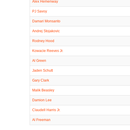
Alex Hemenway
PJ Savoy
Damari Monsanto
Andrej Stojakovic
Rodney Hood
Kowacie Reeves Jr.
Al Green
Jaden Schutt
Gary Clark
Malik Beasley
Damion Lee
Claudell Harris Jr.
Al Freeman