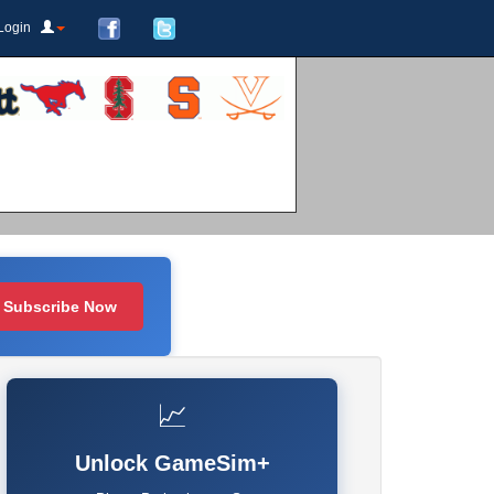
Login
Subscribe Now
📈
Unlock GameSim+