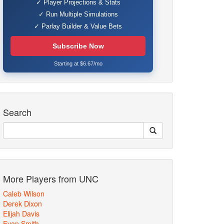
✓ Player Projections & Stats
✓ Run Multiple Simulations
✓ Parlay Builder & Value Bets
Subscribe Now
Starting at $6.67/mo
Search
More Players from UNC
Caleb Wilson
Derek Dixon
Elijah Davis
Evan Smith