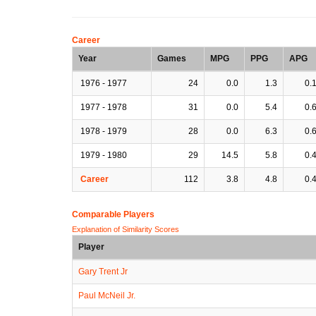
Career
Year
Games
MPG
PPG
APG
1976 - 1977
24
0.0
1.3
0.
1977 - 1978
31
0.0
5.4
0.
1978 - 1979
28
0.0
6.3
0.
1979 - 1980
29
14.5
5.8
0.
Career
112
3.8
4.8
0.
Comparable Players
Explanation of Similarity Scores
Player
Gary Trent Jr
Paul McNeil Jr.