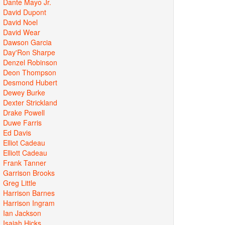
Dante Mayo Jr.
David Dupont
David Noel
David Wear
Dawson Garcia
Day'Ron Sharpe
Denzel Robinson
Deon Thompson
Desmond Hubert
Dewey Burke
Dexter Strickland
Drake Powell
Duwe Farris
Ed Davis
Elliot Cadeau
Elliott Cadeau
Frank Tanner
Garrison Brooks
Greg Little
Harrison Barnes
Harrison Ingram
Ian Jackson
Isaiah Hicks