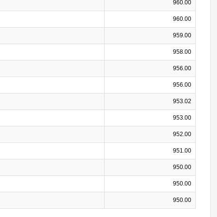
960.00
960.00
959.00
958.00
956.00
956.00
953.02
953.00
952.00
951.00
950.00
950.00
950.00