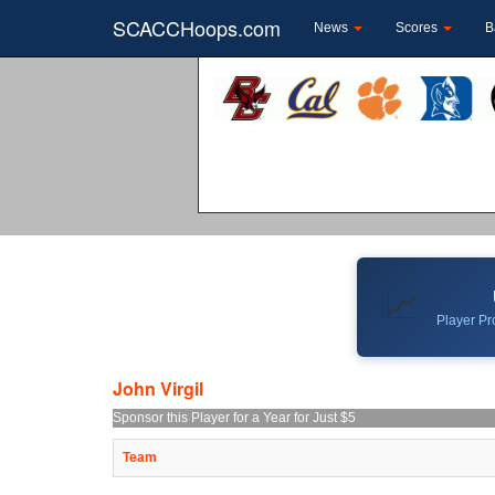
SCACCHoops.com
News
Scores
B
📈
Player Pro
John Virgil
Sponsor this Player for a Year for Just $5
Team