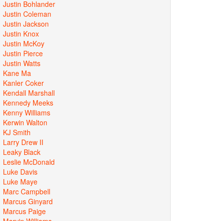
Justin Bohlander
Justin Coleman
Justin Jackson
Justin Knox
Justin McKoy
Justin Pierce
Justin Watts
Kane Ma
Kanler Coker
Kendall Marshall
Kennedy Meeks
Kenny Williams
Kerwin Walton
KJ Smith
Larry Drew II
Leaky Black
Leslie McDonald
Luke Davis
Luke Maye
Marc Campbell
Marcus Ginyard
Marcus Paige
Marvin Williams