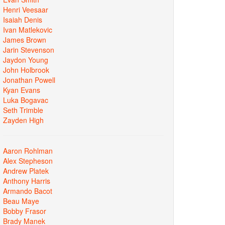
Henri Veesaar
Isaiah Denis
Ivan Matlekovic
James Brown
Jarin Stevenson
Jaydon Young
John Holbrook
Jonathan Powell
Kyan Evans
Luka Bogavac
Seth Trimble
Zayden High
Aaron Rohlman
Alex Stepheson
Andrew Platek
Anthony Harris
Armando Bacot
Beau Maye
Bobby Frasor
Brady Manek