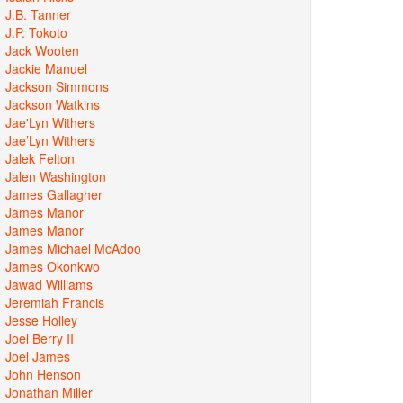
J.B. Tanner
J.P. Tokoto
Jack Wooten
Jackie Manuel
Jackson Simmons
Jackson Watkins
Jae'Lyn Withers
Jae’Lyn Withers
Jalek Felton
Jalen Washington
James Gallagher
James Manor
James Manor
James Michael McAdoo
James Okonkwo
Jawad Williams
Jeremiah Francis
Jesse Holley
Joel Berry II
Joel James
John Henson
Jonathan Miller