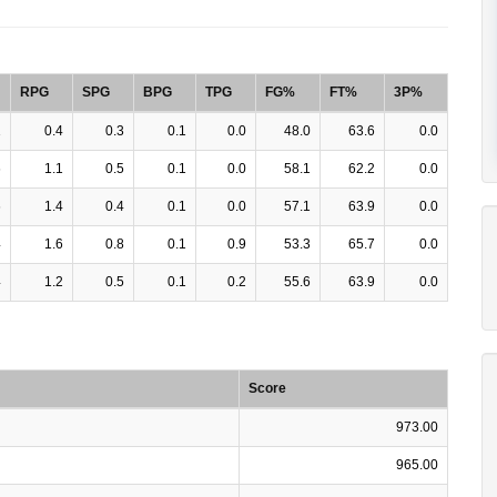
RPG
SPG
BPG
TPG
FG%
FT%
3P%
1
0.4
0.3
0.1
0.0
48.0
63.6
0.0
6
1.1
0.5
0.1
0.0
58.1
62.2
0.0
6
1.4
0.4
0.1
0.0
57.1
63.9
0.0
4
1.6
0.8
0.1
0.9
53.3
65.7
0.0
4
1.2
0.5
0.1
0.2
55.6
63.9
0.0
Score
973.00
965.00