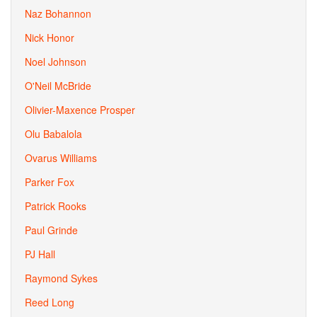
Naz Bohannon
Nick Honor
Noel Johnson
O'Neil McBride
Olivier-Maxence Prosper
Olu Babalola
Ovarus Williams
Parker Fox
Patrick Rooks
Paul Grinde
PJ Hall
Raymond Sykes
Reed Long