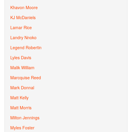
Khavon Moore
KJ McDaniels
Lamar Rice
Landry Nnoko
Legend Robertin
Lyles Davis
Malik William
Marcquise Reed
Mark Donnal
Matt Kelly
Matt Morris
Milton Jennings
Myles Foster