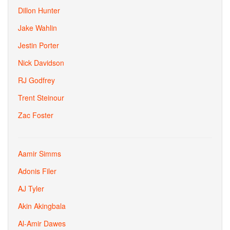
Dillon Hunter
Jake Wahlin
Jestin Porter
Nick Davidson
RJ Godfrey
Trent Steinour
Zac Foster
Aamir Simms
Adonis Filer
AJ Tyler
Akin Akingbala
Al-Amir Dawes