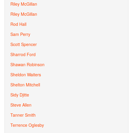
Riley McGillan
Riley McGillan
Rod Hall
Sam Perry
Scott Spencer
Sharrod Ford
Shawan Robinson
Sheldon Waiters
Shelton Mitchell
Sidy Djitte
Steve Allen
Tanner Smith
Terrence Oglesby