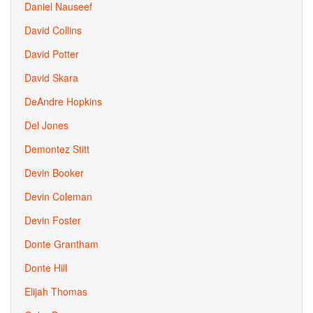
Daniel Nauseef
David Collins
David Potter
David Skara
DeAndre Hopkins
Del Jones
Demontez Stitt
Devin Booker
Devin Coleman
Devin Foster
Donte Grantham
Donte Hill
Elijah Thomas