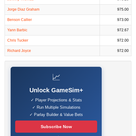
Jorge Diaz Graham
975.00
Benson Callier
973.00
Yann Barbic
972.67
Chris Tucker
972.00
Richard Joyce
972.00
📈
Unlock GameSim+
✓ Player Projections & Stats
✓ Run Multiple Simulations
✓ Parlay Builder & Value Bets
Subscribe Now