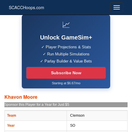
SCACCHoops.com
📈
Unlock GameSim+
✓ Player Projections & Stats
✓ Run Multiple Simulations
✓ Parlay Builder & Value Bets
Subscribe Now
Starting at $6.67/mo
Khavon Moore
Sponsor this Player for a Year for Just $5
Team
Clemson
Year
SO