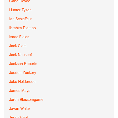
Gabe Devoe
Hunter Tyson
Ian Schieffelin
Ibrahim Djambo
Isaac Fields
Jack Clark
Jack Nauseef
Jackson Roberts
Jaeden Zackery
Jake Heidbreder
James Mays
Jaron Blossomgame
Javan White
Jerai Grant