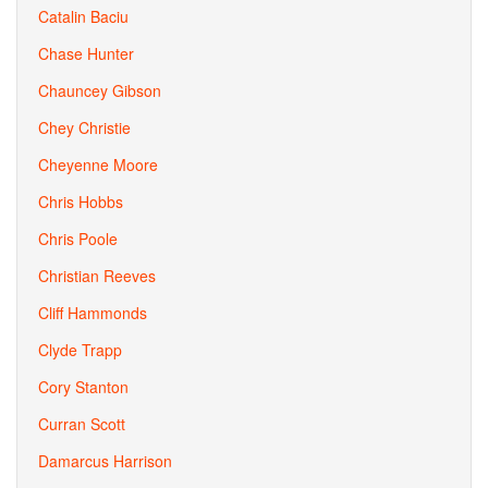
Catalin Baciu
Chase Hunter
Chauncey Gibson
Chey Christie
Cheyenne Moore
Chris Hobbs
Chris Poole
Christian Reeves
Cliff Hammonds
Clyde Trapp
Cory Stanton
Curran Scott
Damarcus Harrison