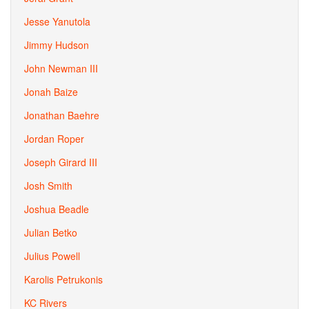
Jesse Yanutola
Jimmy Hudson
John Newman III
Jonah Baize
Jonathan Baehre
Jordan Roper
Joseph Girard III
Josh Smith
Joshua Beadle
Julian Betko
Julius Powell
Karolis Petrukonis
KC Rivers