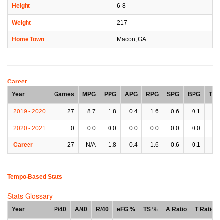
Height
6-8
Weight
217
Home Town
Macon, GA
Career
Year
Games
MPG
PPG
APG
RPG
SPG
BPG
TP
2019 - 2020
27
8.7
1.8
0.4
1.6
0.6
0.1
0.
2020 - 2021
0
0.0
0.0
0.0
0.0
0.0
0.0
0.
Career
27
N/A
1.8
0.4
1.6
0.6
0.1
0.
Tempo-Based Stats
Stats Glossary
Year
P/40
A/40
R/40
eFG %
TS %
A Ratio
T Ratio