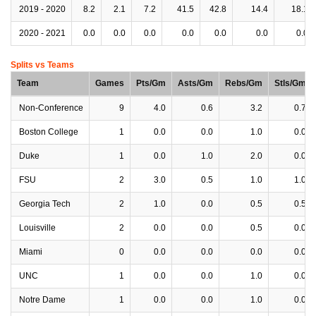
2019 - 2020
8.2
2.1
7.2
41.5
42.8
14.4
18.1
2020 - 2021
0.0
0.0
0.0
0.0
0.0
0.0
0.0
Splits vs Teams
Team
Games
Pts/Gm
Asts/Gm
Rebs/Gm
Stls/Gm
Non-Conference
9
4.0
0.6
3.2
0.7
Boston College
1
0.0
0.0
1.0
0.0
Duke
1
0.0
1.0
2.0
0.0
FSU
2
3.0
0.5
1.0
1.0
Georgia Tech
2
1.0
0.0
0.5
0.5
Louisville
2
0.0
0.0
0.5
0.0
Miami
0
0.0
0.0
0.0
0.0
UNC
1
0.0
0.0
1.0
0.0
Notre Dame
1
0.0
0.0
1.0
0.0