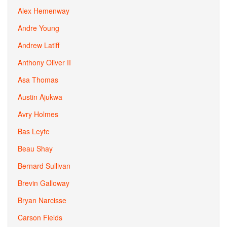
Alex Hemenway
Andre Young
Andrew Latiff
Anthony Oliver II
Asa Thomas
Austin Ajukwa
Avry Holmes
Bas Leyte
Beau Shay
Bernard Sullivan
Brevin Galloway
Bryan Narcisse
Carson Fields