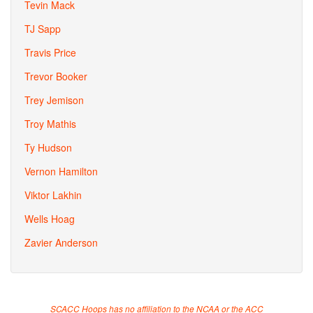
Tevin Mack
TJ Sapp
Travis Price
Trevor Booker
Trey Jemison
Troy Mathis
Ty Hudson
Vernon Hamilton
Viktor Lakhin
Wells Hoag
Zavier Anderson
SCACC Hoops has no affiliation to the NCAA or the ACC