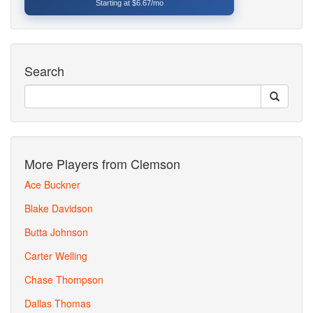
Starting at $6.67/mo
Search
More Players from Clemson
Ace Buckner
Blake Davidson
Butta Johnson
Carter Welling
Chase Thompson
Dallas Thomas