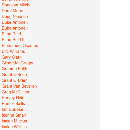
Donovan Mitchell
Doral Moore
Doug Niedrich
Duke Antonelli
Duke Antonelli
Efton Reid
Efton Reid III
Emmanuel Okpomo
Eric Williams
Gary Clark
Gilbert McGregor
Graeme Keith
Grant O'Brien
Grant O`Brien
Grant Van Beveren
Greg McClinton
Harvey Hale
Hunter Sallis
Ian DuBose
Ikenna Smart
Isaiah Mucius
Isaiah Wilkins