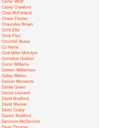
Carter Whitt
Casey Crawford
Chas McFarland
Chase Fischer
Chaundee Brown
Chris Ellis
Chris Paul
Churchill Abass
CJ Harris
Codi Miller-McIntyre
Cornelius Hudson
Coron Williams
Daivien Williamson
Dallas Walton
Damari Monsanto
Daniel Green
Darius Leonard
David Bradford
David Weaver
Davin Cosby
Davion Bradford
Denmore McDermott
Devin Thomas