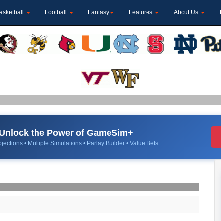
asketball
Football
Fantasy
Features
About Us
Unlock the Power of GameSim+
jections • Multiple Simulations • Parlay Builder • Value Bets