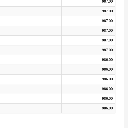
987.00
987.00
987.00
987.00
987.00
987.00
986.00
986.00
986.00
986.00
986.00
986.00