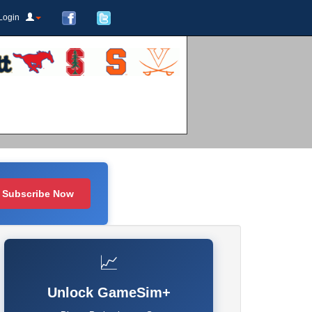
Login
Subscribe Now
📈
Unlock GameSim+