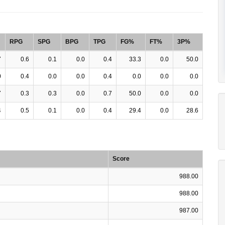
RPG
SPG
BPG
TPG
FG%
FT%
3P%
7
0.6
0.1
0.0
0.4
33.3
0.0
50.0
0
0.4
0.0
0.0
0.4
0.0
0.0
0.0
7
0.3
0.3
0.0
0.7
50.0
0.0
0.0
4
0.5
0.1
0.0
0.4
29.4
0.0
28.6
Score
988.00
988.00
987.00