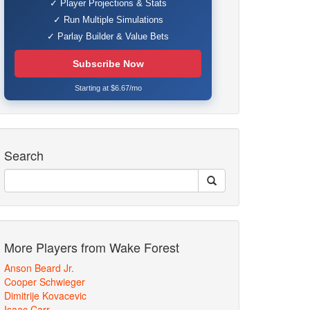
✓ Player Projections & Stats
✓ Run Multiple Simulations
✓ Parlay Builder & Value Bets
Subscribe Now
Starting at $6.67/mo
Search
More Players from Wake Forest
Anson Beard Jr.
Cooper Schwieger
Dimitrije Kovacevic
Isaac Carr