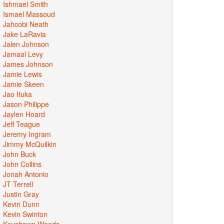
Ishmael Smith
Ismael Massoud
Jahcobi Neath
Jake LaRavia
Jalen Johnson
Jamaal Levy
James Johnson
Jamie Lewis
Jamie Skeen
Jao Ituka
Jason Philippe
Jaylen Hoard
Jeff Teague
Jeremy Ingram
Jimmy McQuilkin
John Buck
John Collins
Jonah Antonio
JT Terrell
Justin Gray
Kevin Dunn
Kevin Swinton
Keyshawn Woods