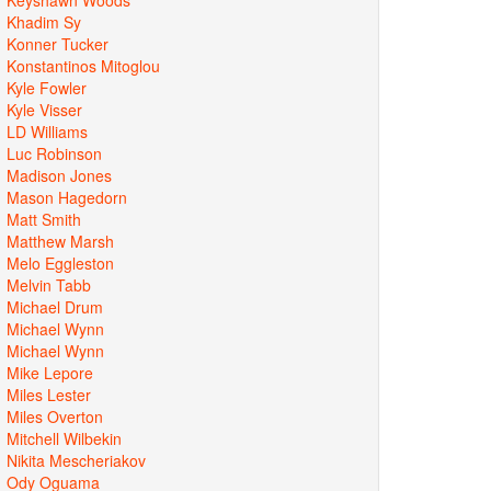
Khadim Sy
Konner Tucker
Konstantinos Mitoglou
Kyle Fowler
Kyle Visser
LD Williams
Luc Robinson
Madison Jones
Mason Hagedorn
Matt Smith
Matthew Marsh
Melo Eggleston
Melvin Tabb
Michael Drum
Michael Wynn
Michael Wynn
Mike Lepore
Miles Lester
Miles Overton
Mitchell Wilbekin
Nikita Mescheriakov
Ody Oguama