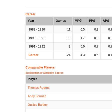
Career
Year
Games
MPG
PPG
APG
1989 - 1990
11
6.5
0.9
0.
1990 - 1991
10
1.7
0.0
0.
1991 - 1992
3
5.0
0.7
0.
Career
24
4.3
0.5
0.
Comparable Players
Explanation of Similarity Scores
Player
Thomas Rogers
Andy Borman
Justice Bartley