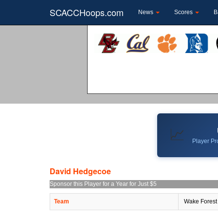
SCACCHoops.com
News
Scores
B
📈
Player Pro
David Hedgecoe
Sponsor this Player for a Year for Just $5
Team
Wake Forest