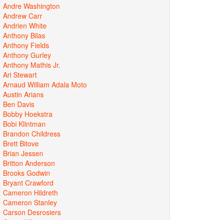
Andre Washington
Andrew Carr
Andrien White
Anthony Bilas
Anthony Fields
Anthony Gurley
Anthony Mathis Jr.
Ari Stewart
Arnaud William Adala Moto
Austin Arians
Ben Davis
Bobby Hoekstra
Bobi Klintman
Brandon Childress
Brett Bitove
Brian Jessen
Britton Anderson
Brooks Godwin
Bryant Crawford
Cameron Hildreth
Cameron Stanley
Carson Desrosiers