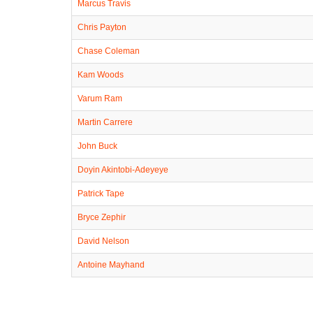
Marcus Travis
Chris Payton
Chase Coleman
Kam Woods
Varum Ram
Martin Carrere
John Buck
Doyin Akintobi-Adeyeye
Patrick Tape
Bryce Zephir
David Nelson
Antoine Mayhand