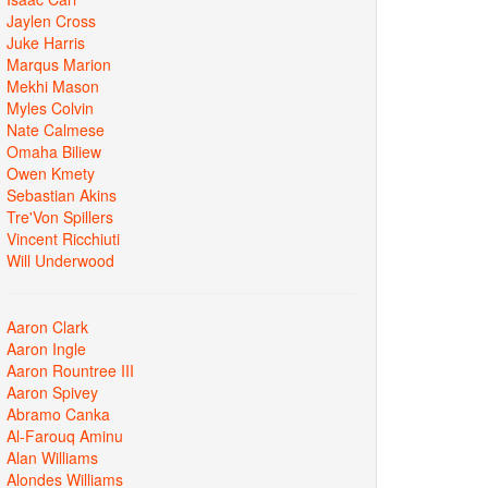
Jaylen Cross
Juke Harris
Marqus Marion
Mekhi Mason
Myles Colvin
Nate Calmese
Omaha Biliew
Owen Kmety
Sebastian Akins
Tre'Von Spillers
Vincent Ricchiuti
Will Underwood
Aaron Clark
Aaron Ingle
Aaron Rountree III
Aaron Spivey
Abramo Canka
Al-Farouq Aminu
Alan Williams
Alondes Williams