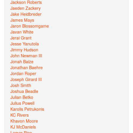
Jackson Roberts
Jaeden Zackery
Jake Heidbreder
James Mays
Jaron Blossomgame
Javan White
Jerai Grant
Jesse Yanutola
Jimmy Hudson
John Newman III
Jonah Baize
Jonathan Baehre
Jordan Roper
Joseph Girard III
Josh Smith
Joshua Beadle
Julian Betko
Julius Powell
Karolis Petrukonis
KC Rivers
Khavon Moore
KJ McDaniels
Lamar Rice