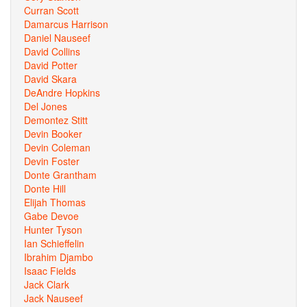
Curran Scott
Damarcus Harrison
Daniel Nauseef
David Collins
David Potter
David Skara
DeAndre Hopkins
Del Jones
Demontez Stitt
Devin Booker
Devin Coleman
Devin Foster
Donte Grantham
Donte Hill
Elijah Thomas
Gabe Devoe
Hunter Tyson
Ian Schieffelin
Ibrahim Djambo
Isaac Fields
Jack Clark
Jack Nauseef