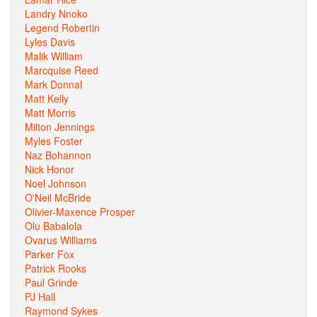
Landry Nnoko
Legend Robertin
Lyles Davis
Malik William
Marcquise Reed
Mark Donnal
Matt Kelly
Matt Morris
Milton Jennings
Myles Foster
Naz Bohannon
Nick Honor
Noel Johnson
O'Neil McBride
Olivier-Maxence Prosper
Olu Babalola
Ovarus Williams
Parker Fox
Patrick Rooks
Paul Grinde
PJ Hall
Raymond Sykes