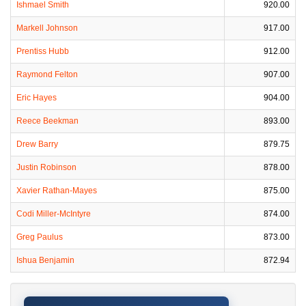
Ishmael Smith
920.00
Markell Johnson
917.00
Prentiss Hubb
912.00
Raymond Felton
907.00
Eric Hayes
904.00
Reece Beekman
893.00
Drew Barry
879.75
Justin Robinson
878.00
Xavier Rathan-Mayes
875.00
Codi Miller-McIntyre
874.00
Greg Paulus
873.00
Ishua Benjamin
872.94