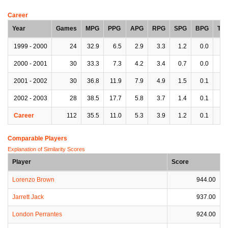
Career
Year
Games
MPG
PPG
APG
RPG
SPG
BPG
TP
1999 - 2000
24
32.9
6.5
2.9
3.3
1.2
0.0
2.
2000 - 2001
30
33.3
7.3
4.2
3.4
0.7
0.0
2.
2001 - 2002
30
36.8
11.9
7.9
4.9
1.5
0.1
3.
2002 - 2003
28
38.5
17.7
5.8
3.7
1.4
0.1
2.
Career
112
35.5
11.0
5.3
3.9
1.2
0.1
2.
Comparable Players
Explanation of Similarity Scores
Player
Score
Lorenzo Brown
944.00
Jarrett Jack
937.00
London Perrantes
924.00