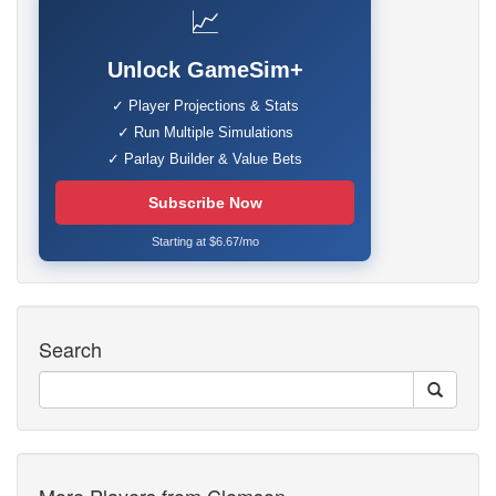
📈
Unlock GameSim+
✓ Player Projections & Stats
✓ Run Multiple Simulations
✓ Parlay Builder & Value Bets
Subscribe Now
Starting at $6.67/mo
Search