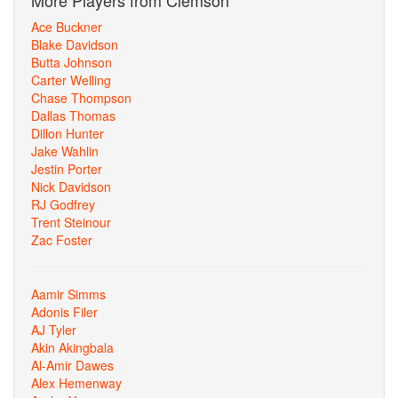
More Players from Clemson
Ace Buckner
Blake Davidson
Butta Johnson
Carter Welling
Chase Thompson
Dallas Thomas
Dillon Hunter
Jake Wahlin
Jestin Porter
Nick Davidson
RJ Godfrey
Trent Steinour
Zac Foster
Aamir Simms
Adonis Filer
AJ Tyler
Akin Akingbala
Al-Amir Dawes
Alex Hemenway