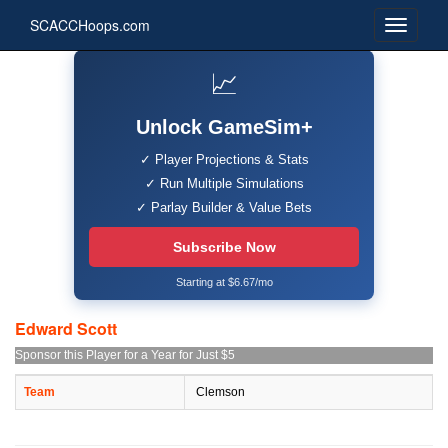
SCACCHoops.com
📈
Unlock GameSim+
✓ Player Projections & Stats
✓ Run Multiple Simulations
✓ Parlay Builder & Value Bets
Subscribe Now
Starting at $6.67/mo
Edward Scott
Sponsor this Player for a Year for Just $5
Team
Clemson