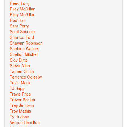
Reed Long
Riley McGillan
Riley McGillan
Rod Hall
Sam Perry
Scott Spencer
Sharrod Ford
Shawan Robinson
Sheldon Waiters
Shelton Mitchell
Sidy Djitte
Steve Allen
Tanner Smith
Terrence Oglesby
Tevin Mack
TJ Sapp
Travis Price
Trevor Booker
Trey Jemison
Troy Mathis
Ty Hudson
Vernon Hamilton