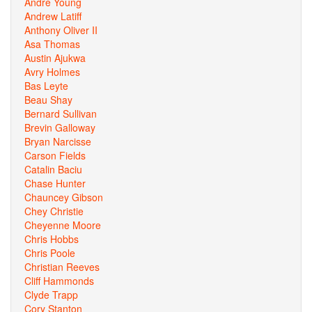
Andre Young
Andrew Latiff
Anthony Oliver II
Asa Thomas
Austin Ajukwa
Avry Holmes
Bas Leyte
Beau Shay
Bernard Sullivan
Brevin Galloway
Bryan Narcisse
Carson Fields
Catalin Baciu
Chase Hunter
Chauncey Gibson
Chey Christie
Cheyenne Moore
Chris Hobbs
Chris Poole
Christian Reeves
Cliff Hammonds
Clyde Trapp
Cory Stanton