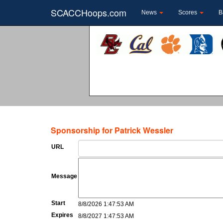
SCACCHoops.com
News
Scores
B
Sponsorship for Patrick Wessler
URL
Message
Start
8/8/2026 1:47:53 AM
Expires
8/8/2027 1:47:53 AM