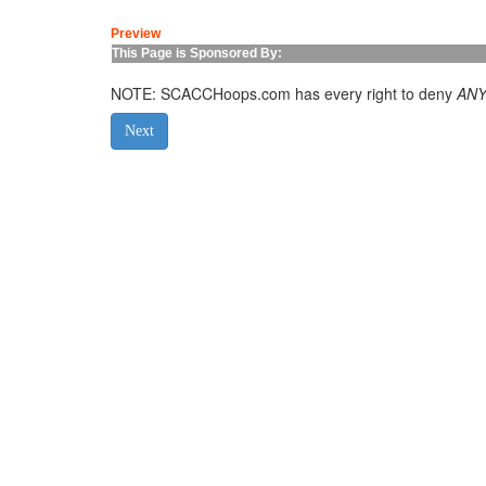
Preview
This Page is Sponsored By:
NOTE: SCACCHoops.com has every right to deny
AN