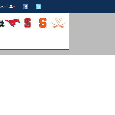
Login