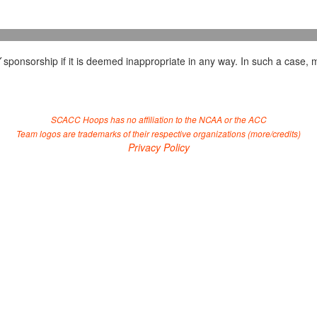
Y
sponsorship if it is deemed inappropriate in any way. In such a case, m
SCACC Hoops has no affiliation to the NCAA or the ACC
Team logos are trademarks of their respective organizations (
more/credits
)
Privacy Policy