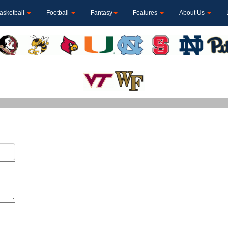
asketball
Football
Fantasy
Features
About Us