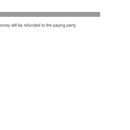
oney will be refunded to the paying party.