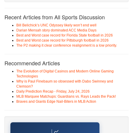
Recent Articles from All Sports Discussion
Bill Belichick’s UNC Odyssey likely won’t end well
Darian Mensah story dominated ACC Media Days
Best and Worst case record for Florida State football in 2026
Best and Worst case record for Pittsburgh football in 2026
The P2 making it clear conference realignment is a low priority.
Recommended Articles
The Evolution of Digital Casinos and Modern Online Gaming
Technologies
Why is Paul Finebaum so obsessed with Dabo Swinney and
Clemson?
Daily Prediction Recap - Friday, July 24, 2026
MLB Marquee Matchups: Guardians vs. Rays Leads the Pack!
Braves and Giants Edge Nail-Biters in MLB Action
📈