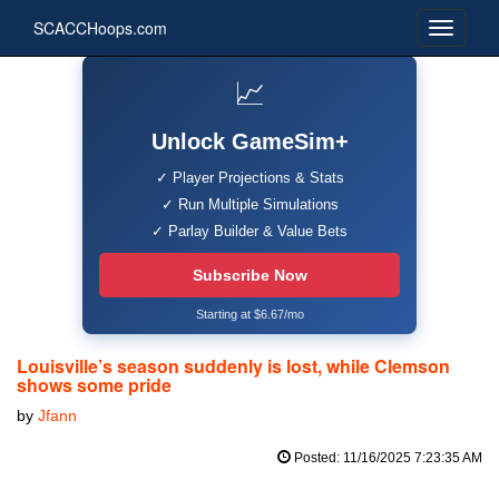
SCACCHoops.com
📈
Unlock GameSim+
✓ Player Projections & Stats
✓ Run Multiple Simulations
✓ Parlay Builder & Value Bets
Subscribe Now
Starting at $6.67/mo
Louisville’s season suddenly is lost, while Clemson
shows some pride
by
Jfann
Posted: 11/16/2025 7:23:35 AM