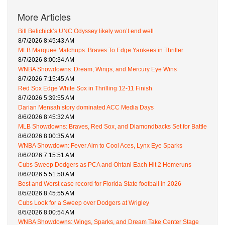
More Articles
Bill Belichick’s UNC Odyssey likely won’t end well
8/7/2026 8:45:43 AM
MLB Marquee Matchups: Braves To Edge Yankees in Thriller
8/7/2026 8:00:34 AM
WNBA Showdowns: Dream, Wings, and Mercury Eye Wins
8/7/2026 7:15:45 AM
Red Sox Edge White Sox in Thrilling 12-11 Finish
8/7/2026 5:39:55 AM
Darian Mensah story dominated ACC Media Days
8/6/2026 8:45:32 AM
MLB Showdowns: Braves, Red Sox, and Diamondbacks Set for Battle
8/6/2026 8:00:35 AM
WNBA Showdown: Fever Aim to Cool Aces, Lynx Eye Sparks
8/6/2026 7:15:51 AM
Cubs Sweep Dodgers as PCA and Ohtani Each Hit 2 Homeruns
8/6/2026 5:51:50 AM
Best and Worst case record for Florida State football in 2026
8/5/2026 8:45:55 AM
Cubs Look for a Sweep over Dodgers at Wrigley
8/5/2026 8:00:54 AM
WNBA Showdowns: Wings, Sparks, and Dream Take Center Stage