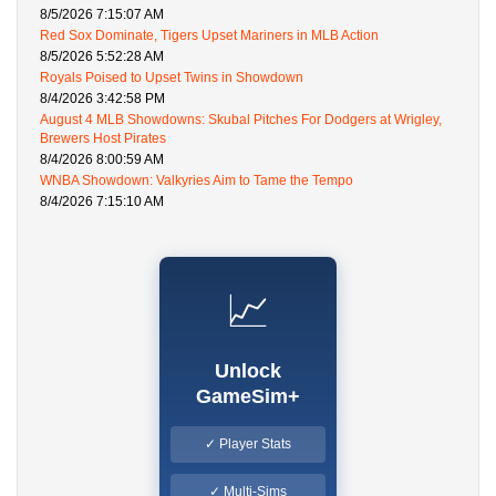
8/5/2026 7:15:07 AM
Red Sox Dominate, Tigers Upset Mariners in MLB Action
8/5/2026 5:52:28 AM
Royals Poised to Upset Twins in Showdown
8/4/2026 3:42:58 PM
August 4 MLB Showdowns: Skubal Pitches For Dodgers at Wrigley,
Brewers Host Pirates
8/4/2026 8:00:59 AM
WNBA Showdown: Valkyries Aim to Tame the Tempo
8/4/2026 7:15:10 AM
📈
Unlock
GameSim+
✓ Player Stats
✓ Multi-Sims