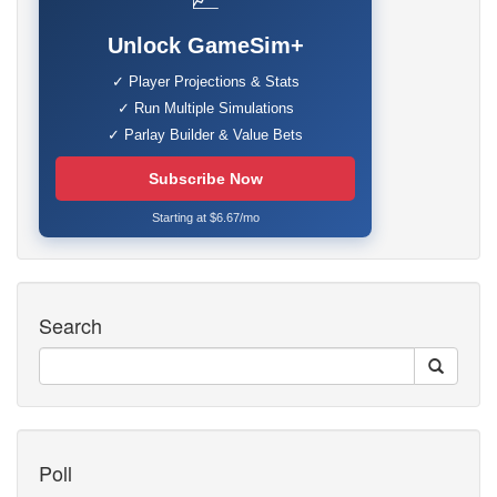
Unlock GameSim+
✓ Player Projections & Stats
✓ Run Multiple Simulations
✓ Parlay Builder & Value Bets
Subscribe Now
Starting at $6.67/mo
Search
Poll