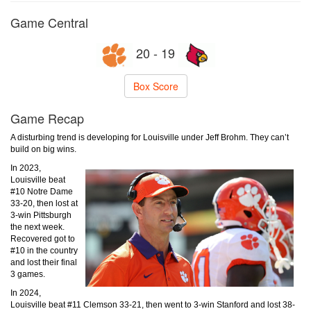
Game Central
20 - 19
Box Score
Game Recap
A disturbing trend is developing for Louisville under Jeff Brohm. They can’t
build on big wins.
In 2023,
Louisville beat
#10 Notre Dame
33-20, then lost at
3-win Pittsburgh
the next week.
Recovered got to
#10 in the country
and lost their final
3 games.
In 2024,
Louisville beat #11 Clemson 33-21, then went to 3-win Stanford and lost 38-