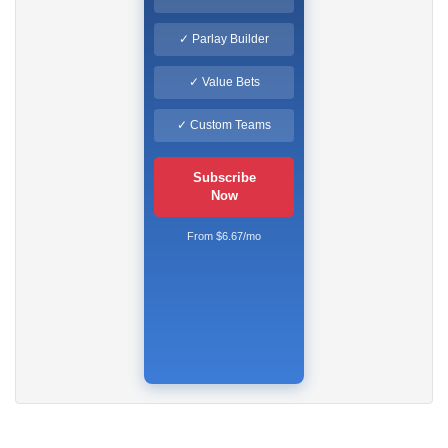
✓ Parlay Builder
✓ Value Bets
✓ Custom Teams
Subscribe
Now
From $6.67/mo