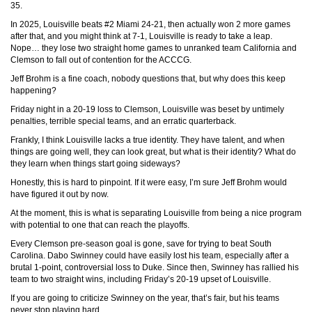
35.
In 2025, Louisville beats #2 Miami 24-21, then actually won 2 more games
after that, and you might think at 7-1, Louisville is ready to take a leap.
Nope… they lose two straight home games to unranked team California and
Clemson to fall out of contention for the ACCCG.
Jeff Brohm is a fine coach, nobody questions that, but why does this keep
happening?
Friday night in a 20-19 loss to Clemson, Louisville was beset by untimely
penalties, terrible special teams, and an erratic quarterback.
Frankly, I think Louisville lacks a true identity. They have talent, and when
things are going well, they can look great, but what is their identity? What do
they learn when things start going sideways?
Honestly, this is hard to pinpoint. If it were easy, I’m sure Jeff Brohm would
have figured it out by now.
At the moment, this is what is separating Louisville from being a nice program
with potential to one that can reach the playoffs.
Every Clemson pre-season goal is gone, save for trying to beat South
Carolina. Dabo Swinney could have easily lost his team, especially after a
brutal 1-point, controversial loss to Duke. Since then, Swinney has rallied his
team to two straight wins, including Friday’s 20-19 upset of Louisville.
If you are going to criticize Swinney on the year, that’s fair, but his teams
never stop playing hard.