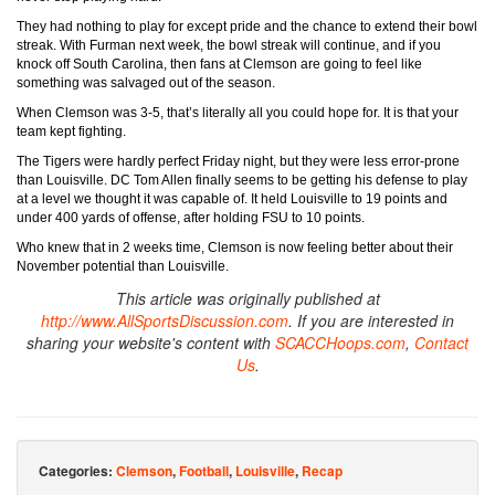
They had nothing to play for except pride and the chance to extend their bowl
streak. With Furman next week, the bowl streak will continue, and if you
knock off South Carolina, then fans at Clemson are going to feel like
something was salvaged out of the season.
When Clemson was 3-5, that’s literally all you could hope for. It is that your
team kept fighting.
The Tigers were hardly perfect Friday night, but they were less error-prone
than Louisville. DC Tom Allen finally seems to be getting his defense to play
at a level we thought it was capable of. It held Louisville to 19 points and
under 400 yards of offense, after holding FSU to 10 points.
Who knew that in 2 weeks time, Clemson is now feeling better about their
November potential than Louisville.
This article was originally published at
http://www.AllSportsDiscussion.com
. If you are interested in
sharing your website's content with
SCACCHoops.com
,
Contact
Us
.
Categories:
Clemson
,
Football
,
Louisville
,
Recap