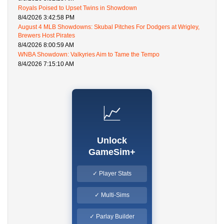
Royals Poised to Upset Twins in Showdown
8/4/2026 3:42:58 PM
August 4 MLB Showdowns: Skubal Pitches For Dodgers at Wrigley,
Brewers Host Pirates
8/4/2026 8:00:59 AM
WNBA Showdown: Valkyries Aim to Tame the Tempo
8/4/2026 7:15:10 AM
📈
Unlock
GameSim+
✓ Player Stats
✓ Multi-Sims
✓ Parlay Builder