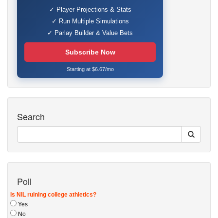
✓ Player Projections & Stats
✓ Run Multiple Simulations
✓ Parlay Builder & Value Bets
Subscribe Now
Starting at $6.67/mo
Search
Poll