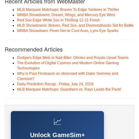
Recent Articles from WebMaster
MLB Marquee Matchups: Braves To Edge Yankees in Thriller
WNBA Showdowns: Dream, Wings, and Mercury Eye Wins
Red Sox Edge White Sox in Thrilling 12-11 Finish
MLB Showdowns: Braves, Red Sox, and Diamondbacks Set for Battle
WNBA Showdown: Fever Aim to Cool Aces, Lynx Eye Sparks
Recommended Articles
Dodgers Edge Mets in Nail-Biter; Orioles and Royals Upset Teams
The Evolution of Digital Casinos and Modern Online Gaming
Technologies
Why is Paul Finebaum so obsessed with Dabo Swinney and
Clemson?
Daily Prediction Recap - Friday, July 24, 2026
MLB Marquee Matchups: Guardians vs. Rays Leads the Pack!
📈
Unlock GameSim+