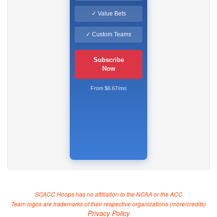
✓ Value Bets
✓ Custom Teams
Subscribe
Now
From $6.67/mo
SCACC Hoops has no affiliation to the NCAA or the ACC
Team logos are trademarks of their respective organizations (
more/credits
)
Privacy Policy