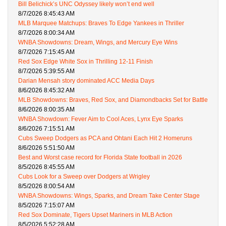
Bill Belichick’s UNC Odyssey likely won’t end well
8/7/2026 8:45:43 AM
MLB Marquee Matchups: Braves To Edge Yankees in Thriller
8/7/2026 8:00:34 AM
WNBA Showdowns: Dream, Wings, and Mercury Eye Wins
8/7/2026 7:15:45 AM
Red Sox Edge White Sox in Thrilling 12-11 Finish
8/7/2026 5:39:55 AM
Darian Mensah story dominated ACC Media Days
8/6/2026 8:45:32 AM
MLB Showdowns: Braves, Red Sox, and Diamondbacks Set for Battle
8/6/2026 8:00:35 AM
WNBA Showdown: Fever Aim to Cool Aces, Lynx Eye Sparks
8/6/2026 7:15:51 AM
Cubs Sweep Dodgers as PCA and Ohtani Each Hit 2 Homeruns
8/6/2026 5:51:50 AM
Best and Worst case record for Florida State football in 2026
8/5/2026 8:45:55 AM
Cubs Look for a Sweep over Dodgers at Wrigley
8/5/2026 8:00:54 AM
WNBA Showdowns: Wings, Sparks, and Dream Take Center Stage
8/5/2026 7:15:07 AM
Red Sox Dominate, Tigers Upset Mariners in MLB Action
8/5/2026 5:52:28 AM