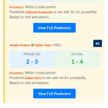
Within 2 total points!
Accuracy:
Predicted
to win with 52.3% probability
Colorado Avalanche
Based on 920 simulations
View Full Prediction
#3
at
(NHL)
Seattle Kraken
Dallas Stars
PREDICTED
ACTUAL
2 - 3
1 - 4
Within 2 total points!
Accuracy:
Predicted
to win with 59.9% probability
Dallas Stars
Based on 840 simulations
View Full Prediction