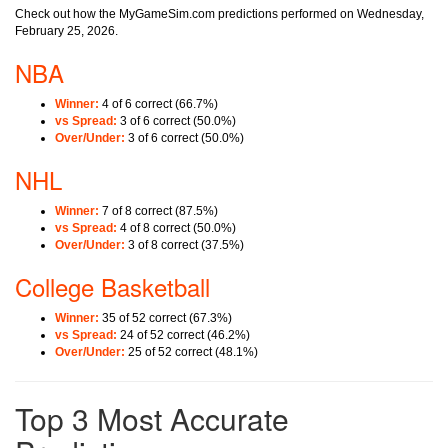
Check out how the MyGameSim.com predictions performed on Wednesday,
February 25, 2026.
NBA
Winner:
4 of 6 correct (66.7%)
vs Spread:
3 of 6 correct (50.0%)
Over/Under:
3 of 6 correct (50.0%)
NHL
Winner:
7 of 8 correct (87.5%)
vs Spread:
4 of 8 correct (50.0%)
Over/Under:
3 of 8 correct (37.5%)
College Basketball
Winner:
35 of 52 correct (67.3%)
vs Spread:
24 of 52 correct (46.2%)
Over/Under:
25 of 52 correct (48.1%)
Top 3 Most Accurate