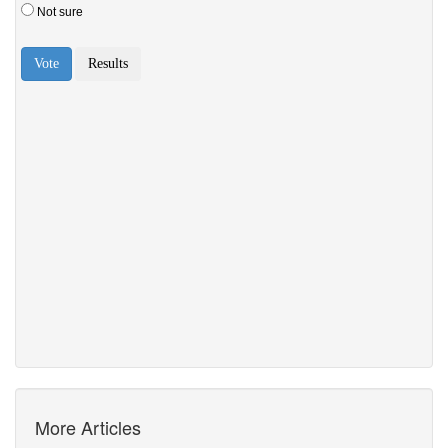
More Articles