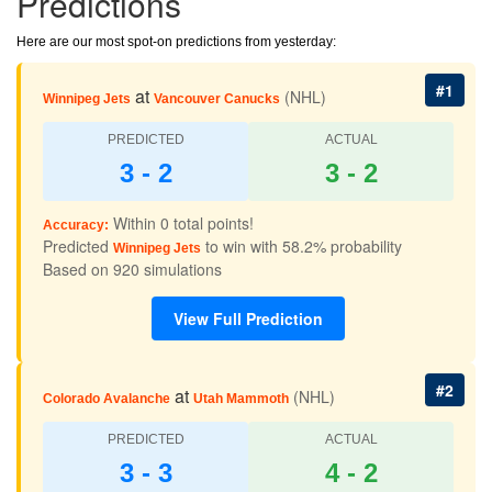
Predictions
Here are our most spot-on predictions from yesterday:
#1
at
(NHL)
Winnipeg Jets
Vancouver Canucks
PREDICTED
ACTUAL
3 - 2
3 - 2
Within 0 total points!
Accuracy:
Predicted
to win with 58.2% probability
Winnipeg Jets
Based on 920 simulations
View Full Prediction
#2
at
(NHL)
Colorado Avalanche
Utah Mammoth
PREDICTED
ACTUAL
3 - 3
4 - 2