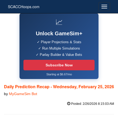
SCACCHoops.com
📈
Unlock GameSim+
✓ Player Projections & Stats
✓ Run Multiple Simulations
✓ Parlay Builder & Value Bets
Subscribe Now
Starting at $6.67/mo
Daily Prediction Recap - Wednesday, February 25, 2026
by
MyGameSim Bot
Posted: 2/26/2026 8:15:03 AM