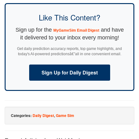
Like This Content?
Sign up for the
and have
MyGameSim Email Digest
it delivered to your inbox every morning!
Get daily prediction accuracy reports, top game highlights, and
today's AI-powered predictionsâ€”all in one convenient email.
Sign Up for Daily Digest
Categories:
Daily Digest
,
Game Sim