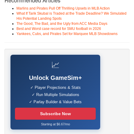
Recommended Articles
Marlins and Pirates Pull Off Thrilling Upsets in MLB Action
What If Tarik Skubal is Traded at the Trade Deadline? We Simulated
His Potential Landing Spots
The Good, The Bad, and the Ugly from ACC Media Days
Best and Worst case record for SMU football in 2026
Yankees, Cubs, and Pirates Set for Marquee MLB Showdowns
📈
Unlock GameSim+
✓ Player Projections & Stats
✓ Run Multiple Simulations
✓ Parlay Builder & Value Bets
Subscribe Now
Starting at $6.67/mo