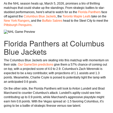
As the NHL season heats up, March 5, 2026, promises a trio of thrilling
matchups that could shake up the standings. From strategic battles to star-
studded performances, here's what to watch for as the
Florida Panthers
face
off against the
Columbus Blue Jackets
, the
Toronto Maple Leafs
take on the
New York Rangers
, and the
Buffalo Sabres
head to the Steel City to meet the
Pittsburgh Penguins
.
Florida Panthers at Columbus
Blue Jackets
The Columbus Blue Jackets are skating into this matchup with momentum on
their side.
Our GameSim predictions
give them a 57% chance of coming out
on top, with a projected score of 4.0 to 2.9. Columbus's Zach Werenski is
expected to be a key contributor, with projections of 1.1 assists and 1.3
points. Meanwhile, Charlie Coyle is poised to potentially light the lamp with
an anticipated 0.6 goals.
On the other side, the Florida Panthers will look to Anton Lundell and Brad
Marchand to counter Columbus's attack. Lundell's agility could see him
contributing up to 0.9 points, while Marchand's aggressive playstyle might
earn him 0.8 points. With the Vegas spread at -1.5 favoring Columbus, it’s
going to be a battle of strategic finesse versus raw talent.