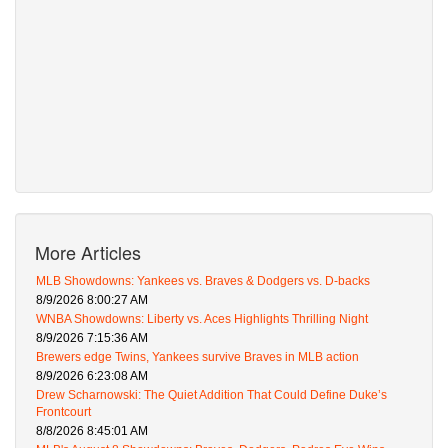
More Articles
MLB Showdowns: Yankees vs. Braves & Dodgers vs. D-backs
8/9/2026 8:00:27 AM
WNBA Showdowns: Liberty vs. Aces Highlights Thrilling Night
8/9/2026 7:15:36 AM
Brewers edge Twins, Yankees survive Braves in MLB action
8/9/2026 6:23:08 AM
Drew Scharnowski: The Quiet Addition That Could Define Duke’s
Frontcourt
8/8/2026 8:45:01 AM