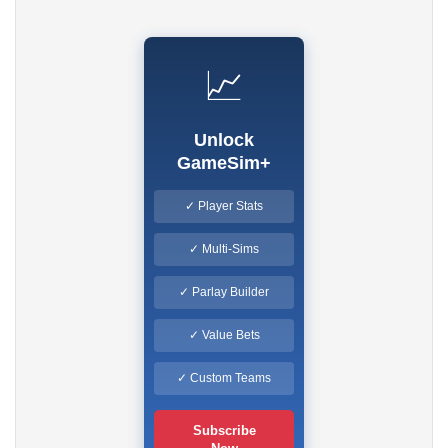
📈
Unlock
GameSim+
✓ Player Stats
✓ Multi-Sims
✓ Parlay Builder
✓ Value Bets
✓ Custom Teams
Subscribe