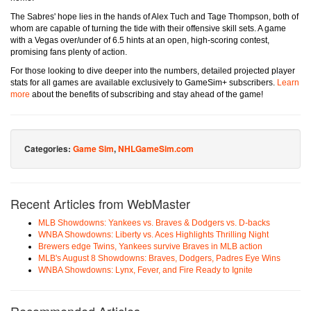
The Sabres' hope lies in the hands of Alex Tuch and Tage Thompson, both of
whom are capable of turning the tide with their offensive skill sets. A game
with a Vegas over/under of 6.5 hints at an open, high-scoring contest,
promising fans plenty of action.
For those looking to dive deeper into the numbers, detailed projected player
stats for all games are available exclusively to GameSim+ subscribers.
Learn
more
about the benefits of subscribing and stay ahead of the game!
Categories:
Game Sim
,
NHLGameSim.com
Recent Articles from WebMaster
MLB Showdowns: Yankees vs. Braves & Dodgers vs. D-backs
WNBA Showdowns: Liberty vs. Aces Highlights Thrilling Night
Brewers edge Twins, Yankees survive Braves in MLB action
MLB's August 8 Showdowns: Braves, Dodgers, Padres Eye Wins
WNBA Showdowns: Lynx, Fever, and Fire Ready to Ignite