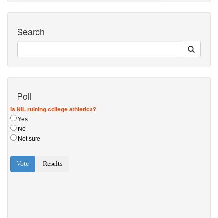
Search
Poll