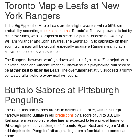
Toronto Maple Leafs at New
York Rangers
In the Big Apple, the Maple Leafs are the slight favorites with a 56% win
probability according to
our simulations
. Toronto's offensive prowess is led by
Matthew Knies, who is projected to score 1.2 points, closely followed by
William Nylander and John Tavares. The Leafs' ability to capitalize on their
scoring chances will be crucial, especially against a Rangers team that is
known for its defensive resilience.
The Rangers, however, won't go down without a fight. Mika Zibanejad, with
his lethal shot, and Vincent Trocheck, known for his playmaking, will need to
be at their best to upset the Leafs. The over/under set at 5.5 suggests a tightly
contested affair, where every goal will count.
Buffalo Sabres at Pittsburgh
Penguins
The Penguins and Sabres are set to deliver a nail-biter, with Pittsburgh
narrowly edging Buffalo in our
predictions
by a score of 3.4 to 3.3. Erik
Karlsson, a maestro on the blue line, is expected to be a pivotal figure for
Pittsburgh, potentially racking up 1.1 points. Bryan Rust and Evgeni Malkin
add depth to the Penguins' attack, making them a formidable opponent at
home.