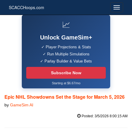
SCACCHoops.com
📈
Unlock GameSim+
✓ Player Projections & Stats
✓ Run Multiple Simulations
✓ Parlay Builder & Value Bets
Subscribe Now
Starting at $6.67/mo
Epic NHL Showdowns Set the Stage for March 5, 2026
by
GameSim AI
Posted: 3/5/2026 8:00:15 AM