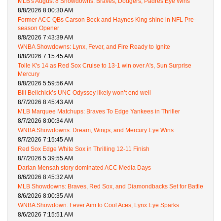
MLB's August 8 Showdowns: Braves, Dodgers, Padres Eye Wins
8/8/2026 8:00:30 AM
Former ACC QBs Carson Beck and Haynes King shine in NFL Pre-
season Opener
8/8/2026 7:43:39 AM
WNBA Showdowns: Lynx, Fever, and Fire Ready to Ignite
8/8/2026 7:15:45 AM
Tolle K's 14 as Red Sox Cruise to 13-1 win over A's, Sun Surprise
Mercury
8/8/2026 5:59:56 AM
Bill Belichick’s UNC Odyssey likely won’t end well
8/7/2026 8:45:43 AM
MLB Marquee Matchups: Braves To Edge Yankees in Thriller
8/7/2026 8:00:34 AM
WNBA Showdowns: Dream, Wings, and Mercury Eye Wins
8/7/2026 7:15:45 AM
Red Sox Edge White Sox in Thrilling 12-11 Finish
8/7/2026 5:39:55 AM
Darian Mensah story dominated ACC Media Days
8/6/2026 8:45:32 AM
MLB Showdowns: Braves, Red Sox, and Diamondbacks Set for Battle
8/6/2026 8:00:35 AM
WNBA Showdown: Fever Aim to Cool Aces, Lynx Eye Sparks
8/6/2026 7:15:51 AM