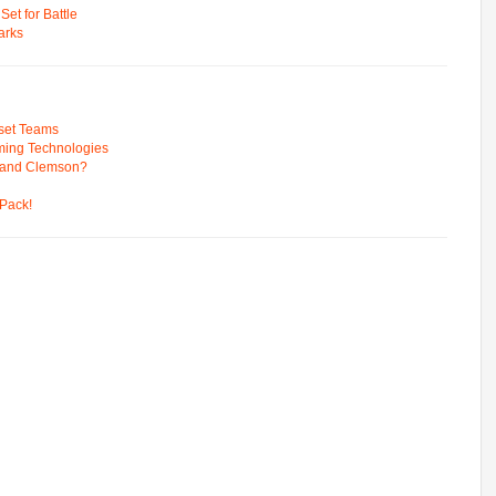
t for Battle
arks
pset Teams
ming Technologies
 and Clemson?
Pack!