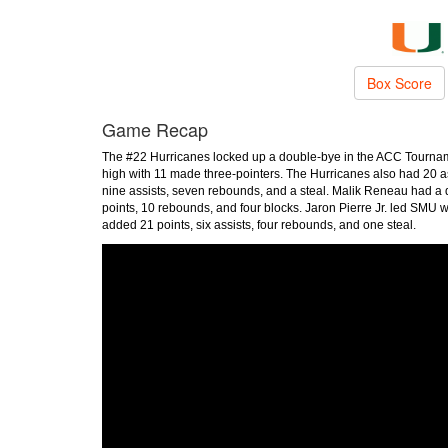
Box Score
Game Recap
The #22 Hurricanes locked up a double-bye in the ACC Tourname
high with 11 made three-pointers. The Hurricanes also had 20 a
nine assists, seven rebounds, and a steal. Malik Reneau had a
points, 10 rebounds, and four blocks. Jaron Pierre Jr. led SMU w
added 21 points, six assists, four rebounds, and one steal.