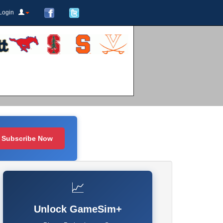
Login
Subscribe Now
📈
Unlock GameSim+