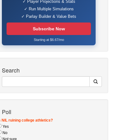
✓ Player Projections & Stats
✓ Run Multiple Simulations
✓ Parlay Builder & Value Bets
Subscribe Now
Starting at $6.67/mo
Search
Poll