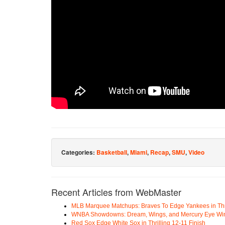
Categories:
Basketball
,
Miami
,
Recap
,
SMU
,
Video
Recent Articles from WebMaster
MLB Marquee Matchups: Braves To Edge Yankees in Thri
WNBA Showdowns: Dream, Wings, and Mercury Eye Wi
Red Sox Edge White Sox in Thrilling 12-11 Finish