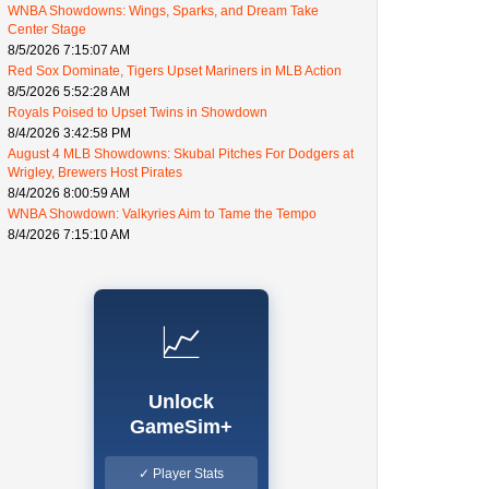
WNBA Showdowns: Wings, Sparks, and Dream Take
Center Stage
8/5/2026 7:15:07 AM
Red Sox Dominate, Tigers Upset Mariners in MLB Action
8/5/2026 5:52:28 AM
Royals Poised to Upset Twins in Showdown
8/4/2026 3:42:58 PM
August 4 MLB Showdowns: Skubal Pitches For Dodgers at
Wrigley, Brewers Host Pirates
8/4/2026 8:00:59 AM
WNBA Showdown: Valkyries Aim to Tame the Tempo
8/4/2026 7:15:10 AM
📈
Unlock
GameSim+
✓ Player Stats