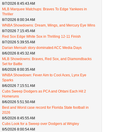
8/7/2026 8:45:43 AM
MLB Marquee Matchups: Braves To Edge Yankees in
Thriller
8/7/2026 8:00:34 AM
WNBA Showdowns: Dream, Wings, and Mercury Eye Wins
8/7/2026 7:15:45 AM
Red Sox Edge White Sox in Thrilling 12-11 Finish
8/7/2026 5:39:55 AM
Darian Mensah story dominated ACC Media Days
8/6/2026 8:45:32 AM
MLB Showdowns: Braves, Red Sox, and Diamondbacks
Set for Battle
8/6/2026 8:00:35 AM
WNBA Showdown: Fever Aim to Cool Aces, Lynx Eye
Sparks
8/6/2026 7:15:51 AM
Cubs Sweep Dodgers as PCA and Ohtani Each Hit 2
Homeruns
8/6/2026 5:51:50 AM
Best and Worst case record for Florida State football in
2026
8/5/2026 8:45:55 AM
Cubs Look for a Sweep over Dodgers at Wrigley
8/5/2026 8:00:54 AM