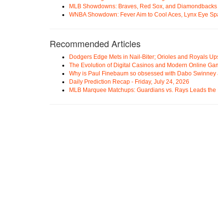
MLB Showdowns: Braves, Red Sox, and Diamondbacks Se
WNBA Showdown: Fever Aim to Cool Aces, Lynx Eye Sp
Recommended Articles
Dodgers Edge Mets in Nail-Biter; Orioles and Royals U
The Evolution of Digital Casinos and Modern Online Ga
Why is Paul Finebaum so obsessed with Dabo Swinney
Daily Prediction Recap - Friday, July 24, 2026
MLB Marquee Matchups: Guardians vs. Rays Leads the 