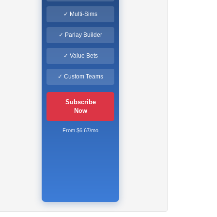
✓ Multi-Sims
✓ Parlay Builder
✓ Value Bets
✓ Custom Teams
Subscribe
Now
From $6.67/mo