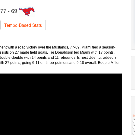
77 - 69
Tempo-Based Stats
nt with a road victory over the Mustangs, 77-69. Miami tied a season-
ssists on 27 made field goals. Tre Donaldson led Miami with 17 points,
 double-double with 14 points and 11 rebounds. Ernest Udeh Jr. added 8
ith 27 points, going 6-11 on three-pointers and 9-18 overall. Boopie Miller