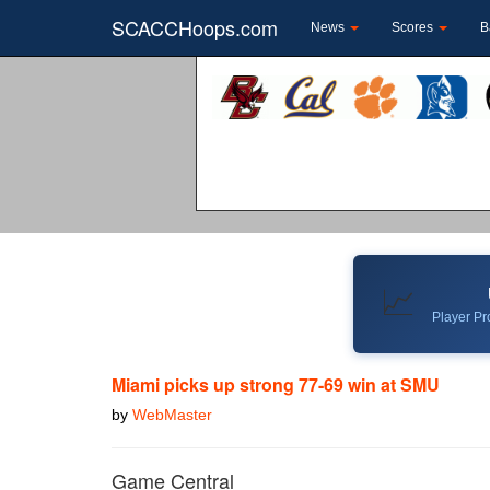
SCACCHoops.com
News
Scores
B
📈
Player Pro
Miami picks up strong 77-69 win at SMU
by
WebMaster
Game Central