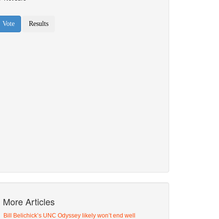
More Articles
Bill Belichick’s UNC Odyssey likely won’t end well