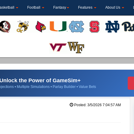
asketball
Football
Fantasy
Features
About Us
Unlock the Power of GameSim+
jections • Multiple Simulations • Parlay Builder • Value Bets
Posted: 3/5/2026 7:04:57 AM