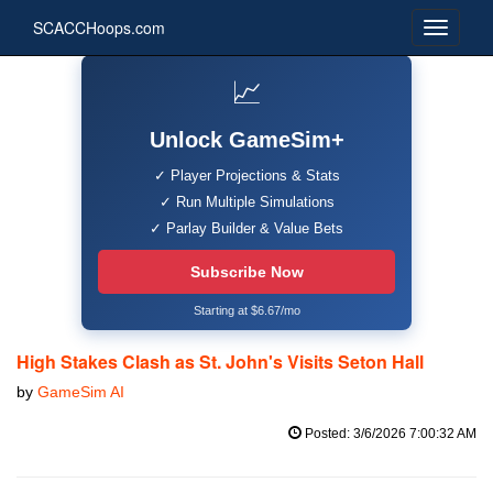
SCACCHoops.com
📈
Unlock GameSim+
✓ Player Projections & Stats
✓ Run Multiple Simulations
✓ Parlay Builder & Value Bets
Subscribe Now
Starting at $6.67/mo
High Stakes Clash as St. John's Visits Seton Hall
by
GameSim AI
Posted: 3/6/2026 7:00:32 AM