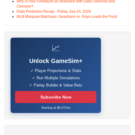
Why is Paul Finebaum so obsessed with Dabo Swinney and
Clemson?
Daily Prediction Recap - Friday, July 24, 2026
MLB Marquee Matchups: Guardians vs. Rays Leads the Pack!
📈
Unlock GameSim+
✓ Player Projections & Stats
✓ Run Multiple Simulations
✓ Parlay Builder & Value Bets
Subscribe Now
Starting at $6.67/mo