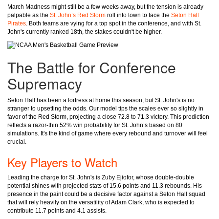
March Madness might still be a few weeks away, but the tension is already
palpable as the
St. John’s Red Storm
roll into town to face the
Seton Hall
Pirates
. Both teams are vying for a top spot in the conference, and with St.
John's currently ranked 18th, the stakes couldn't be higher.
The Battle for Conference
Supremacy
Seton Hall has been a fortress at home this season, but St. John's is no
stranger to upsetting the odds. Our model tips the scales ever so slightly in
favor of the Red Storm, projecting a close 72.8 to 71.3 victory. This prediction
reflects a razor-thin 52% win probability for St. John’s based on 80
simulations. It's the kind of game where every rebound and turnover will feel
crucial.
Key Players to Watch
Leading the charge for St. John's is Zuby Ejiofor, whose double-double
potential shines with projected stats of 15.6 points and 11.3 rebounds. His
presence in the paint could be a decisive factor against a Seton Hall squad
that will rely heavily on the versatility of Adam Clark, who is expected to
contribute 11.7 points and 4.1 assists.