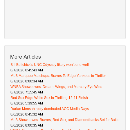
More Articles
Bill Belichick’s UNC Odyssey likely won’t end well
8/7/2026 8:45:43 AM
MLB Marquee Matchups: Braves To Edge Yankees in Thriller
8/7/2026 8:00:34 AM
WNBA Showdowns: Dream, Wings, and Mercury Eye Wins
8/7/2026 7:15:45 AM
Red Sox Edge White Sox in Thrilling 12-11 Finish
8/7/2026 5:39:55 AM
Darian Mensah story dominated ACC Media Days
8/6/2026 8:45:32 AM
MLB Showdowns: Braves, Red Sox, and Diamondbacks Set for Battle
8/6/2026 8:00:35 AM