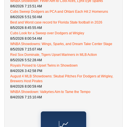
WNBA Showdown: Fever Aim to Cool Aces, Lynx Eye Sparks
8/6/2026 7:15:51 AM
Cubs Sweep Dodgers as PCA and Ohtani Each Hit 2 Homeruns
8/6/2026 5:51:50 AM
Best and Worst case record for Florida State football in 2026
8/5/2026 8:45:55 AM
Cubs Look for a Sweep over Dodgers at Wrigley
8/5/2026 8:00:54 AM
WNBA Showdowns: Wings, Sparks, and Dream Take Center Stage
8/5/2026 7:15:07 AM
Red Sox Dominate, Tigers Upset Mariners in MLB Action
8/5/2026 5:52:28 AM
Royals Poised to Upset Twins in Showdown
8/4/2026 3:42:58 PM
August 4 MLB Showdowns: Skubal Pitches For Dodgers at Wrigley,
Brewers Host Pirates
8/4/2026 8:00:59 AM
WNBA Showdown: Valkyries Aim to Tame the Tempo
8/4/2026 7:15:10 AM
📈