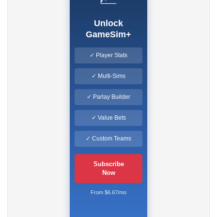
Unlock
GameSim+
✓ Player Stats
✓ Multi-Sims
✓ Parlay Builder
✓ Value Bets
✓ Custom Teams
Subscribe
Now
From $6.67/mo