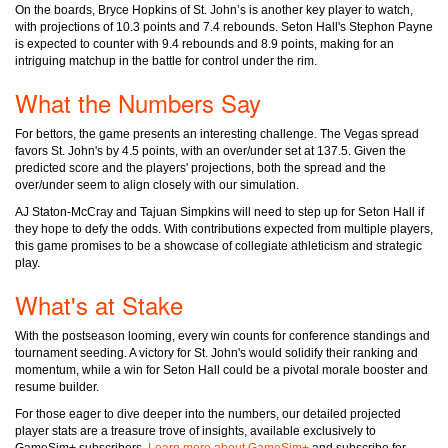
On the boards, Bryce Hopkins of St. John’s is another key player to watch,
with projections of 10.3 points and 7.4 rebounds. Seton Hall's Stephon Payne
is expected to counter with 9.4 rebounds and 8.9 points, making for an
intriguing matchup in the battle for control under the rim.
What the Numbers Say
For bettors, the game presents an interesting challenge. The Vegas spread
favors St. John's by 4.5 points, with an over/under set at 137.5. Given the
predicted score and the players' projections, both the spread and the
over/under seem to align closely with our simulation.
AJ Staton-McCray and Tajuan Simpkins will need to step up for Seton Hall if
they hope to defy the odds. With contributions expected from multiple players,
this game promises to be a showcase of collegiate athleticism and strategic
play.
What's at Stake
With the postseason looming, every win counts for conference standings and
tournament seeding. A victory for St. John's would solidify their ranking and
momentum, while a win for Seton Hall could be a pivotal morale booster and
resume builder.
For those eager to dive deeper into the numbers, our detailed projected
player stats are a treasure trove of insights, available exclusively to