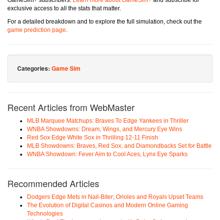
GameSim+ subscribers.
Learn more about GameSim+
and subscribe for
exclusive access to all the stats that matter.
For a detailed breakdown and to explore the full simulation, check out the
game prediction page
.
Categories:
Game Sim
Recent Articles from WebMaster
MLB Marquee Matchups: Braves To Edge Yankees in Thriller
WNBA Showdowns: Dream, Wings, and Mercury Eye Wins
Red Sox Edge White Sox in Thrilling 12-11 Finish
MLB Showdowns: Braves, Red Sox, and Diamondbacks Set for Battle
WNBA Showdown: Fever Aim to Cool Aces, Lynx Eye Sparks
Recommended Articles
Dodgers Edge Mets in Nail-Biter; Orioles and Royals Upset Teams
The Evolution of Digital Casinos and Modern Online Gaming
Technologies