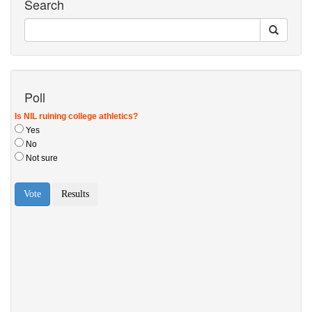
Search
Poll