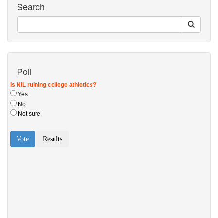
Search
Poll