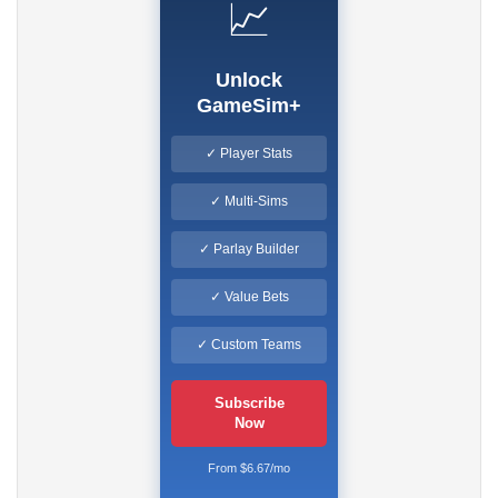
📈
Unlock
GameSim+
✓ Player Stats
✓ Multi-Sims
✓ Parlay Builder
✓ Value Bets
✓ Custom Teams
Subscribe
Now
From $6.67/mo