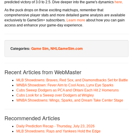
predicted victory of 3.0 to 2.5. Dive deeper into the game's dynamics
here
.
As the puck drops on these exciting matchups, remember that
comprehensive player stats and more detailed game analysis are available
exclusively to GameSim+ subscribers.
Learn more
about how you can gain
access and enhance your game-day experience.
Categories:
Game Sim
,
NHLGameSim.com
Recent Articles from WebMaster
MLB Showdowns: Braves, Red Sox, and Diamondbacks Set for Battle
WNBA Showdown: Fever Aim to Cool Aces, Lynx Eye Sparks
Cubs Sweep Dodgers as PCA and Ohtani Each Hit 2 Homeruns
Cubs Look for a Sweep over Dodgers at Wrigley
WNBA Showdowns: Wings, Sparks, and Dream Take Center Stage
Recommended Articles
Daily Prediction Recap - Thursday, July 23, 2026
MLB Showdowns: Rays and Yankees Hold the Edge