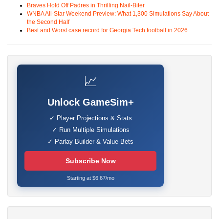
Braves Hold Off Padres in Thrilling Nail-Biter
WNBA All-Star Weekend Preview: What 1,300 Simulations Say About
the Second Half
Best and Worst case record for Georgia Tech football in 2026
📈
Unlock GameSim+
✓ Player Projections & Stats
✓ Run Multiple Simulations
✓ Parlay Builder & Value Bets
Subscribe Now
Starting at $6.67/mo