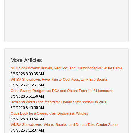
More Articles
MLB Showdowns: Braves, Red Sox, and Diamondbacks Set for Battle
8/6/2026 8:00:35 AM
WNBA Showdown: Fever Aim to Cool Aces, Lynx Eye Sparks
8/6/2026 7:15:51 AM
Cubs Sweep Dodgers as PCA and Ohtani Each Hit 2 Homeruns
8/6/2026 5:51:50 AM
Best and Worst case record for Florida State football in 2026
8/5/2026 8:45:55 AM
Cubs Look for a Sweep over Dodgers at Wrigley
8/5/2026 8:00:54 AM
WNBA Showdowns: Wings, Sparks, and Dream Take Center Stage
8/5/2026 7:15:07 AM