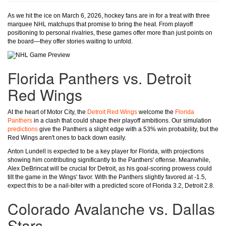
As we hit the ice on March 6, 2026, hockey fans are in for a treat with three
marquee NHL matchups that promise to bring the heat. From playoff
positioning to personal rivalries, these games offer more than just points on
the board—they offer stories waiting to unfold.
Florida Panthers vs. Detroit
Red Wings
At the heart of Motor City, the
Detroit Red Wings
welcome the
Florida
Panthers
in a clash that could shape their playoff ambitions. Our simulation
predictions
give the Panthers a slight edge with a 53% win probability, but the
Red Wings aren't ones to back down easily.
Anton Lundell is expected to be a key player for Florida, with projections
showing him contributing significantly to the Panthers' offense. Meanwhile,
Alex DeBrincat will be crucial for Detroit, as his goal-scoring prowess could
tilt the game in the Wings' favor. With the Panthers slightly favored at -1.5,
expect this to be a nail-biter with a predicted score of Florida 3.2, Detroit 2.8.
Colorado Avalanche vs. Dallas
Stars