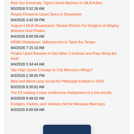
Red Sox Dominate, Tigers Upset Mariners in MLB Action
8/5/2026 5:52:28 AM
Royals Poised to Upset Twins in Showdown
8/4/2026 3:42:58 PM
August 4 MLB Showdowns: Skubal Pitches For Dodgers at Wrigley,
Brewers Host Pirates
8/4/2026 8:00:59 AM
WNBA Showdown: Valkyries Aim to Tame the Tempo
8/4/2026 7:15:10 AM
Pirates Upset Brewers in Nail-Biter; Cardinals and Rays Bring the
Heat
8/4/2026 5:34:44 AM
Sky-High Upset: Chicago to Clip Mercury's Wings?
8/3/2026 2:38:05 PM
Best and Worst case record for Pittsburgh football in 2026
8/3/2026 9:30:02 AM
The P2 making it clear conference realignment is a low priority.
8/3/2026 8:48:02 AM
Dodgers, Padres, and Yankees Set for Marquee Matchups
8/3/2026 8:00:08 AM