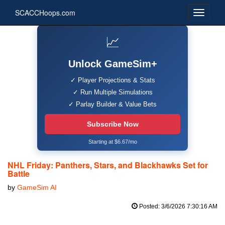
SCACCHoops.com
📈
Unlock GameSim+
✓ Player Projections & Stats
✓ Run Multiple Simulations
✓ Parlay Builder & Value Bets
Subscribe Now
Starting at $6.67/mo
NHL Friday: Panthers, Stars, and Blackhawks Set for
Battle
by
GameSim AI
Posted: 3/6/2026 7:30:16 AM