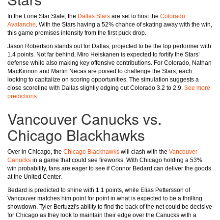
In the Lone Star State, the
Dallas Stars
are set to host the
Colorado
Avalanche
. With the Stars having a 52% chance of skating away with the win,
this game promises intensity from the first puck drop.
Jason Robertson stands out for Dallas, projected to be the top performer with
1.4 points. Not far behind, Miro Heiskanen is expected to fortify the Stars’
defense while also making key offensive contributions. For Colorado, Nathan
MacKinnon and Martin Necas are poised to challenge the Stars, each
looking to capitalize on scoring opportunities. The simulation suggests a
close scoreline with Dallas slightly edging out Colorado 3.2 to 2.9.
See more
predictions
.
Vancouver Canucks vs.
Chicago Blackhawks
Over in Chicago, the
Chicago Blackhawks
will clash with the
Vancouver
Canucks
in a game that could see fireworks. With Chicago holding a 53%
win probability, fans are eager to see if Connor Bedard can deliver the goods
at the United Center.
Bedard is predicted to shine with 1.1 points, while Elias Pettersson of
Vancouver matches him point for point in what is expected to be a thrilling
showdown. Tyler Bertuzzi's ability to find the back of the net could be decisive
for Chicago as they look to maintain their edge over the Canucks with a