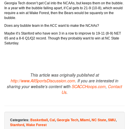
Georgia Tech doesn’t get Cal into the NCAAs, but keeps them on the bubble.
In a year with the bubble falling apart, if Cal gets to 21-9 (10-8), which would
require a win at Wake Forest, then the Bears would be squarely on the
bubble.
Does any bubble team in the ACC want to make the NCAAs?
Maybe it’s Stanford who have won 3 in a row to improve to 19-11 (8-9) NET
65 and a 8-6 Q1/Q2 record. Though they probably want to win at NC State
Saturday.
This article was originally published at
http://www.AllSportsDiscussion.com
. If you are interested in
sharing your website's content with
SCACCHoops.com
,
Contact
Us
.
Categories:
Basketball
,
Cal
,
Georgia Tech
,
Miami
,
NC State
,
SMU
,
Stanford
,
Wake Forest