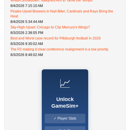
WNBA Showdown: Valkyries Aim to Tame the Tempo
8/4/2026 7:15:10 AM
Pirates Upset Brewers in Nail-Biter; Cardinals and Rays Bring the
Heat
8/4/2026 5:34:44 AM
Sky-High Upset: Chicago to Clip Mercury's Wings?
8/3/2026 2:38:05 PM
Best and Worst case record for Pittsburgh football in 2026
8/3/2026 9:30:02 AM
The P2 making it clear conference realignment is a low priority.
8/3/2026 8:48:02 AM
📈
Unlock
GameSim+
✓ Player Stats