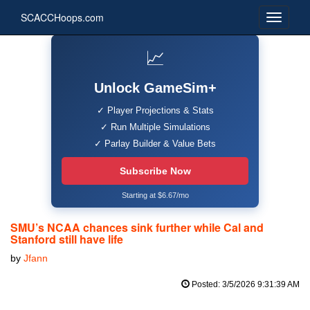
SCACCHoops.com
📈
Unlock GameSim+
✓ Player Projections & Stats
✓ Run Multiple Simulations
✓ Parlay Builder & Value Bets
Subscribe Now
Starting at $6.67/mo
SMU’s NCAA chances sink further while Cal and
Stanford still have life
by
Jfann
Posted: 3/5/2026 9:31:39 AM