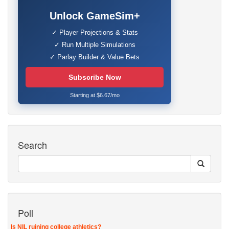
Unlock GameSim+
✓ Player Projections & Stats
✓ Run Multiple Simulations
✓ Parlay Builder & Value Bets
Subscribe Now
Starting at $6.67/mo
Search
Poll