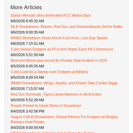
More Articles
Darian Mensah story dominated ACC Media Days
8/6/2026 8:45:32 AM
MLB Showdowns: Braves, Red Sox, and Diamondbacks Set for Battle
8/6/2026 8:00:35 AM
WNBA Showdown: Fever Aim to Cool Aces, Lynx Eye Sparks
8/6/2026 7:15:51 AM
Cubs Sweep Dodgers as PCA and Ohtani Each Hit 2 Homeruns
8/6/2026 5:51:50 AM
Best and Worst case record for Florida State football in 2026
8/5/2026 8:45:55 AM
Cubs Look for a Sweep over Dodgers at Wrigley
8/5/2026 8:00:54 AM
WNBA Showdowns: Wings, Sparks, and Dream Take Center Stage
8/5/2026 7:15:07 AM
Red Sox Dominate, Tigers Upset Mariners in MLB Action
8/5/2026 5:52:28 AM
Royals Poised to Upset Twins in Showdown
8/4/2026 3:42:58 PM
August 4 MLB Showdowns: Skubal Pitches For Dodgers at Wrigley,
Brewers Host Pirates
8/4/2026 8:00:59 AM