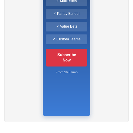
✓ Multi-Sims
✓ Parlay Builder
✓ Value Bets
✓ Custom Teams
Subscribe
Now
From $6.67/mo