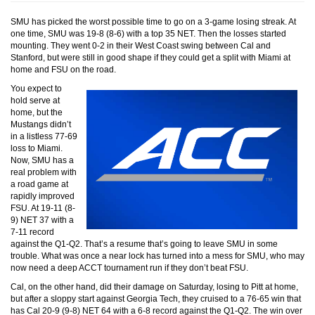
SMU has picked the worst possible time to go on a 3-game losing streak. At
one time, SMU was 19-8 (8-6) with a top 35 NET. Then the losses started
mounting. They went 0-2 in their West Coast swing between Cal and
Stanford, but were still in good shape if they could get a split with Miami at
home and FSU on the road.
You expect to
hold serve at
home, but the
Mustangs didn’t
in a listless 77-69
loss to Miami.
Now, SMU has a
real problem with
a road game at
rapidly improved
FSU. At 19-11 (8-
9) NET 37 with a
7-11 record
against the Q1-Q2. That’s a resume that’s going to leave SMU in some
trouble. What was once a near lock has turned into a mess for SMU, who may
now need a deep ACCT tournament run if they don’t beat FSU.
Cal, on the other hand, did their damage on Saturday, losing to Pitt at home,
but after a sloppy start against Georgia Tech, they cruised to a 76-65 win that
has Cal 20-9 (9-8) NET 64 with a 6-8 record against the Q1-Q2. The win over