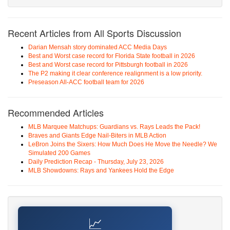
Recent Articles from All Sports Discussion
Darian Mensah story dominated ACC Media Days
Best and Worst case record for Florida State football in 2026
Best and Worst case record for Pittsburgh football in 2026
The P2 making it clear conference realignment is a low priority.
Preseason All-ACC football team for 2026
Recommended Articles
MLB Marquee Matchups: Guardians vs. Rays Leads the Pack!
Braves and Giants Edge Nail-Biters in MLB Action
LeBron Joins the Sixers: How Much Does He Move the Needle? We
Simulated 200 Games
Daily Prediction Recap - Thursday, July 23, 2026
MLB Showdowns: Rays and Yankees Hold the Edge
📈