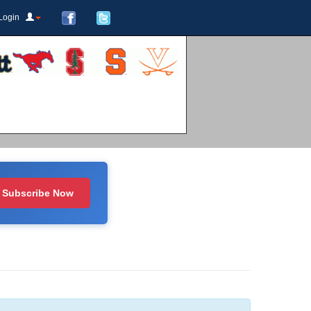
Login
Subscribe Now