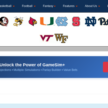
asketball
Football
Fantasy
Features
About Us
Unlock the Power of GameSim+
jections • Multiple Simulations • Parlay Builder • Value Bets