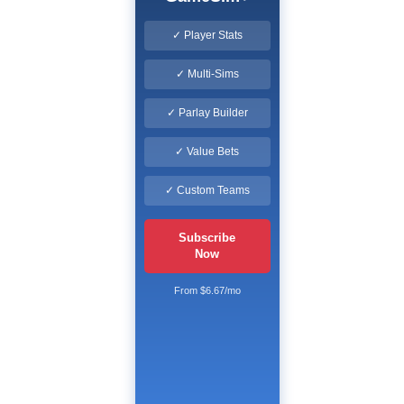
✓ Player Stats
✓ Multi-Sims
✓ Parlay Builder
✓ Value Bets
✓ Custom Teams
Subscribe
Now
From $6.67/mo