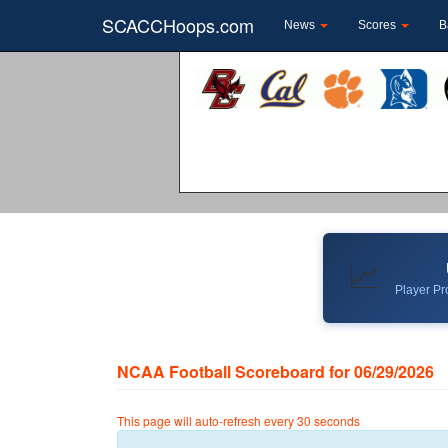
SCACCHoops.com
News
Scores
B
📈
Player Pro
NCAA Football Scoreboard for 06/29/2026
This page will auto-refresh every 30 seconds