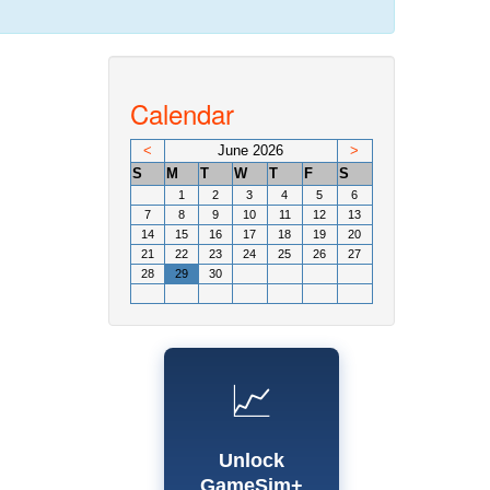
Calendar
<
June 2026
>
S
M
T
W
T
F
S
1
2
3
4
5
6
7
8
9
10
11
12
13
14
15
16
17
18
19
20
21
22
23
24
25
26
27
28
29
30
📈
Unlock
GameSim+