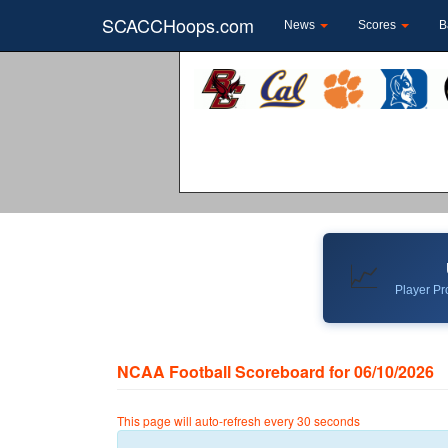
SCACCHoops.com
News
Scores
B
📈
Player Pro
NCAA Football Scoreboard for 06/10/2026
This page will auto-refresh every 30 seconds