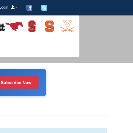
Login
Subscribe Now