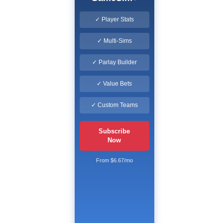
✓ Player Stats
✓ Multi-Sims
✓ Parlay Builder
✓ Value Bets
✓ Custom Teams
Subscribe
Now
From $6.67/mo