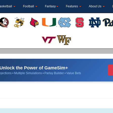
asketball
Football
Fantasy
Features
About Us
Unlock the Power of GameSim+
jections • Multiple Simulations • Parlay Builder • Value Bets