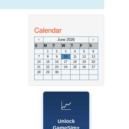
Calendar
<
June 2026
>
S
M
T
W
T
F
S
1
2
3
4
5
6
7
8
9
10
11
12
13
14
15
16
17
18
19
20
21
22
23
24
25
26
27
28
29
30
📈
Unlock
GameSim+