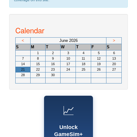
coverage on this site.
Calendar
<
June 2026
>
S
M
T
W
T
F
S
1
2
3
4
5
6
7
8
9
10
11
12
13
14
15
16
17
18
19
20
21
22
23
24
25
26
27
28
29
30
📈
Unlock
GameSim+