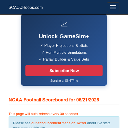
SCACCHoops.com
📈
Unlock GameSim+
✓ Player Projections & Stats
✓ Run Multiple Simulations
✓ Parlay Builder & Value Bets
Subscribe Now
Starting at $6.67/mo
NCAA Football Scoreboard for 06/21/2026
This page will auto-refresh every 30 seconds
Please see
our announcement made on Twitter
about live stats