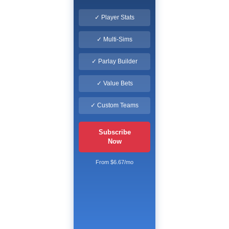
✓ Player Stats
✓ Multi-Sims
✓ Parlay Builder
✓ Value Bets
✓ Custom Teams
Subscribe
Now
From $6.67/mo