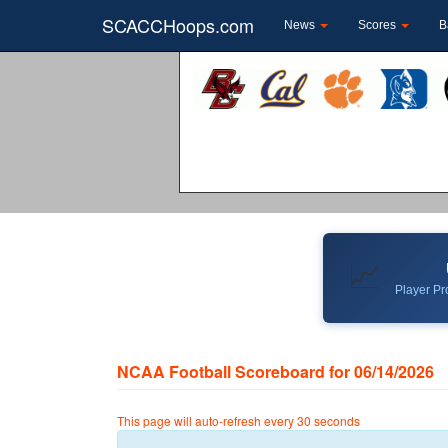
SCACCHoops.com
News
Scores
B
📈
Player Pro
NCAA Football Scoreboard for 06/14/2026
This page will auto-refresh every 30 seconds