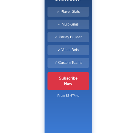
✓ Player Stats
✓ Multi-Sims
✓ Parlay Builder
✓ Value Bets
✓ Custom Teams
Subscribe
Now
From $6.67/mo