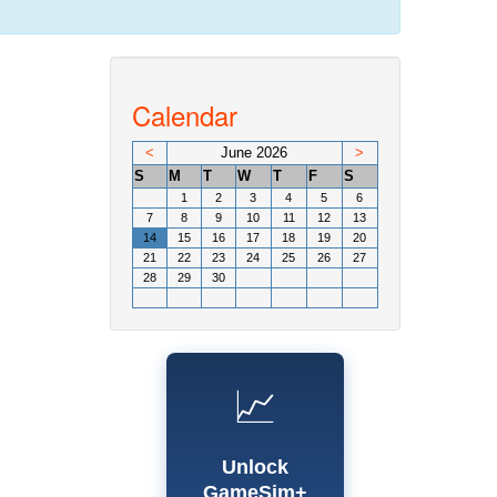
Calendar
<
June 2026
>
S
M
T
W
T
F
S
1
2
3
4
5
6
7
8
9
10
11
12
13
14
15
16
17
18
19
20
21
22
23
24
25
26
27
28
29
30
📈
Unlock
GameSim+