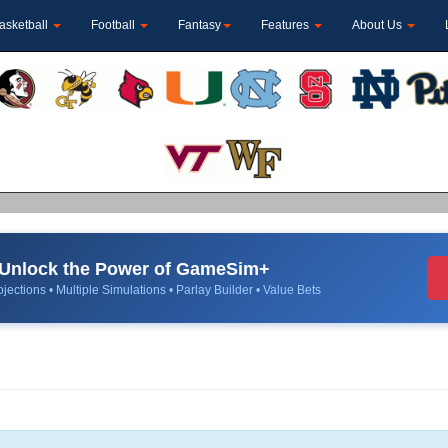
asketball
Football
Fantasy
Features
About Us
Unlock the Power of GameSim+
jections • Multiple Simulations • Parlay Builder • Value Bets