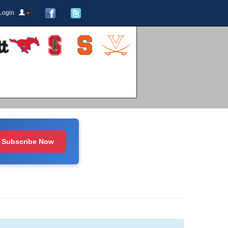
Login
Subscribe Now